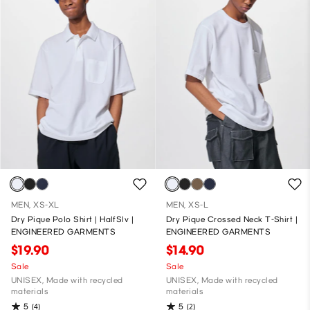
MEN, XS-XL
MEN, XS-L
Dry Pique Polo Shirt | HalfSlv |
Dry Pique Crossed Neck T-Shirt |
ENGINEERED GARMENTS
ENGINEERED GARMENTS
$19.90
$14.90
Sale
Sale
UNISEX, Made with recycled
UNISEX, Made with recycled
materials
materials
5
5
(4)
(2)