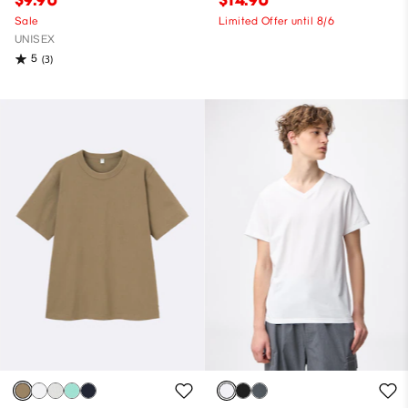
Sale
Limited Offer until 8/6
UNISEX
5
(3)