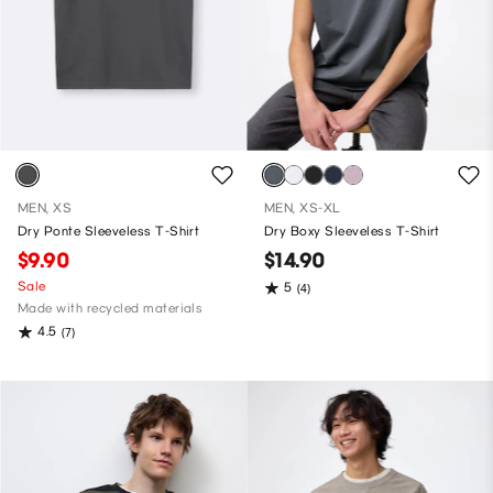
MEN, XS
MEN, XS-XL
Dry Ponte Sleeveless T-Shirt
Dry Boxy Sleeveless T-Shirt
$9.90
$14.90
Sale
5
(4)
Made with recycled materials
4.5
(7)