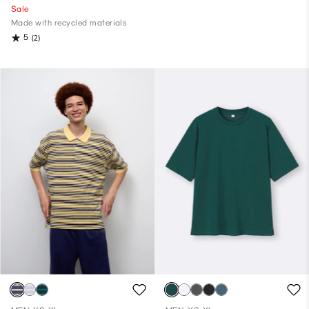
Sale
Made with recycled materials
5
(2)