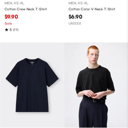
MEN, XS-XL
MEN, XS-XL
Cotton Crew Neck T-Shirt
Cotton Color V-Neck T-Shirt
$9.90
$6.90
Sale
UNISEX
5
(11)