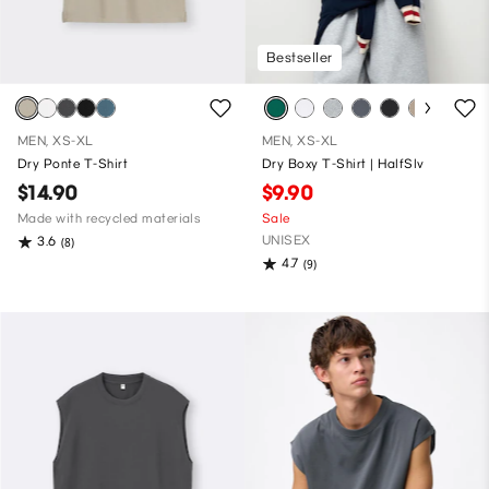
Bestseller
MEN, XS-XL
MEN, XS-XL
Dry Ponte T-Shirt
Dry Boxy T-Shirt | HalfSlv
$14.90
$9.90
Made with recycled materials
Sale
UNISEX
3.6
(8)
4.7
(9)