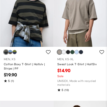
MEN, XS
MEN, XS-XL
Cotton Boxy T-Shirt | Halfslv |
Sweat Look T-Shirt | HalfSlv
Stripe | PF
$14.90
$19.90
Sale
5
(1)
UNISEX, Made with recycled
materials
5
(10)