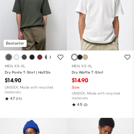
Bestseller
MEN, XS-XL
MEN, XS-XL
Dry Ponte T-Shirt | HalfSlv
Dry Waffle T-Shirt
$14.90
$14.90
UNISEX, Made with recycled
Sale
materials
UNISEX, Made with recycled
materials
4.7
(11)
4.5
(2)