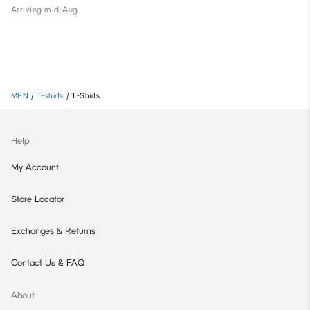
Arriving mid-Aug
MEN
/
T-shirts
/
T-Shirts
Help
My Account
Store Locator
Exchanges & Returns
Contact Us & FAQ
About