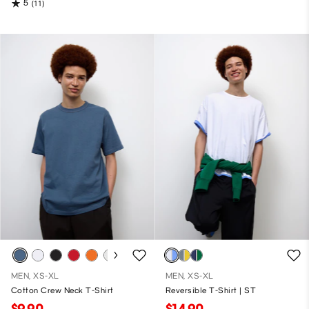
5
(11)
MEN, XS-XL
MEN, XS-XL
Cotton Crew Neck T-Shirt
Reversible T-Shirt | ST
$9.90
$14.90