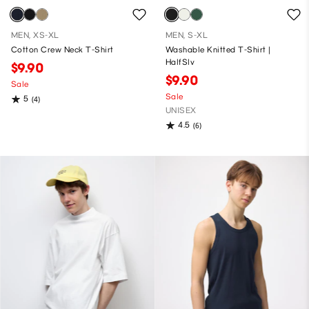
MEN, XS-XL
MEN, S-XL
Cotton Crew Neck T-Shirt
Washable Knitted T-Shirt |
HalfSlv
$9.90
$9.90
Sale
Sale
5
(4)
UNISEX
4.5
(6)