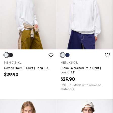
MEN, XS-XL
MEN, XS-XL
Cotton Boxy T-Shirt | Long | UL
Pique Oversized Polo Shirt |
Long | ST
$29.90
$29.90
UNISEX, Made with recycled
materials