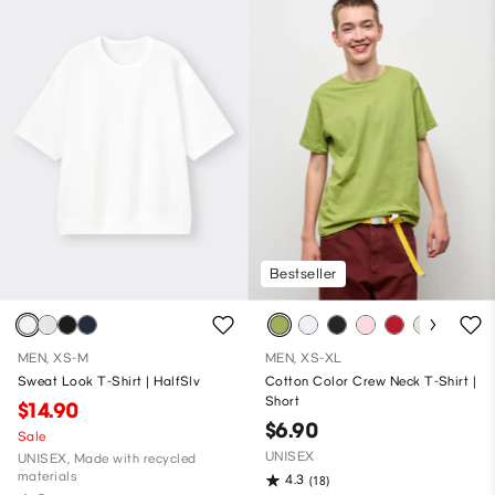
Bestseller
MEN, XS-M
MEN, XS-XL
Sweat Look T-Shirt | HalfSlv
Cotton Color Crew Neck T-Shirt |
Short
$14.90
$6.90
Sale
UNISEX
UNISEX, Made with recycled
materials
4.3
(18)