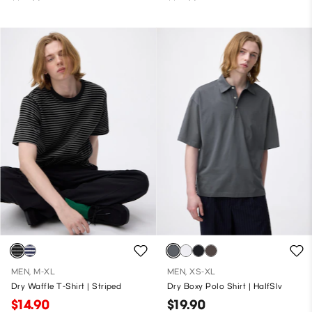
MEN, M-XL
MEN, XS-XL
Dry Waffle T-Shirt | Striped
Dry Boxy Polo Shirt | HalfSlv
$14.90
$19.90