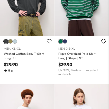
MEN, XS-XL
MEN, XS-XL
Washed Cotton Boxy T-Shirt |
Pique Oversized Polo Shirt |
Long | UL
Long | Stripe | ST
$29.90
$29.90
UNISEX, Made with recycled
5
(1)
materials