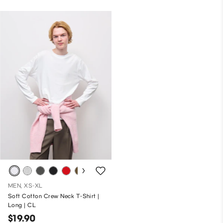
MEN, XS-XL
Soft Cotton Crew Neck T-Shirt |
Long | CL
$19.90