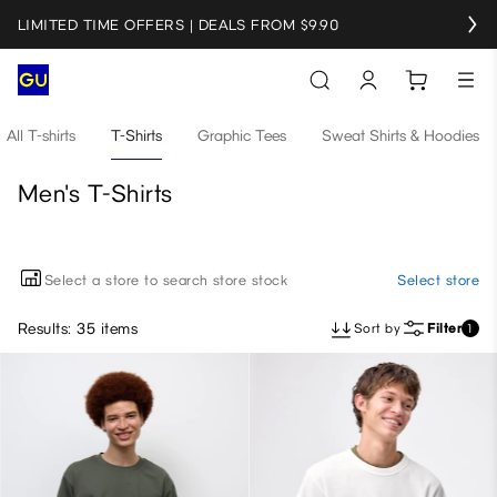
LIMITED TIME OFFERS | DEALS FROM $9.90
All T-shirts
T-Shirts
Graphic Tees
Sweat Shirts & Hoodies
Men's T-Shirts
Select a store to search store stock
Select store
Results: 35 items
Sort by
Filter
1