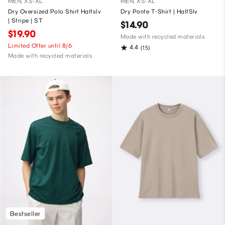
MEN, XS-XL
MEN, XS-XL
Dry Oversized Polo Shirt Halfslv
Dry Ponte T-Shirt | HalfSlv
| Stripe | ST
$14.90
$19.90
Made with recycled materials
Limited Offer until 8/6
4.4
(15)
Made with recycled materials
Bestseller