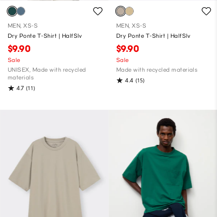
MEN, XS-S
MEN, XS-S
Dry Ponte T-Shirt | HalfSlv
Dry Ponte T-Shirt | HalfSlv
$9.90
$9.90
Sale
Sale
UNISEX, Made with recycled
Made with recycled materials
materials
4.4
(15)
4.7
(11)