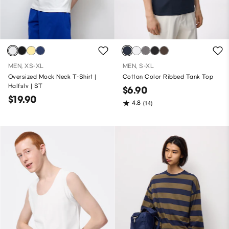
MEN, XS-XL
MEN, S-XL
Oversized Mock Neck T-Shirt |
Cotton Color Ribbed Tank Top
Halfslv | ST
$6.90
$19.90
4.8
(14)