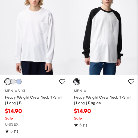
MEN, XS-XL
MEN, XL
Heavy Weight Crew Neck T-Shirt
Heavy Weight Crew Neck T-Shirt
| Long | B
| Long | Raglan
$14.90
$14.90
Sale
Sale
UNISEX
5
(1)
5
(1)