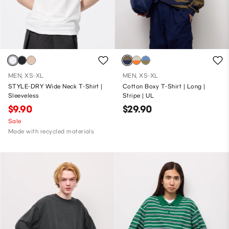
MEN, XS-XL
MEN, XS-XL
STYLE-DRY Wide Neck T-Shirt |
Cotton Boxy T-Shirt | Long |
Sleeveless
Stripe | UL
$9.90
$29.90
Sale
Made with recycled materials