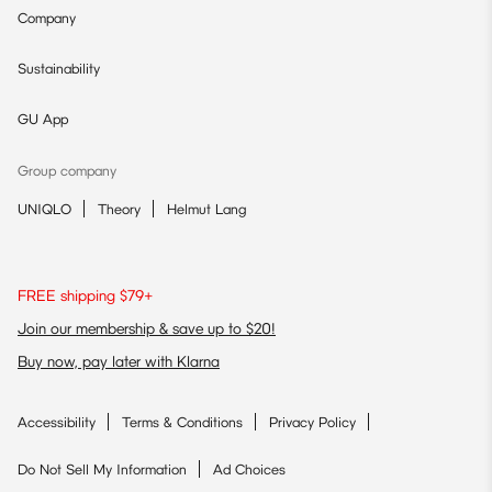
Company
Sustainability
GU App
Group company
UNIQLO
Theory
Helmut Lang
FREE shipping $79+
Join our membership & save up to $20!
Buy now, pay later with Klarna
Accessibility
Terms & Conditions
Privacy Policy
Do Not Sell My Information
Ad Choices