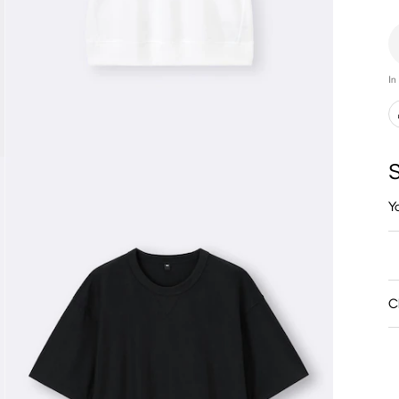
In
S
Y
C