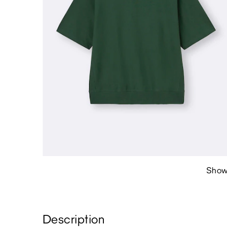
Show
Description