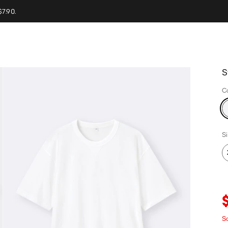
$7.90.
S
C
S
Sa