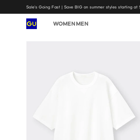
Sale's Going Fast | Save BIG on summer styles starting at 
WOMEN
MEN