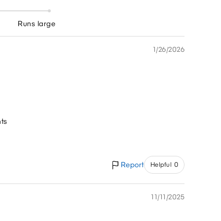
Runs large
1/26/2026
nts
Report
Helpful 0
11/11/2025