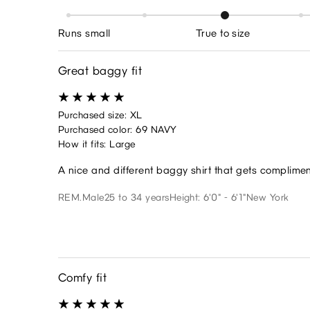
Runs small
True to size
Great baggy fit
Purchased size: XL
Purchased color: 69 NAVY
How it fits: Large
A nice and different baggy shirt that gets complime
REM.
Male
25 to 34 years
Height: 6'0" - 6'1"
New York
Comfy fit