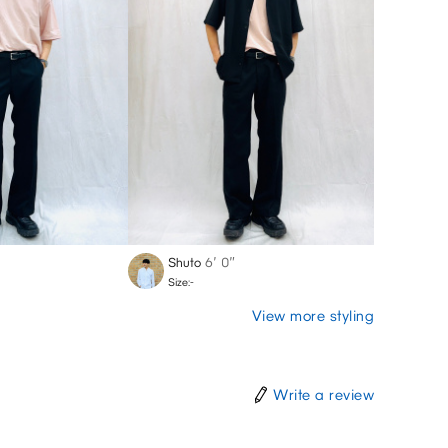
Shuto
6′ 0″
Size:-
View more styling
Write a review