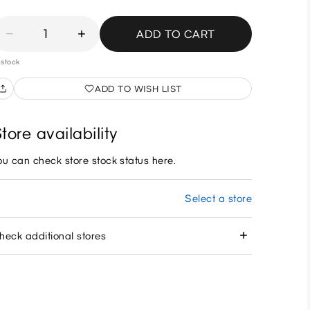
1
ADD TO CART
 stock
ADD TO WISH LIST
tore availability
ou can check store stock status here.
Select a store
heck additional stores