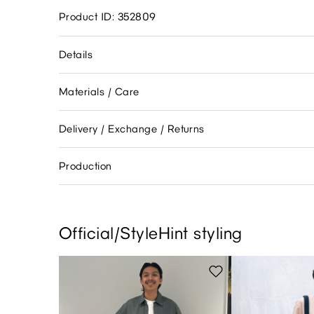
Product ID: 352809
Details
Materials / Care
Delivery / Exchange / Returns
Production
Official/StyleHint styling