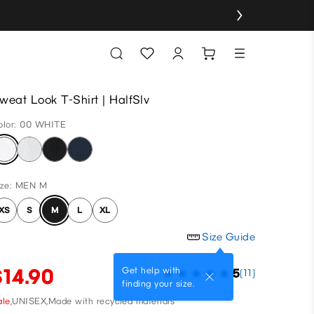
weat Look T-Shirt | HalfSlv
olor: 00 WHITE
ize: MEN M
XS
S
M
L
XL
Size Guide
$14.90
Get help with
5
(11)
finding your size.
le,
UNISEX,
Made with recycled materials