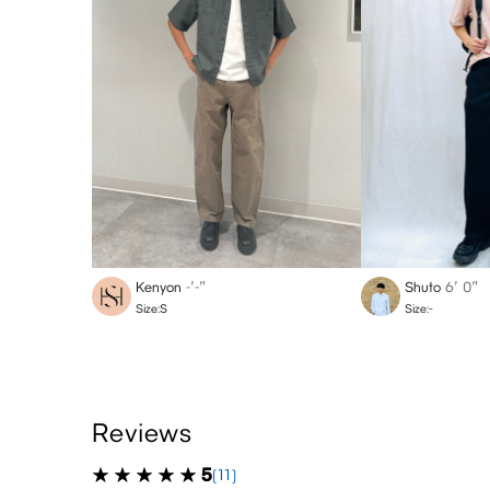
Kenyon
-′-″
Shuto
6′ 0″
Size:S
Size:-
Reviews
5
(11)