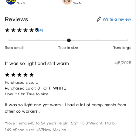
Size:M
Size:M
Reviews
Write a review
5
(4)
Runs small
True to size
Runs large
It was so light and still warm
4/5/2025
Purchased size: L
Purchased color: 01 OFF WHITE
How it fits: True to size
It was so light and yet warm . I had a lot of compliments from
other co workers ,
Ylove
Female
45 to 54 years
Height: 5'2" - 5'3"
Weight: 140lb -
149lb
Shoe size: US7
New Mexico