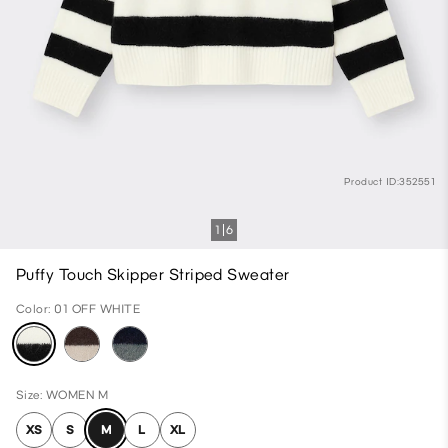
Product ID:352551
1
6
Puffy Touch Skipper Striped Sweater
Color: 01 OFF WHITE
Size: WOMEN M
XS
S
M
L
XL