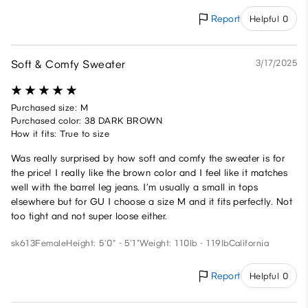
Report
Helpful 0
Soft & Comfy Sweater
3/17/2025
Purchased size: M
Purchased color: 38 DARK BROWN
How it fits: True to size
Was really surprised by how soft and comfy the sweater is for
the price! I really like the brown color and I feel like it matches
well with the barrel leg jeans. I’m usually a small in tops
elsewhere but for GU I choose a size M and it fits perfectly. Not
too tight and not super loose either.
sk613
Female
Height: 5'0" - 5'1"
Weight: 110lb - 119lb
California
Report
Helpful 0