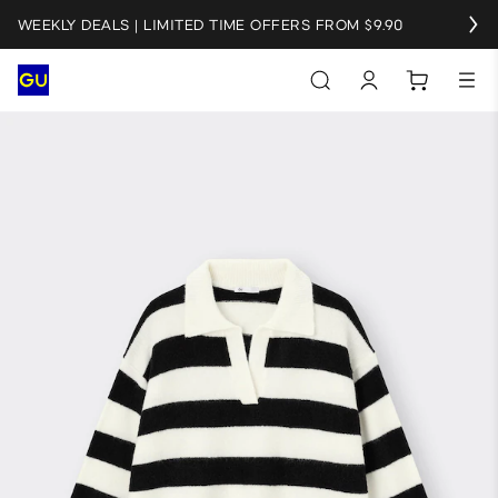
WEEKLY DEALS | LIMITED TIME OFFERS FROM $9.90