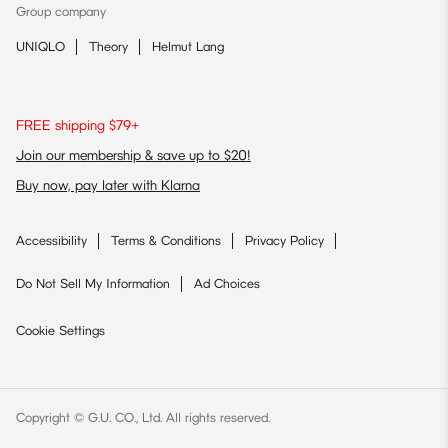
Group company
UNIQLO
Theory
Helmut Lang
FREE shipping $79+
Join our membership & save up to $20!
Buy now, pay later with Klarna
Accessibility
Terms & Conditions
Privacy Policy
Do Not Sell My Information
Ad Choices
Cookie Settings
Copyright © G.U. CO., Ltd. All rights reserved.