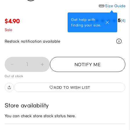
Size Guide
Get help with
$4.90
5
(4)
finding your size.
Sale
Restock notification available
1
NOTIFY ME
Out of stock
ADD TO WISH LIST
Store availability
You can check store stock status here.