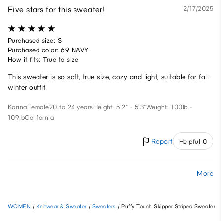
Five stars for this sweater!
2/17/2025
Purchased size: S
Purchased color: 69 NAVY
How it fits: True to size
This sweater is so soft, true size, cozy and light, suitable for fall-
winter outfit
Karina
Female
20 to 24 years
Height: 5'2" - 5'3"
Weight: 100lb -
109lb
California
Report
Helpful 0
More
WOMEN
/
Knitwear & Sweater
/
Sweaters
/
Puffy Touch Skipper Striped Sweater