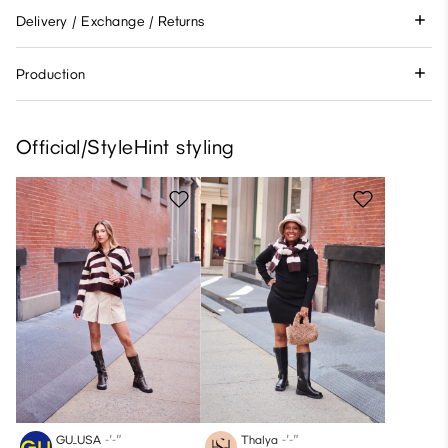
Delivery / Exchange / Returns
Production
Official/StyleHint styling
GU_USA
-′-″
Thalya
-′-″