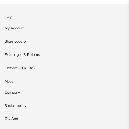
Help
My Account
Store Locator
Exchanges & Returns
Contact Us & FAQ
About
Company
Sustainability
GU App