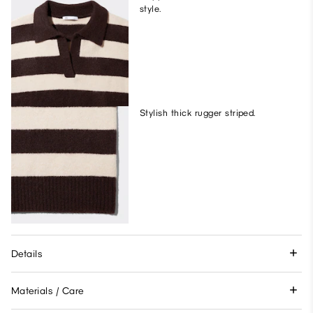
style.
Stylish thick rugger striped.
Details
Materials / Care