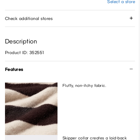
Select a store
Check additional stores
Description
Product ID: 352551
Features
Fluffy, non-itchy fabric.
Skipper collar creates a laid-back