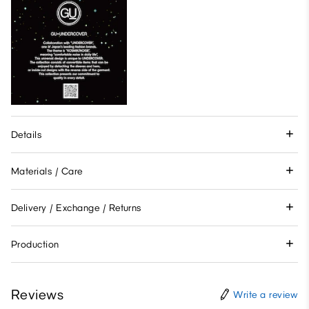
Details
Materials / Care
Delivery / Exchange / Returns
Production
Reviews
Write a review