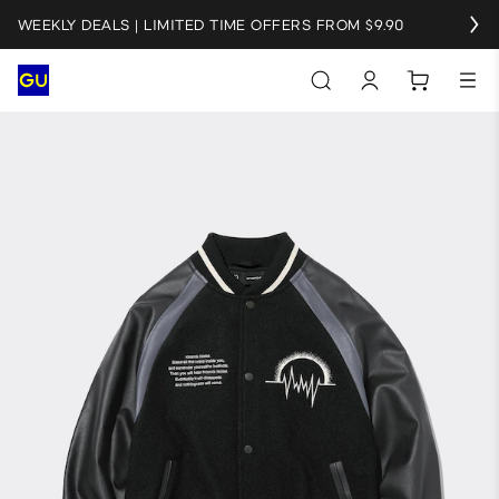
WEEKLY DEALS | LIMITED TIME OFFERS FROM $9.90