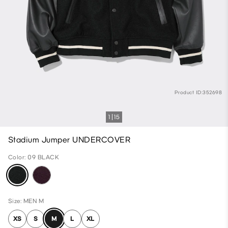
Product ID:352698
1
15
Stadium Jumper UNDERCOVER
Color: 09 BLACK
Size: MEN M
XS
S
M
L
XL