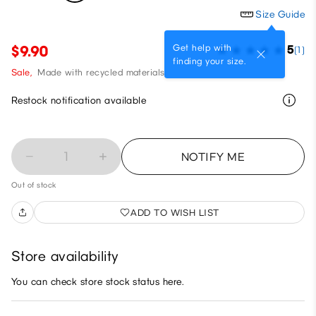
Size Guide
Get help with
$9.90
5
(1)
finding your size.
Sale,
Made with recycled materials
Restock notification available
1
NOTIFY ME
Out of stock
ADD TO WISH LIST
Store availability
You can check store stock status here.