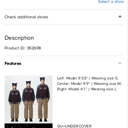
Select a store
Check additional stores
Description
Product ID: 352698
Features
Left: Model 5'3.5" / Wearing size S,
Center: Model 5'9" / Wearing size M,
Right: Model 6'1" / Wearing size L
GU×UNDERCOVER