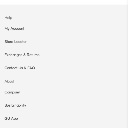
Help
My Account
Store Locator
Exchanges & Returns
Contact Us & FAQ
About
Company
Sustainability
GU App