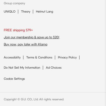
Group company
UNIQLO
Theory
Helmut Lang
FREE shipping $79+
Join our membership & save up to $20!
Buy now, pay later with Klarna
Accessibility
Terms & Conditions
Privacy Policy
Do Not Sell My Information
Ad Choices
Cookie Settings
Copyright © G.U. CO., Ltd. All rights reserved.