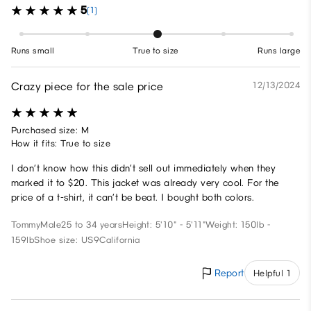
5
(1)
Runs small
True to size
Runs large
Crazy piece for the sale price
12/13/2024
Purchased size: M
How it fits: True to size
I don’t know how this didn’t sell out immediately when they
marked it to $20. This jacket was already very cool. For the
price of a t-shirt, it can’t be beat. I bought both colors.
Tommy
Male
25 to 34 years
Height: 5'10" - 5'11"
Weight: 150lb -
159lb
Shoe size: US9
California
Report
Helpful 1