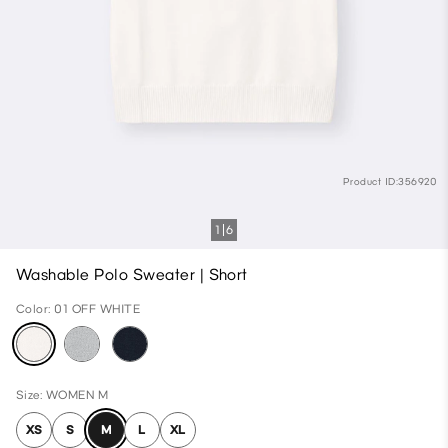
Product ID:356920
1
6
Washable Polo Sweater | Short
Color: 01 OFF WHITE
Size: WOMEN M
XS
S
M
L
XL