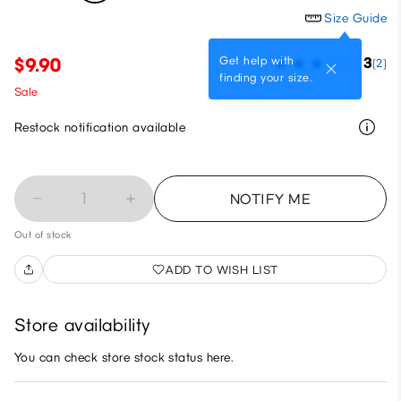
Size Guide
Get help with
$9.90
3
(2)
finding your size.
Sale
Restock notification available
1
NOTIFY ME
Out of stock
ADD TO WISH LIST
Store availability
You can check store stock status here.