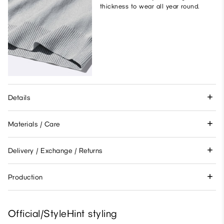
thickness to wear all year round.
Details
Materials / Care
Delivery / Exchange / Returns
Production
Official/StyleHint styling