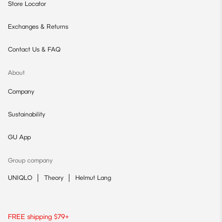
Store Locator
Exchanges & Returns
Contact Us & FAQ
About
Company
Sustainability
GU App
Group company
UNIQLO
Theory
Helmut Lang
FREE shipping $79+