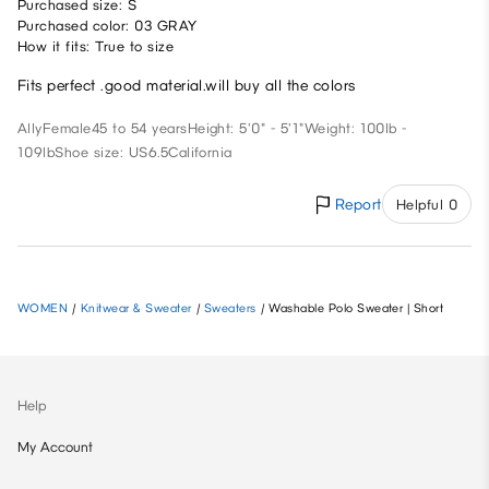
Purchased size: S
Purchased color: 03 GRAY
How it fits: True to size
Fits perfect .good material.will buy all the colors
Ally
Female
45 to 54 years
Height: 5'0" - 5'1"
Weight: 100lb -
109lb
Shoe size: US6.5
California
Report
Helpful 0
WOMEN
/
Knitwear & Sweater
/
Sweaters
/
Washable Polo Sweater | Short
Help
My Account