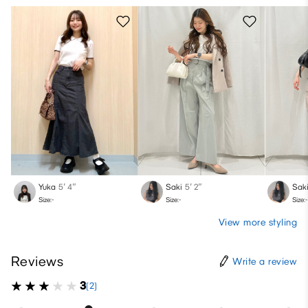
Yuka
5′ 4″
Saki
5′ 2″
Sak
Size:-
Size:-
Size:-
View more styling
Reviews
Write a review
3
(2)