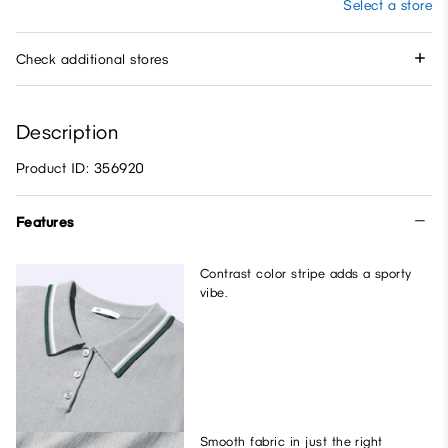
Select a store
Check additional stores
Description
Product ID: 356920
Features
Contrast color stripe adds a sporty
vibe.
Smooth fabric in just the right