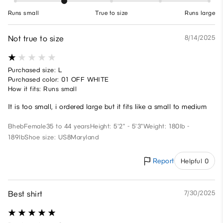
Runs small
True to size
Runs large
Not true to size
8/14/2025
Purchased size: L
Purchased color: 01 OFF WHITE
How it fits: Runs small
It is too small, i ordered large but it fits like a small to medium
Bheb
Female
35 to 44 years
Height: 5'2" - 5'3"
Weight: 180lb -
189lb
Shoe size: US8
Maryland
Report
Helpful 0
Best shirt
7/30/2025