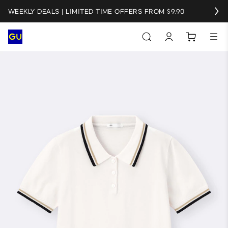
WEEKLY DEALS | LIMITED TIME OFFERS FROM $9.90