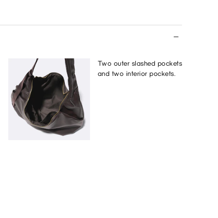
Two outer slashed pockets
and two interior pockets.