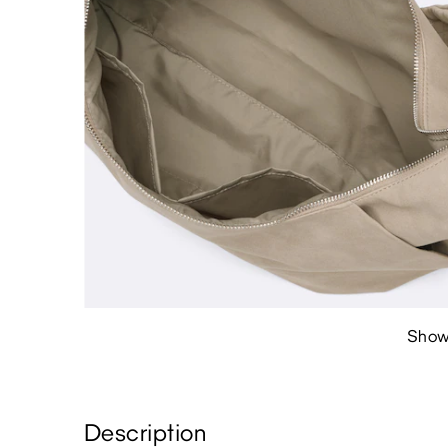
Show
Description