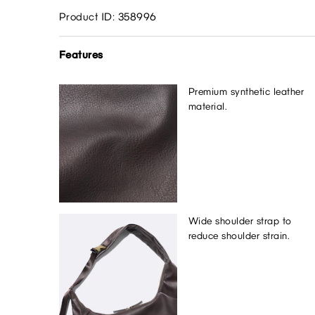
Product ID: 358996
Features
Premium synthetic leather
material.
Wide shoulder strap to
reduce shoulder strain.