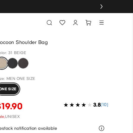
ocoon Shoulder Bag
olor: 31 BEIGE
ize: MEN ONE SIZE
ONE SIZE
$19.90
3.8
(10)
le,
UNISEX
estock notification available