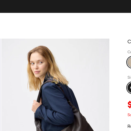
C
C
S
Sa
R