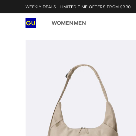
WEEKLY DEALS | LIMITED TIME OFFERS FROM $9.90
WOMEN
MEN