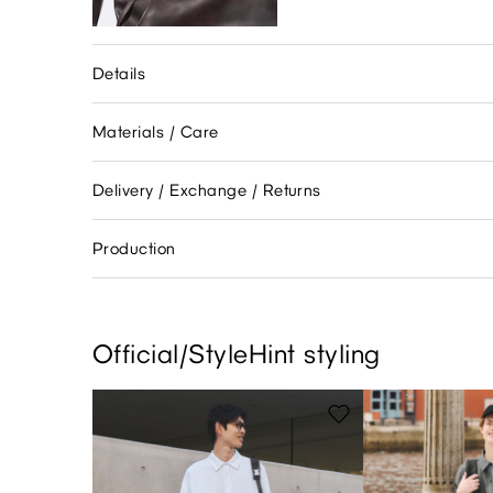
Details
Materials / Care
Delivery / Exchange / Returns
Production
Official/StyleHint styling