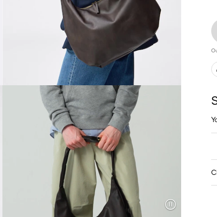
Ou
S
Y
C