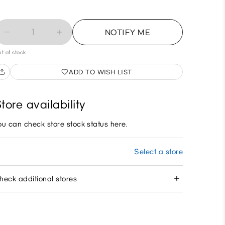
1
NOTIFY ME
t of stock
ADD TO WISH LIST
tore availability
ou can check store stock status here.
Select a store
heck additional stores