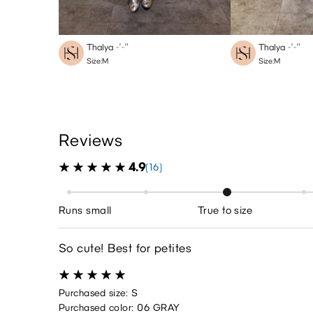
Thalya
-′-″
Thalya
-′-″
Size:M
Size:M
Reviews
4.9
(16)
Runs small
True to size
So cute! Best for petites
Purchased size: S
Purchased color: 06 GRAY