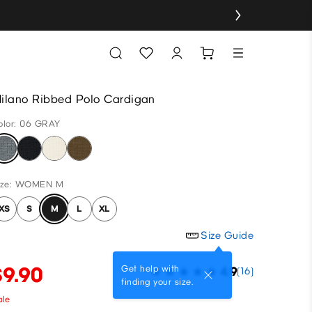
ilano Ribbed Polo Cardigan
olor: 06 GRAY
ize: WOMEN M
XS
S
M
L
XL
Size Guide
$9.90
Get help with
4.9
(16)
finding your size.
ale