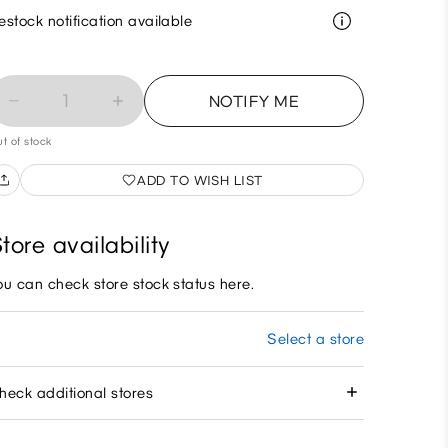
estock notification available
1
NOTIFY ME
t of stock
ADD TO WISH LIST
tore availability
ou can check store stock status here.
Select a store
heck additional stores