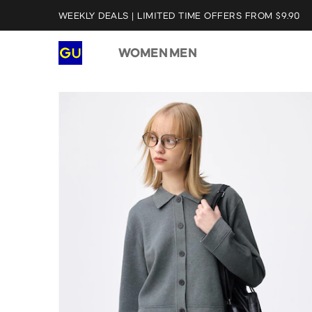
WEEKLY DEALS | LIMITED TIME OFFERS FROM $9.90
WOMEN
MEN