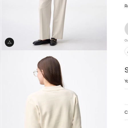
R
Ou
S
Y
C