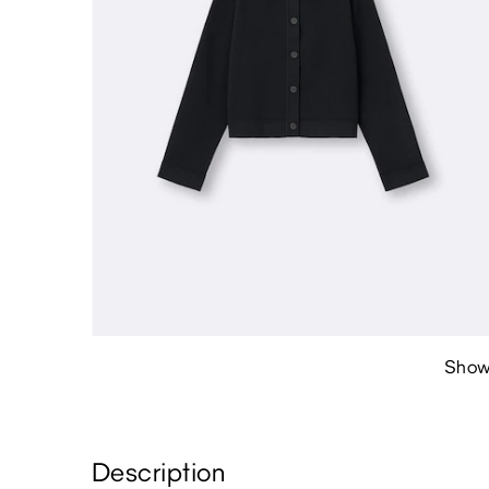
Show
Description