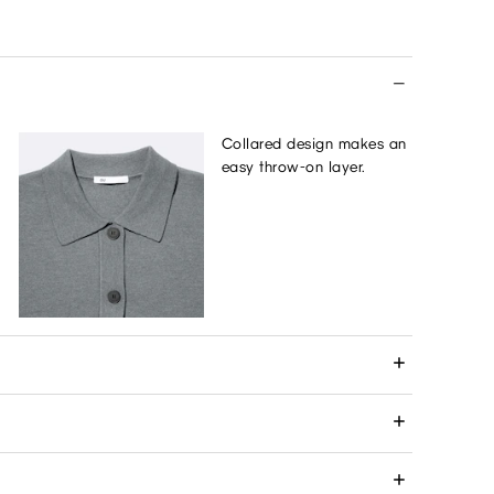
Collared design makes an
easy throw-on layer.