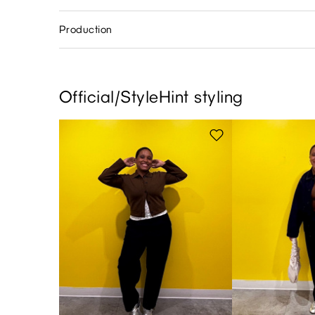
Production
Official/StyleHint styling