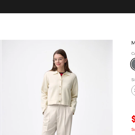
M
C
S
S