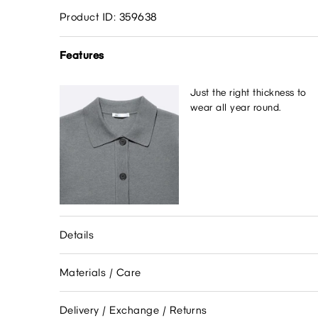
Product ID: 359638
Features
Just the right thickness to
wear all year round.
Details
Materials / Care
Delivery / Exchange / Returns