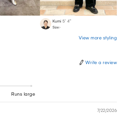
Kumi
5′ 4″
Marin
Size:-
Size:-
View more styling
Write a review
Runs large
7/22/2026