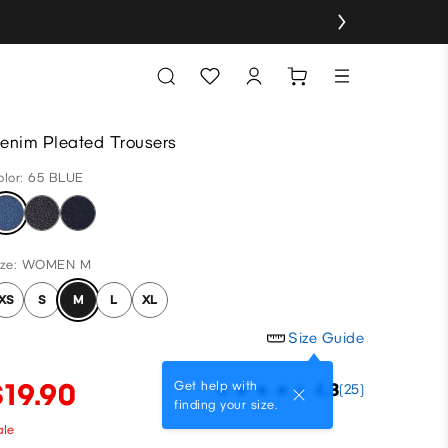
enim Pleated Trousers
olor: 65 BLUE
ize: WOMEN M
XS
S
M
L
XL
Size Guide
$19.90
Get help with
4.3
(25)
finding your size.
ale