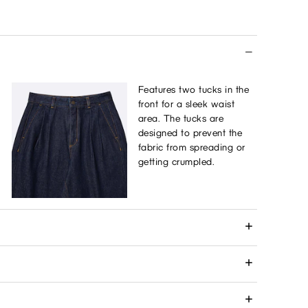
Features two tucks in the
front for a sleek waist
area. The tucks are
designed to prevent the
fabric from spreading or
getting crumpled.