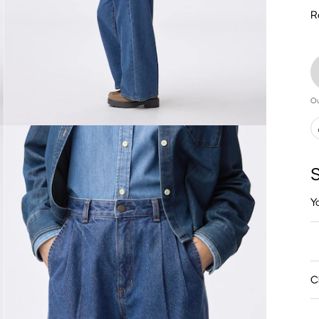
R
Ou
S
Y
C