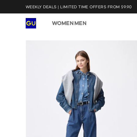
WEEKLY DEALS | LIMITED TIME OFFERS FROM $9.90
WOMEN
MEN