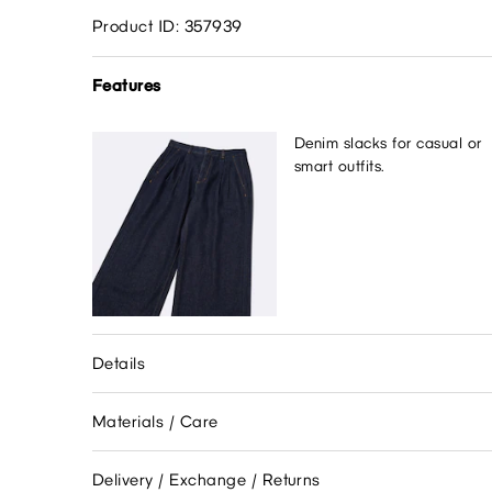
Product ID: 357939
Features
Denim slacks for casual or
smart outfits.
Details
Materials / Care
Delivery / Exchange / Returns