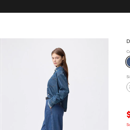
D
C
S
S