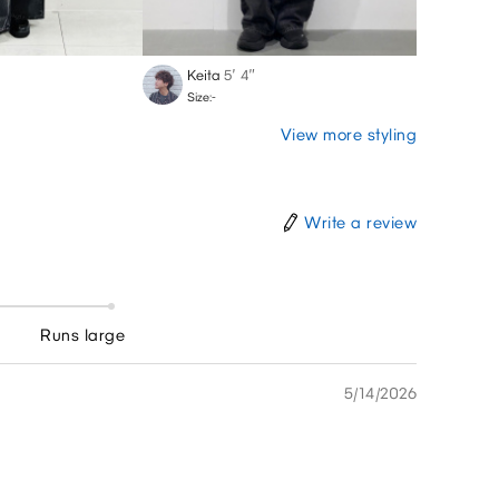
Keita
5′ 4″
Chika
Size:-
Size:-
View more styling
Write a review
Runs large
5/14/2026