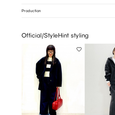
Production
Official/StyleHint styling