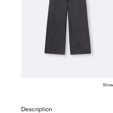
Show
Description