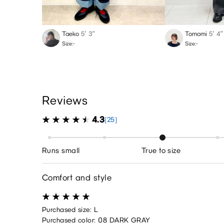
Taeko
5′ 3″
Tomomi
5′ 4″
Size:-
Size:-
Reviews
4.3
(25)
Runs small
True to size
Comfort and style
Purchased size: L
Purchased color: 08 DARK GRAY