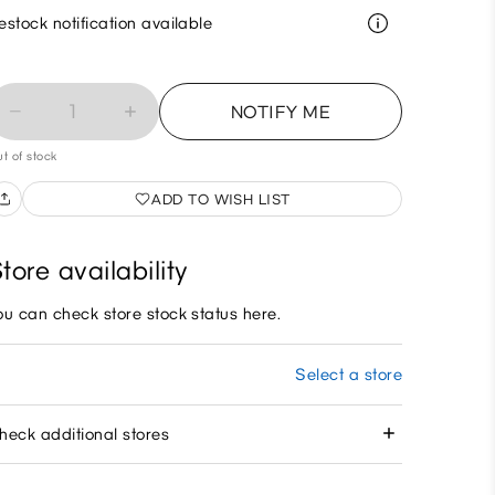
estock notification available
1
NOTIFY ME
t of stock
ADD TO WISH LIST
tore availability
ou can check store stock status here.
Select a store
heck additional stores