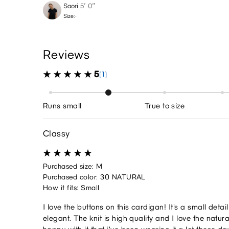
Saori
5′ 0″
Size:-
Reviews
5
(1)
Runs small
True to size
Classy
Purchased size: M
Purchased color: 30 NATURAL
How it fits: Small
I love the buttons on this cardigan! It's a small detai
elegant. The knit is high quality and I love the natura