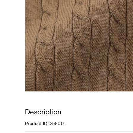
Description
Product ID: 358001