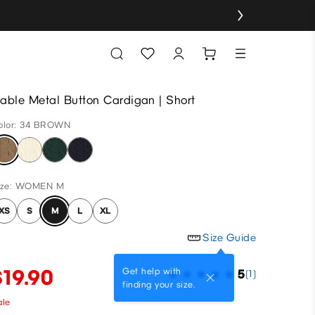
able Metal Button Cardigan | Short
olor: 34 BROWN
ize: WOMEN M
XS
S
M
L
XL
Size Guide
$19.90
Get help with
5
(1)
finding your size.
ale