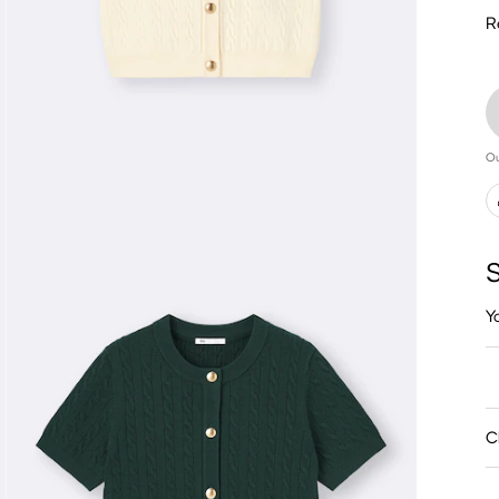
R
Ou
S
Y
C