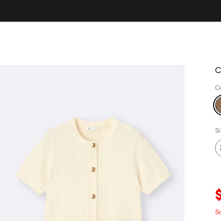
C
C
S
S