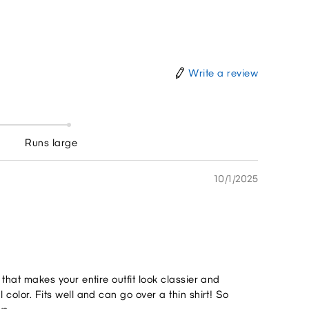
Write a review
Runs large
10/1/2025
l that makes your entire outfit look classier and
l color. Fits well and can go over a thin shirt! So