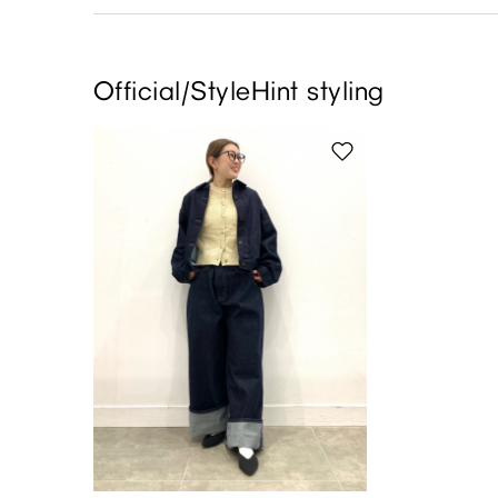
Official/StyleHint styling