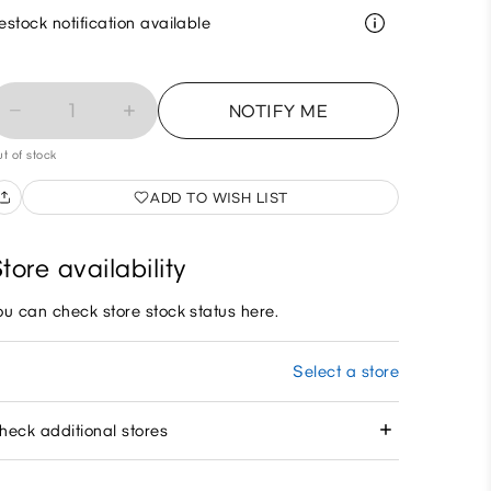
estock notification available
1
NOTIFY ME
t of stock
ADD TO WISH LIST
tore availability
ou can check store stock status here.
Select a store
heck additional stores