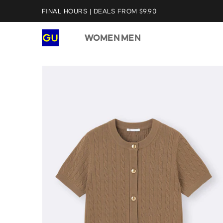
FINAL HOURS | DEALS FROM $9.90
WOMEN
MEN