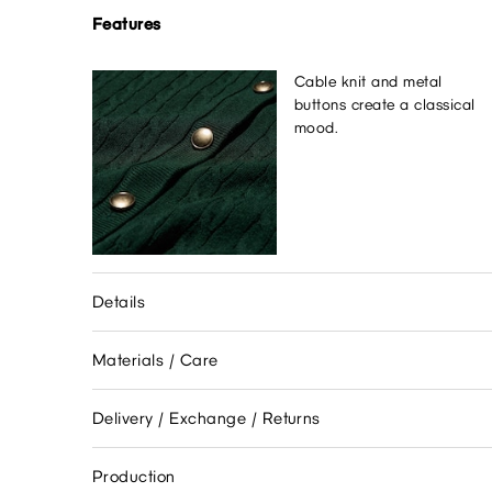
Features
Cable knit and metal
buttons create a classical
mood.
Details
Materials / Care
Delivery / Exchange / Returns
Production