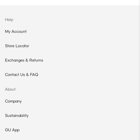
Help
My Account
Store Locator
Exchanges & Returns
Contact Us & FAQ
About
Company
Sustainability
GU App