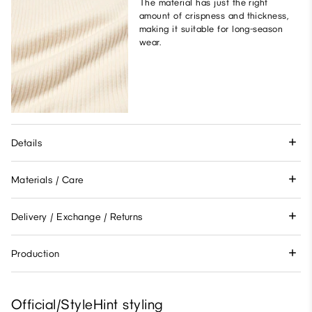
The material has just the right
amount of crispness and thickness,
making it suitable for long-season
wear.
Details
Materials / Care
Delivery / Exchange / Returns
Production
Official/StyleHint styling