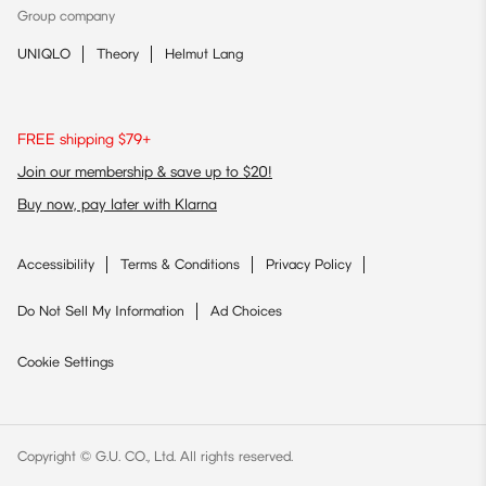
Group company
UNIQLO
Theory
Helmut Lang
FREE shipping $79+
Join our membership & save up to $20!
Buy now, pay later with Klarna
Accessibility
Terms & Conditions
Privacy Policy
Do Not Sell My Information
Ad Choices
Cookie Settings
Copyright © G.U. CO., Ltd. All rights reserved.