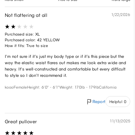
Not flattering at all
1/22/2026
Purchased size: XL
Purchased color: 42 YELLOW
How it fits: True to size
I'm not sure if it's just my body type or if it's this piece but the
way the elastic waist flares out makes me look extra wide and
heavy. It's well-constructed and comfortable but every difficult
to style so I don't recommend it.
kooo
Female
Height: 6'0" - 6'1"
Weight: 170lb - 179lb
California
Report
Helpful 0
Great pullover
11/13/2025