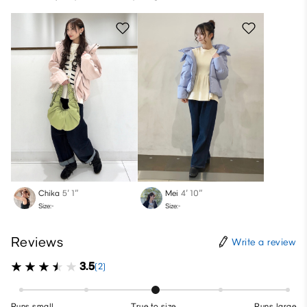
Chika
5′ 1″
Mei
4′ 10″
Size:-
Size:-
Reviews
Write a review
3.5
(2)
Runs small
True to size
Runs large