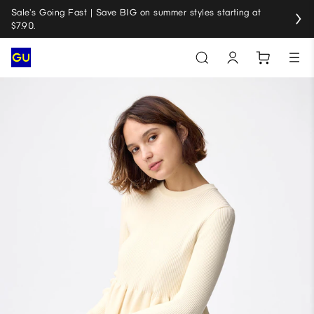
Sale's Going Fast | Save BIG on summer styles starting at
$7.90.