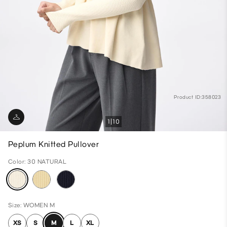
Product ID:358023
1
10
Peplum Knitted Pullover
Color: 30 NATURAL
Size: WOMEN M
XS
S
M
L
XL