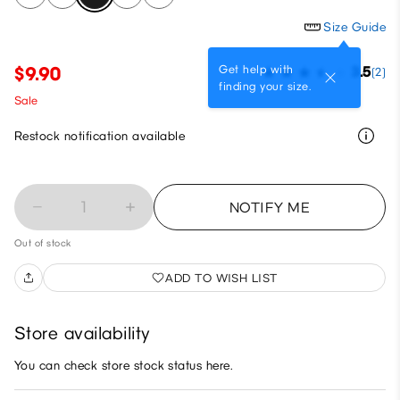
Size Guide
Get help with
$9.90
3.5
(2)
finding your size.
Sale
Restock notification available
1
NOTIFY ME
Out of stock
ADD TO WISH LIST
Store availability
You can check store stock status here.