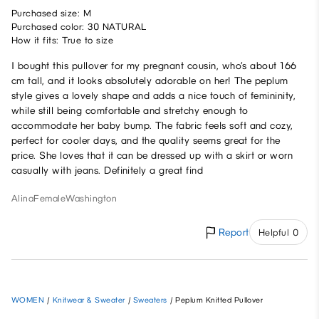
Purchased size: M
Purchased color: 30 NATURAL
How it fits: True to size
I bought this pullover for my pregnant cousin, who’s about 166
cm tall, and it looks absolutely adorable on her! The peplum
style gives a lovely shape and adds a nice touch of femininity,
while still being comfortable and stretchy enough to
accommodate her baby bump. The fabric feels soft and cozy,
perfect for cooler days, and the quality seems great for the
price. She loves that it can be dressed up with a skirt or worn
casually with jeans. Definitely a great find
Alina
Female
Washington
Report
Helpful 0
WOMEN
/
Knitwear & Sweater
/
Sweaters
/
Peplum Knitted Pullover