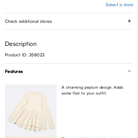
Select a store
Check additional stores
Description
Product ID: 358023
Features
A charming peplum design. Adds
some flair to your outfit.