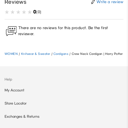
Reviews
Write a review
0
(0)
There are no reviews for this product. Be the first
reviewer.
WOMEN
/
Knitwear & Sweater
/
Cardigans
/
Crew Neck Cardigan | Harry Potter
Help
My Account
Store Locator
Exchanges & Returns