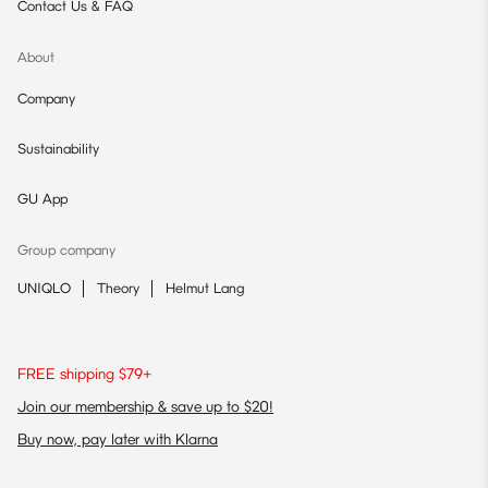
Contact Us & FAQ
About
Company
Sustainability
GU App
Group company
UNIQLO
Theory
Helmut Lang
FREE shipping $79+
Join our membership & save up to $20!
Buy now, pay later with Klarna