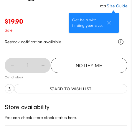
Size Guide
Get help with
$19.90
finding your size.
Sale
Restock notification available
1
NOTIFY ME
Out of stock
ADD TO WISH LIST
Store availability
You can check store stock status here.