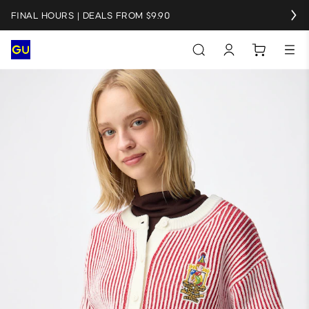
FINAL HOURS | DEALS FROM $9.90