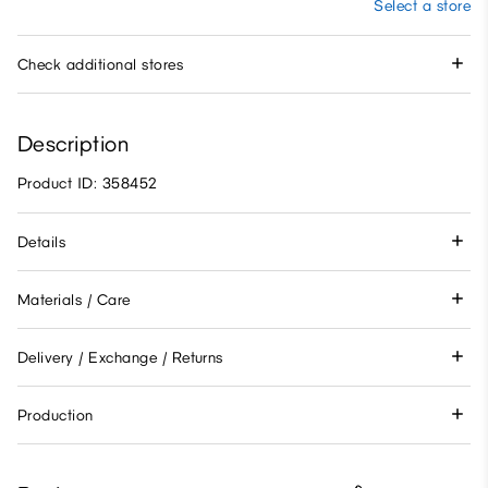
Select a store
Check additional stores
Description
Product ID: 358452
Details
Materials / Care
Delivery / Exchange / Returns
Production