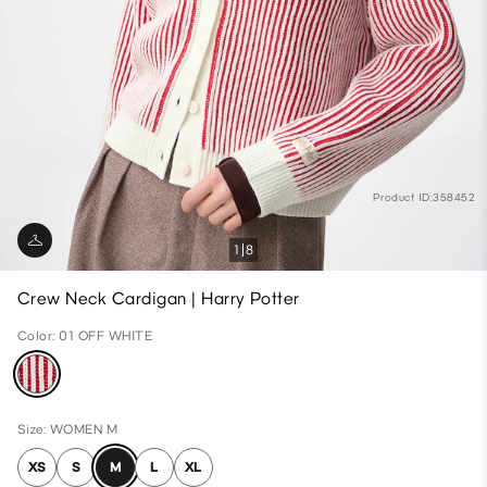
Product ID:358452
1
8
Crew Neck Cardigan | Harry Potter
Color: 01 OFF WHITE
Size: WOMEN M
XS
S
M
L
XL