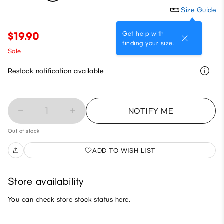
Size Guide
Get help with
$19.90
finding your size.
Sale
Restock notification available
1
NOTIFY ME
Out of stock
ADD TO WISH LIST
Store availability
You can check store stock status here.