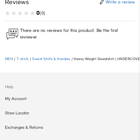
Reviews
Write a review
0
(0)
There are no reviews for this product. Be the first
reviewer.
MEN
/
T-shirts
/
Sweat Shirts & Hoodies
/
Heavy Weight Sweatshirt | UNDERCOVE
Help
My Account
Store Locator
Exchanges & Returns