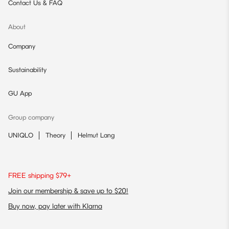
Contact Us & FAQ
About
Company
Sustainability
GU App
Group company
UNIQLO
Theory
Helmut Lang
FREE shipping $79+
Join our membership & save up to $20!
Buy now, pay later with Klarna