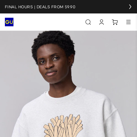
FINAL HOURS | DEALS FROM $9.90