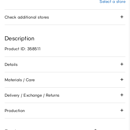
Select a store
Check additional stores
Description
Product ID: 358511
Details
Materials / Care
Delivery / Exchange / Returns
Production