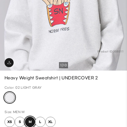
Product ID:358511
1
10
Heavy Weight Sweatshirt | UNDERCOVER 2
Color: 02 LIGHT GRAY
Size: MEN M
XS
S
M
L
XL