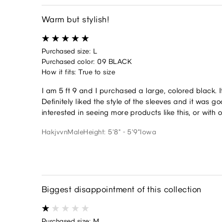
Warm but stylish!
Purchased size: L
Purchased color: 09 BLACK
How it fits: True to size
I am 5 ft 9 and I purchased a large, colored black. I
Definitely liked the style of the sleeves and it was
interested in seeing more products like this, or with 
Hakjvvn
Male
Height: 5'8" - 5'9"
Iowa
Biggest disappointment of this collection
Purchased size: M