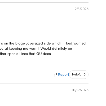
2/3/2026
t’s on the bigger/oversized side which I liked/wanted.
 good at keeping me warm! Would definitely be
other special lines that GU does.
Report
Helpful 0
10/27/2025