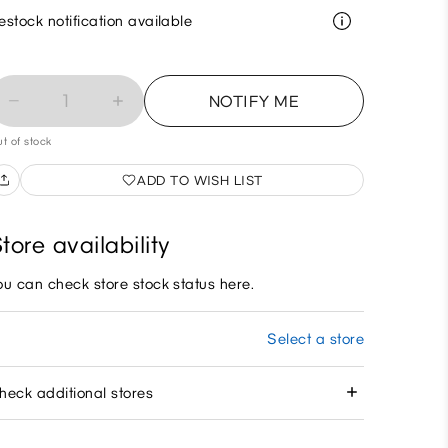
estock notification available
1
NOTIFY ME
t of stock
ADD TO WISH LIST
tore availability
ou can check store stock status here.
Select a store
heck additional stores