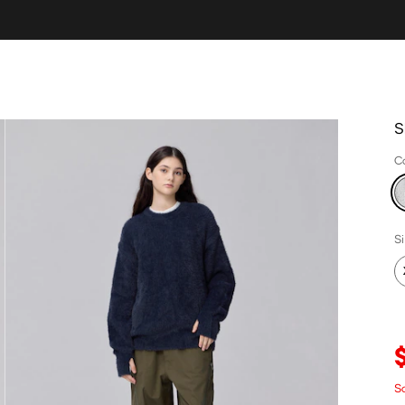
S
C
S
S