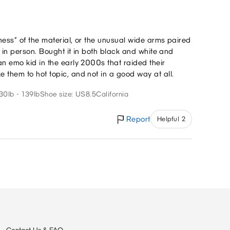
eness” of the material, or the unusual wide arms paired
rk in person. Bought it in both black and white and
an emo kid in the early 2000s that raided their
 them to hot topic, and not in a good way at all.
30lb - 139lb
Shoe size: US8.5
California
Report
Helpful 2