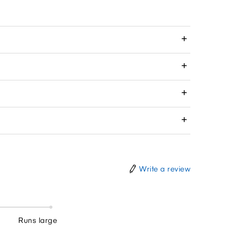
Write a review
Runs large