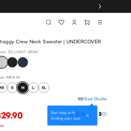
haggy Crew Neck Sweater | UNDERCOVER
olor: 02 LIGHT GRAY
ize: MEN M
XS
S
M
L
XL
Size Guide
$29.90
Get help with
3
(2)
finding your size.
ale