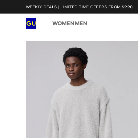
WEEKLY DEALS | LIMITED TIME OFFERS FROM $9.90
WOMEN
MEN