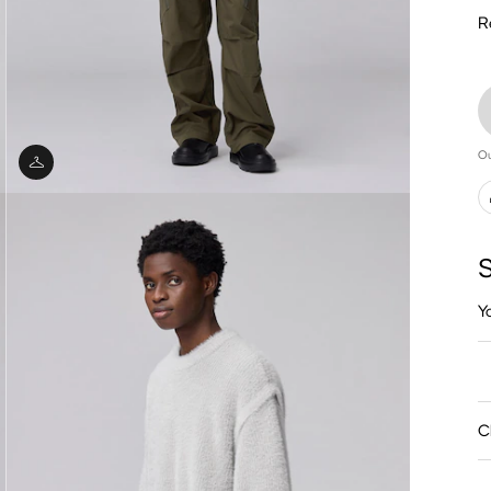
R
Ou
S
Y
C