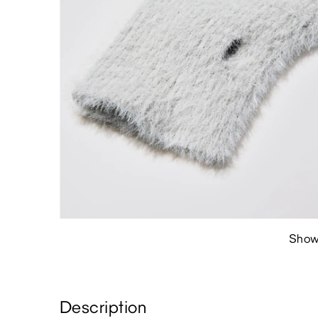
Show
Description