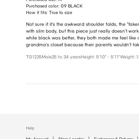
Purchased color: 09 BLACK
How it fits: True to size
Not sure if it’s the awkward shoulder folds, the “fak
with slim body, but this piece just really doesn’t wo
while black was better, they both made me feel like 
grandma’s closet because their parents wouldn’t take
TG1225
Male
25 to 34 years
Height: 5'10" - 5'11"
Weight: 1
Help