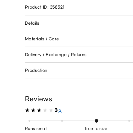
Product ID: 358521
Details
Materials / Care
Delivery / Exchange / Returns
Production
Reviews
3
(2)
Runs small
True to size