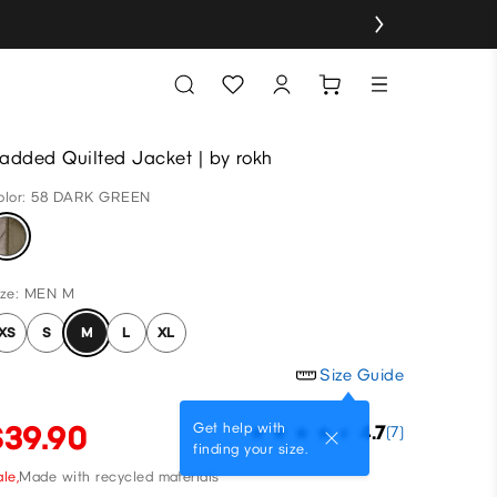
added Quilted Jacket | by rokh
olor: 58 DARK GREEN
ize: MEN M
XS
S
M
L
XL
Size Guide
$39.90
Get help with
4.7
(7)
finding your size.
le,
Made with recycled materials