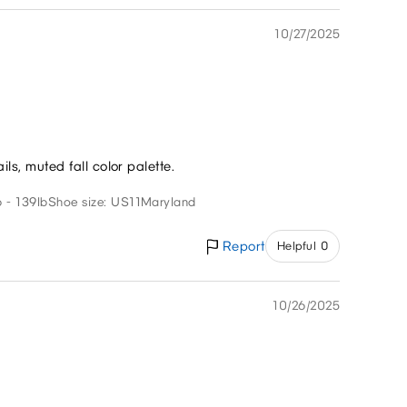
10/27/2025
ils, muted fall color palette.
 - 139lb
Shoe size: US11
Maryland
Report
Helpful 0
10/26/2025