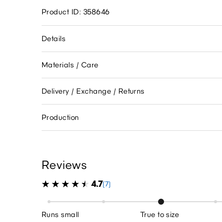
Product ID: 358646
Details
Materials / Care
Delivery / Exchange / Returns
Production
Reviews
4.7
(7)
Runs small
True to size