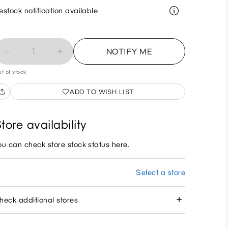
estock notification available
1
NOTIFY ME
t of stock
ADD TO WISH LIST
tore availability
ou can check store stock status here.
Select a store
heck additional stores