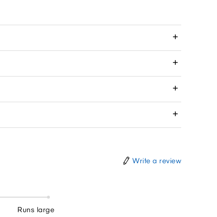
Write a review
Runs large