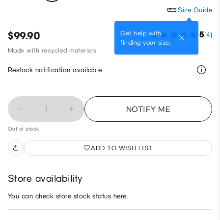
Size Guide
Get help with
$99.90
5
(4)
finding your size.
Made with recycled materials
Restock notification available
1
NOTIFY ME
Out of stock
ADD TO WISH LIST
Store availability
You can check store stock status here.