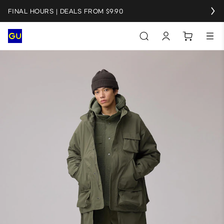
FINAL HOURS | DEALS FROM $9.90