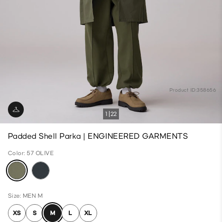
Product ID:358656
1
22
Padded Shell Parka | ENGINEERED GARMENTS
Color: 57 OLIVE
Size: MEN M
XS
S
M
L
XL