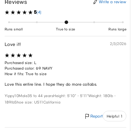
Reviews
Write a review
5
(4)
Runs small
True to size
Runs large
Love it!
2/3/2026
Purchased size: L
Purchased color: 69 NAVY
How it fits: True to size
Love this entire line. I hope they do more collabs.
Yippy10
Male
35 to 44 years
Height: 5'10" - 5'11"
Weight: 180lb -
189lb
Shoe size: US11
California
Report
Helpful 1