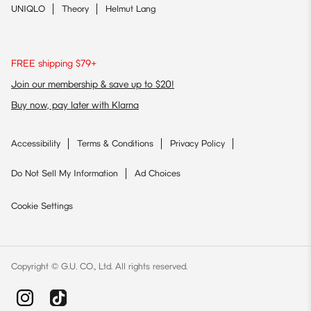
UNIQLO
Theory
Helmut Lang
FREE shipping $79+
Join our membership & save up to $20!
Buy now, pay later with Klarna
Accessibility
Terms & Conditions
Privacy Policy
Do Not Sell My Information
Ad Choices
Cookie Settings
Copyright © G.U. CO., Ltd. All rights reserved.