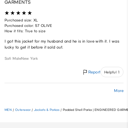
GARMENTS
Purchased size: XL
Purchased color: 57 OLIVE
How it fits: True to size
I got this jacket for my husband and he is in love with it. I was
lucky to get it before it sold out.
Safi
Male
New York
Report
Helpful 1
More
MEN
/
Outerwear
/
Jackets & Parkas
/
Padded Shell Parka | ENGINEERED GAR