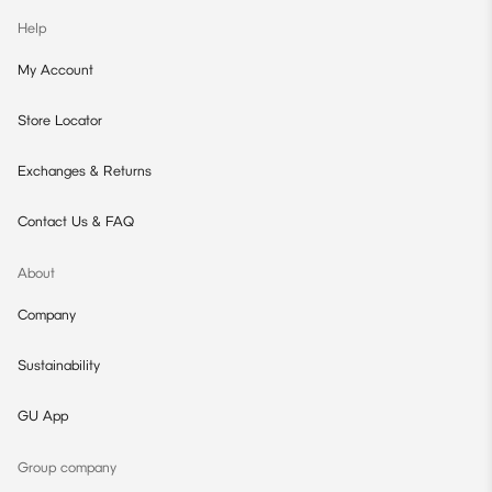
Help
My Account
Store Locator
Exchanges & Returns
Contact Us & FAQ
About
Company
Sustainability
GU App
Group company