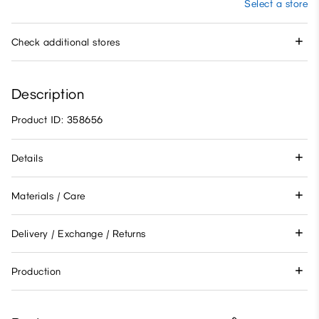
Select a store
Check additional stores
Description
Product ID: 358656
Details
Materials / Care
Delivery / Exchange / Returns
Production