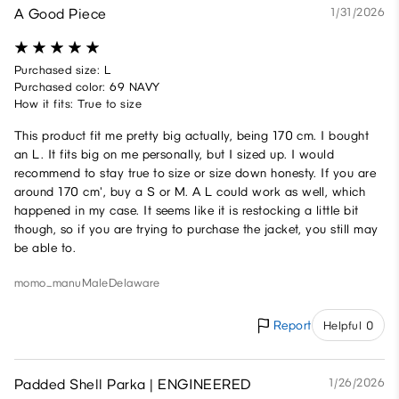
A Good Piece
1/31/2026
Purchased size: L
Purchased color: 69 NAVY
How it fits: True to size
This product fit me pretty big actually, being 170 cm. I bought
an L. It fits big on me personally, but I sized up. I would
recommend to stay true to size or size down honesty. If you are
around 170 cm', buy a S or M. A L could work as well, which
happened in my case. It seems like it is restocking a little bit
though, so if you are trying to purchase the jacket, you still may
be able to.
momo._manu
Male
Delaware
Report
Helpful 0
Padded Shell Parka | ENGINEERED
1/26/2026