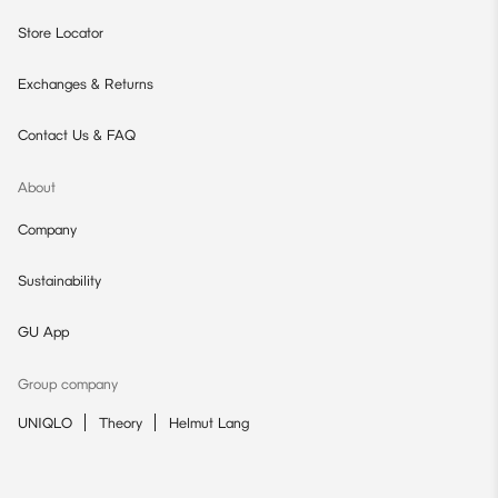
Store Locator
Exchanges & Returns
Contact Us & FAQ
About
Company
Sustainability
GU App
Group company
UNIQLO
Theory
Helmut Lang