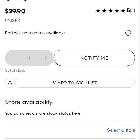
$29.90
5
(5)
UNISEX
Restock notification available
1
NOTIFY ME
Out of stock
ADD TO WISH LIST
Store availability
You can check store stock status here.
Select a store