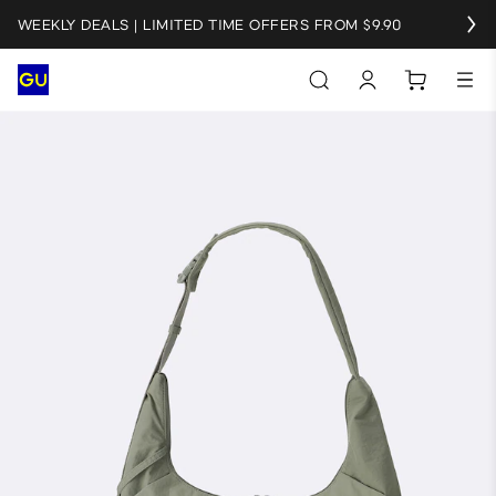
WEEKLY DEALS | LIMITED TIME OFFERS FROM $9.90