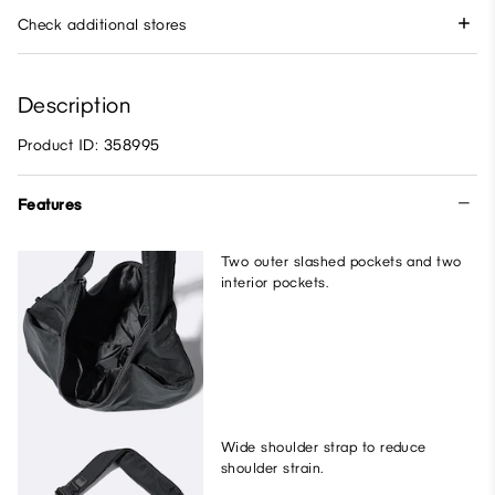
Check additional stores
Description
Product ID: 358995
Features
Two outer slashed pockets and two
interior pockets.
Wide shoulder strap to reduce
shoulder strain.