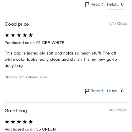
Report
Helpful 0
Good price
5/17/2026
Purchased color: 01 OFF WHITE
This bag is incredibly soft and holds so much stuff! The off-
white color looks really clean and stylish. It’s my new go-to
daily bag
Mango
Female
New York
Report
Helpful 0
Great bag
4/23/2026
Purchased color: 55 GREEN