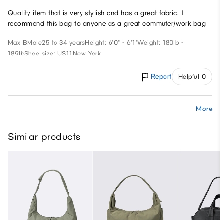
Quality item that is very stylish and has a great fabric. I
recommend this bag to anyone as a great commuter/work bag
Max B
Male
25 to 34 years
Height: 6'0" - 6'1"
Weight: 180lb -
189lb
Shoe size: US11
New York
Report
Helpful 0
More
Similar products