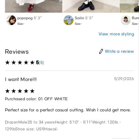
popopog
5′ 3″
Sailin
5′ 5″
Rum
Size:-
Size:-
Size:-
View more styling
Reviews
Write a review
5
(5)
I want More!!!
5/29/2026
Purchased color: 01 OFF WHITE
Perfect size for a perfect casual outting. Wish I could get more.
Drazen
Male
25 to 34 years
Height: 5'10" - 5'11"
Weight: 120lb -
129lb
Shoe size: US9
Hawaii