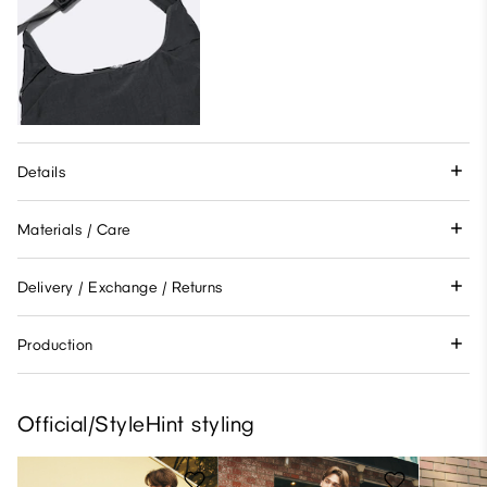
Details
Materials / Care
Delivery / Exchange / Returns
Production
Official/StyleHint styling