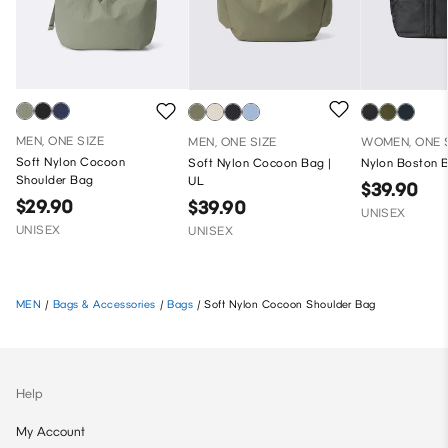
MEN, ONE SIZE
MEN, ONE SIZE
WOMEN, ONE 
Soft Nylon Cocoon
Soft Nylon Cocoon Bag |
Nylon Boston 
Shoulder Bag
UL
$39.90
$29.90
$39.90
UNISEX
UNISEX
UNISEX
MEN
/
Bags & Accessories
/
Bags
/
Soft Nylon Cocoon Shoulder Bag
Help
My Account