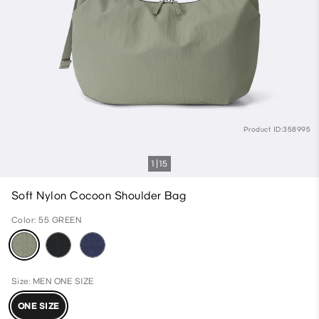
Product ID:358995
1
15
Soft Nylon Cocoon Shoulder Bag
Color: 55 GREEN
Size: MEN ONE SIZE
ONE SIZE