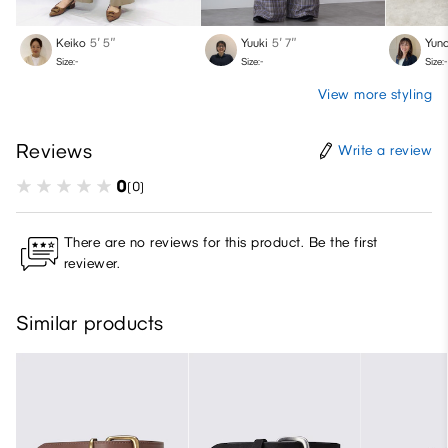
Keiko
5′ 5″
Yuuki
5′ 7″
Yun
Size:-
Size:-
Size:-
View more styling
Reviews
Write a review
0
(0)
There are no reviews for this product. Be the first
reviewer.
Similar products