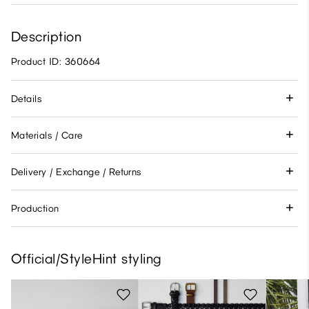
Description
Product ID: 360664
Details
Materials / Care
Delivery / Exchange / Returns
Production
Official/StyleHint styling