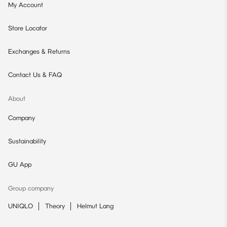
My Account
Store Locator
Exchanges & Returns
Contact Us & FAQ
About
Company
Sustainability
GU App
Group company
UNIQLO
Theory
Helmut Lang