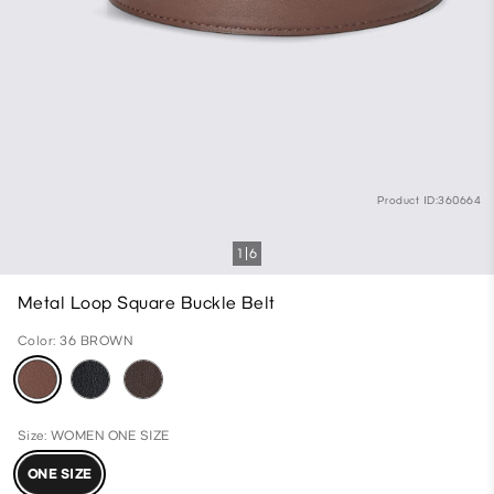
Product ID:360664
1
6
Metal Loop Square Buckle Belt
Color: 36 BROWN
Size: WOMEN ONE SIZE
ONE SIZE