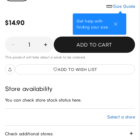
Size Guide
Get help with
$14.90
finding your size.
1
ADD TO CART
This product will take about a week to be ordered.
ADD TO WISH LIST
Store availability
You can check store stock status here.
Select a store
Check additional stores