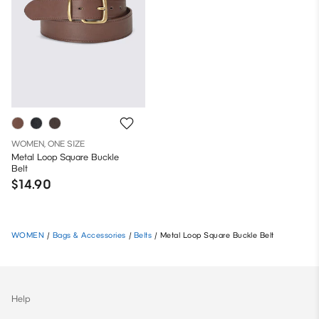
WOMEN, ONE SIZE
Metal Loop Square Buckle
Belt
$14.90
WOMEN
/
Bags & Accessories
/
Belts
/
Metal Loop Square Buckle Belt
Help