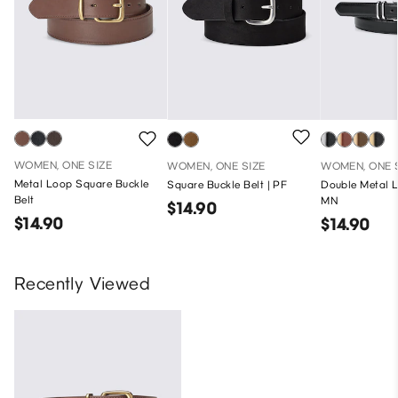
WOMEN, ONE SIZE
WOMEN, ONE SIZE
WOMEN, ONE 
Metal Loop Square Buckle
Square Buckle Belt | PF
Double Metal L
Belt
MN
$14.90
$14.90
$14.90
Recently Viewed