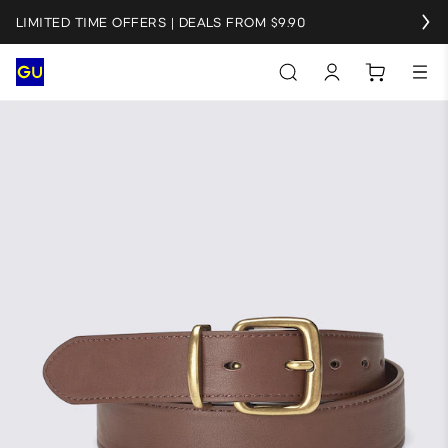
LIMITED TIME OFFERS | DEALS FROM $9.90