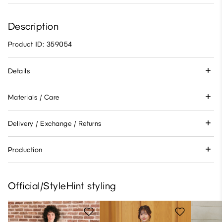
Description
Product ID: 359054
Details
Materials / Care
Delivery / Exchange / Returns
Production
Official/StyleHint styling