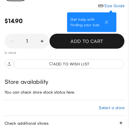
Size Guide
Get help with
$14.90
finding your size.
1
ADD TO CART
In stock
ADD TO WISH LIST
Store availability
You can check store stock status here.
Select a store
Check additional stores