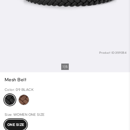
Product ID:359054
1
5
Mesh Belt
Color: 09 BLACK
Size: WOMEN ONE SIZE
ONE SIZE