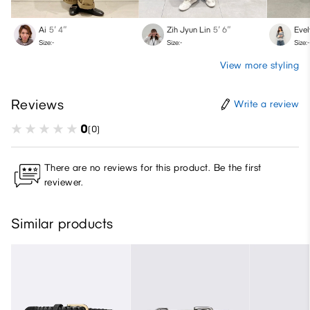
Ai
5′ 4″
Zih Jyun Lin
5′ 6″
Evel
Size:-
Size:-
Size:-
View more styling
Reviews
Write a review
0
(0)
There are no reviews for this product. Be the first
reviewer.
Similar products