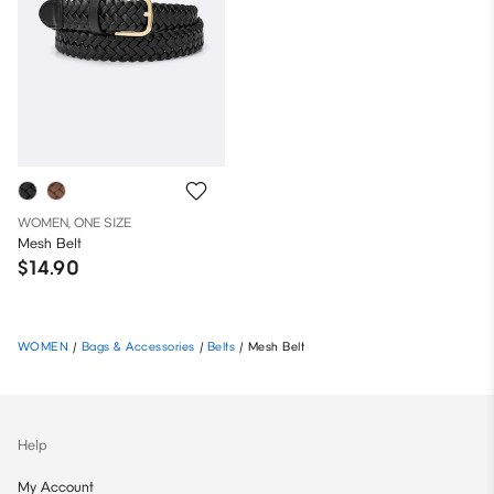
WOMEN, ONE SIZE
Mesh Belt
$14.90
WOMEN
/
Bags & Accessories
/
Belts
/
Mesh Belt
Help
My Account