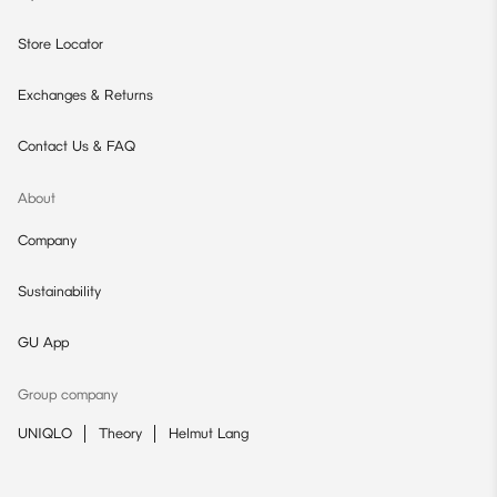
Store Locator
Exchanges & Returns
Contact Us & FAQ
About
Company
Sustainability
GU App
Group company
UNIQLO
Theory
Helmut Lang