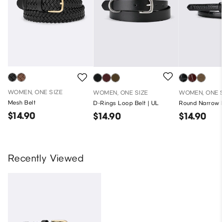
WOMEN, ONE SIZE
WOMEN, ONE SIZE
WOMEN, ONE 
Mesh Belt
D-Rings Loop Belt | UL
Round Narrow B
$14.90
$14.90
$14.90
Recently Viewed