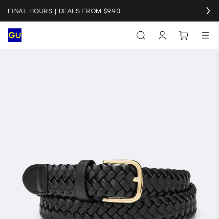
FINAL HOURS | DEALS FROM $9.90