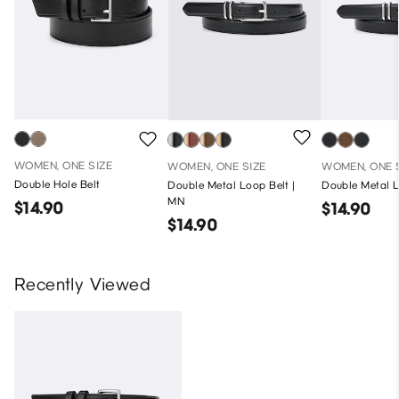
WOMEN, ONE SIZE
WOMEN, ONE SIZE
WOMEN, ONE 
Double Hole Belt
Double Metal Loop Belt |
Double Metal L
MN
$14.90
$14.90
$14.90
Recently Viewed