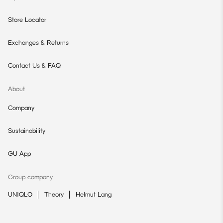
Store Locator
Exchanges & Returns
Contact Us & FAQ
About
Company
Sustainability
GU App
Group company
UNIQLO
Theory
Helmut Lang