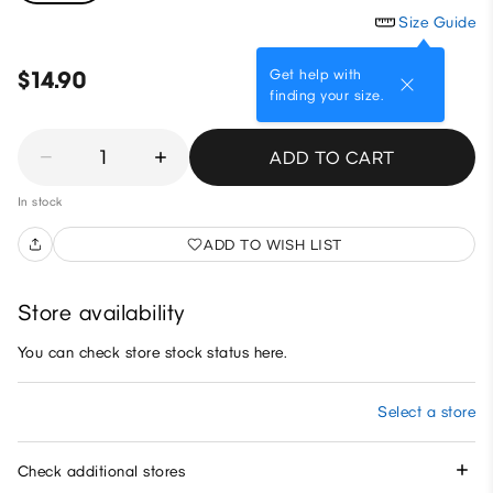
Size Guide
Get help with
$14.90
finding your size.
1
ADD TO CART
In stock
ADD TO WISH LIST
Store availability
You can check store stock status here.
Select a store
Check additional stores