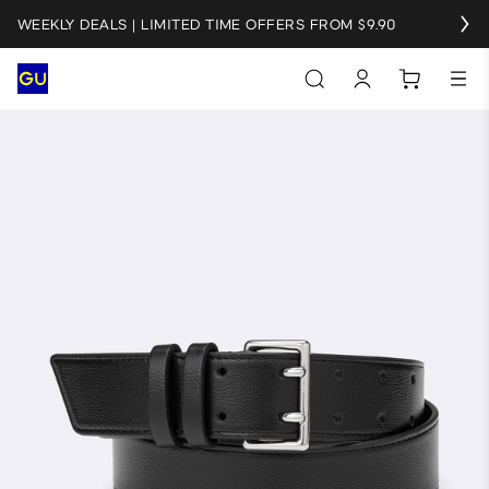
WEEKLY DEALS | LIMITED TIME OFFERS FROM $9.90