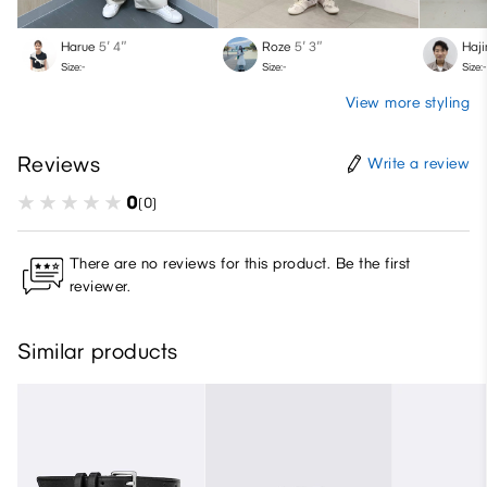
Harue
5′ 4″
Roze
5′ 3″
Haj
Size:-
Size:-
Size:-
View more styling
Reviews
Write a review
0
(0)
There are no reviews for this product. Be the first
reviewer.
Similar products