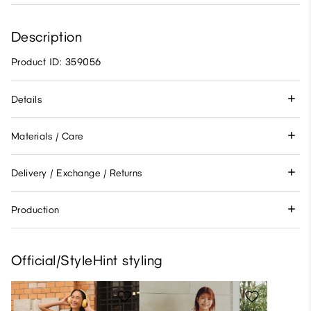
Description
Product ID: 359056
Details
Materials / Care
Delivery / Exchange / Returns
Production
Official/StyleHint styling