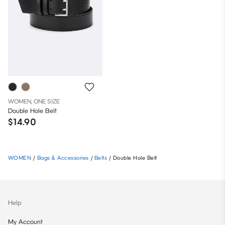
WOMEN, ONE SIZE
Double Hole Belt
$14.90
WOMEN
/
Bags & Accessories
/
Belts
/
Double Hole Belt
Help
My Account