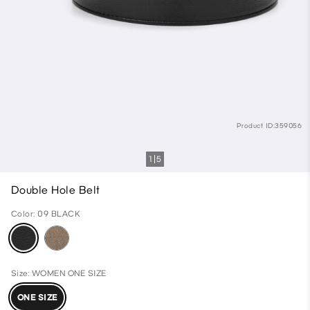
Product ID:359056
1
5
Double Hole Belt
Color: 09 BLACK
Size: WOMEN ONE SIZE
ONE SIZE