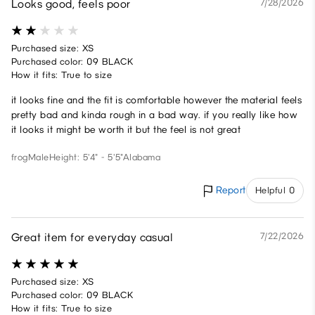
Looks good, feels poor
7/28/2026
Purchased size: XS
Purchased color: 09 BLACK
How it fits: True to size
it looks fine and the fit is comfortable however the material feels
pretty bad and kinda rough in a bad way. if you really like how
it looks it might be worth it but the feel is not great
frog
Male
Height: 5'4" - 5'5"
Alabama
Report
Helpful 0
Great item for everyday casual
7/22/2026
Purchased size: XS
Purchased color: 09 BLACK
How it fits: True to size