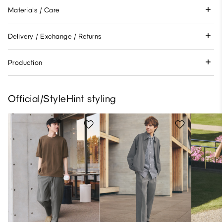
Materials / Care
Delivery / Exchange / Returns
Production
Official/StyleHint styling