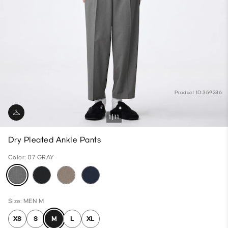
Product ID:359236
1
11
Dry Pleated Ankle Pants
Color: 07 GRAY
Size: MEN M
XS
S
M
L
XL