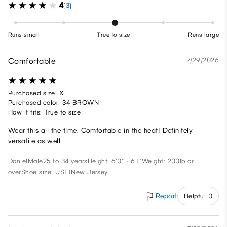
4
(3)
Runs small
True to size
Runs large
Comfortable
7/29/2026
Purchased size: XL
Purchased color: 34 BROWN
How it fits: True to size
Wear this all the time. Comfortable in the heat! Definitely
versatile as well
Daniel
Male
25 to 34 years
Height: 6'0" - 6'1"
Weight: 200lb or
over
Shoe size: US11
New Jersey
Report
Helpful 0