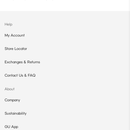
Help
My Account
Store Locator
Exchanges & Returns
Contact Us & FAQ
About
Company
Sustainability
GU App