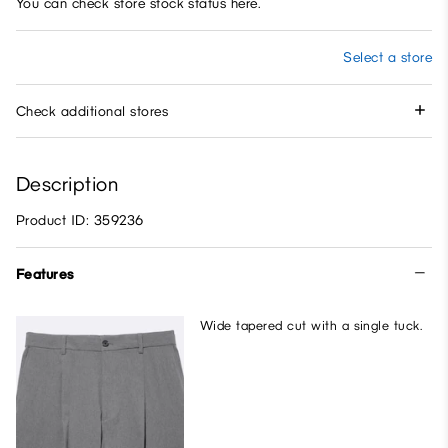
You can check store stock status here.
Select a store
Check additional stores
Description
Product ID: 359236
Features
Wide tapered cut with a single tuck.