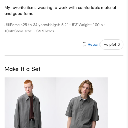
My favorite items wearing to work with comfortable material
and good form.
Jill
Female
25 to 34 years
Height: 5'2" - 5'3"
Weight: 100lb -
109lb
Shoe size: US6.5
Texas
Report
Helpful 0
Make It a Set