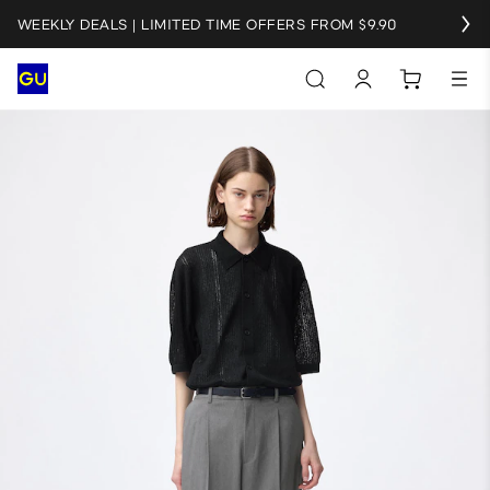
WEEKLY DEALS | LIMITED TIME OFFERS FROM $9.90