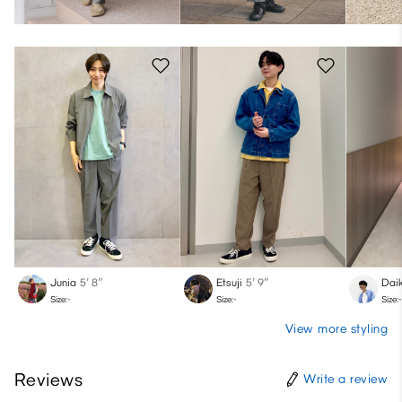
Junia
5′ 8″
Etsuji
5′ 9″
Daik
Size:-
Size:-
Size:-
View more styling
Reviews
Write a review