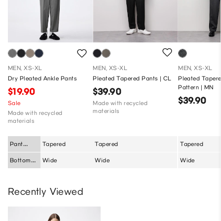
MEN, XS-XL
MEN, XS-XL
MEN, XS-XL
Dry Pleated Ankle Pants
Pleated Tapered Pants | CL
Pleated Tapere
Pattern | MN
$19.90
$39.90
$39.90
Sale
Made with recycled
materials
Made with recycled
materials
Pant
Tapered
Tapered
Tapered
Silhouette
Bottom
Wide
Wide
Wide
Fit
Recently Viewed