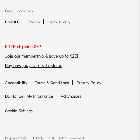
Group company
UNIQLO
Theory
Helmut Lang
FREE shipping $79+
Join our membership & save up to $20!
Buy now, pay later with Klarna
Accessibility
Terms & Conditions
Privacy Policy
Do Not Sell My Information
Ad Choices
Cookie Settings
Copyright © G.U. CO., Ltd. All rights reserved.