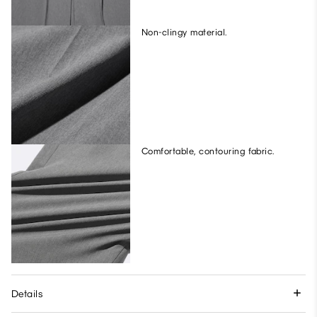
Non-clingy material.
Comfortable, contouring fabric.
Details