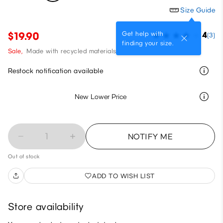
Size Guide
Get help with
$19.90
4
(3)
finding your size.
Sale,
Made with recycled materials
Restock notification available
New Lower Price
1
NOTIFY ME
Out of stock
ADD TO WISH LIST
Store availability