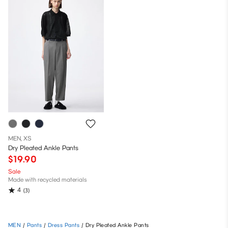
MEN, XS
Dry Pleated Ankle Pants
$19.90
Sale
Made with recycled materials
4
(3)
MEN
/
Pants
/
Dress Pants
/
Dry Pleated Ankle Pants