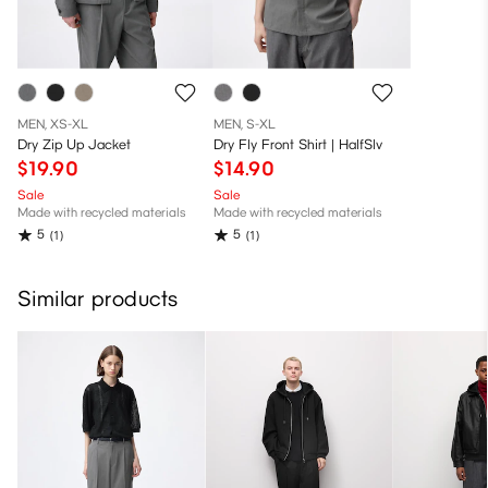
MEN, XS-XL
MEN, S-XL
Dry Zip Up Jacket
Dry Fly Front Shirt | HalfSlv
$19.90
$14.90
Sale
Sale
Made with recycled materials
Made with recycled materials
5
5
(1)
(1)
Similar products