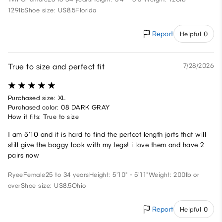
129lb
Shoe size: US8.5
Florida
Report
Helpful 0
True to size and perfect fit
7/28/2026
Purchased size: XL
Purchased color: 08 DARK GRAY
How it fits: True to size
I am 5’10 and it is hard to find the perfect length jorts that will
still give the baggy look with my legs! i love them and have 2
pairs now
Ryee
Female
25 to 34 years
Height: 5'10" - 5'11"
Weight: 200lb or
over
Shoe size: US8.5
Ohio
Report
Helpful 0