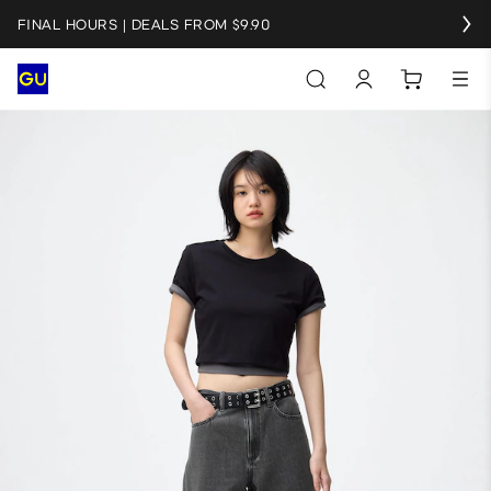
FINAL HOURS | DEALS FROM $9.90