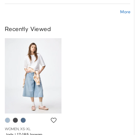
More
Recently Viewed
WOMEN, XS-XL
Jorts | 17-18.5 Inseam