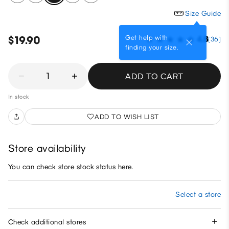
Size Guide
Get help with
$19.90
4.8
(36)
finding your size.
1
ADD TO CART
In stock
ADD TO WISH LIST
Store availability
You can check store stock status here.
Select a store
Check additional stores