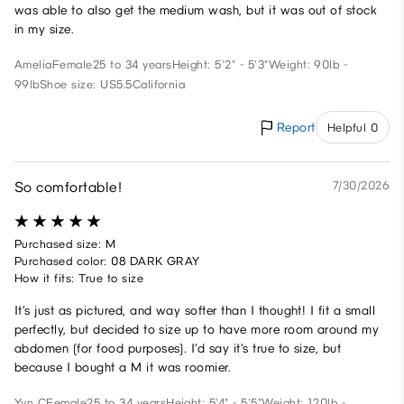
was able to also get the medium wash, but it was out of stock
in my size.
Amelia
Female
25 to 34 years
Height: 5'2" - 5'3"
Weight: 90lb -
99lb
Shoe size: US5.5
California
Report
Helpful 0
So comfortable!
7/30/2026
Purchased size: M
Purchased color: 08 DARK GRAY
How it fits: True to size
It’s just as pictured, and way softer than I thought! I fit a small
perfectly, but decided to size up to have more room around my
abdomen (for food purposes). I’d say it’s true to size, but
because I bought a M it was roomier.
Yvn C
Female
25 to 34 years
Height: 5'4" - 5'5"
Weight: 120lb -