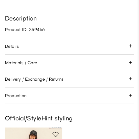
Description
Product ID: 359466
Details
Materials / Care
Delivery / Exchange / Returns
Production
Official/StyleHint styling