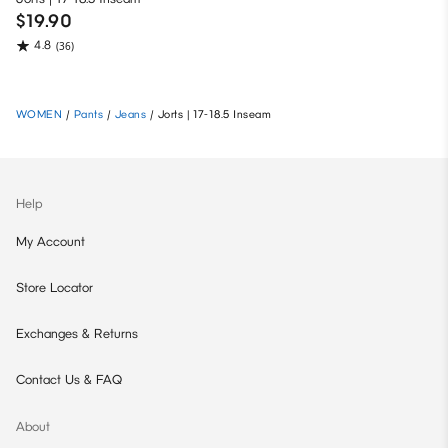
$19.90
4.8
(36)
WOMEN
/
Pants
/
Jeans
/
Jorts | 17-18.5 Inseam
Help
My Account
Store Locator
Exchanges & Returns
Contact Us & FAQ
About