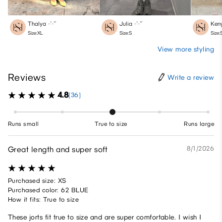
Thalya
-′-″
Julia
-′-″
Ken
Size:XL
Size:S
Size:
View more styling
Reviews
Write a review
4.8
(36)
Runs small
True to size
Runs large
Great length and super soft
8/1/2026
Purchased size: XS
Purchased color: 62 BLUE
How it fits: True to size
These jorts fit true to size and are super comfortable. I wish I