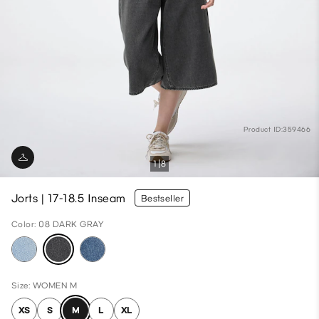
Product ID:359466
1
8
Jorts | 17-18.5 Inseam
Bestseller
Color: 08 DARK GRAY
Size: WOMEN M
XS
S
M
L
XL