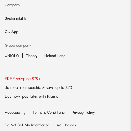
Company
Sustainability
GU App
Group company
UNIQLO
Theory
Helmut Lang
FREE shipping $79+
Join our membership & save up to $20!
Buy now, pay later with Klarna
Accessibility
Terms & Conditions
Privacy Policy
Do Not Sell My Information
Ad Choices