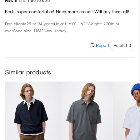
How it fits: True to size
Feels super comfortable! Need more colors! Will buy them all!
Daniel
Male
25 to 34 years
Height: 6'0" - 6'1"
Weight: 200lb or
over
Shoe size: US11
New Jersey
Report
Helpful 0
Similar products