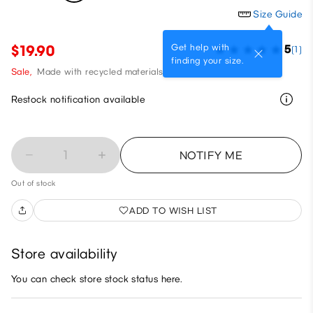
Size Guide
Get help with
$19.90
5
(1)
finding your size.
Sale,
Made with recycled materials
Restock notification available
1
NOTIFY ME
Out of stock
ADD TO WISH LIST
Store availability
You can check store stock status here.