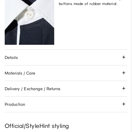
buttons made of rubber material.
Details
Materials / Care
Delivery / Exchange / Returns
Production
Official/StyleHint styling