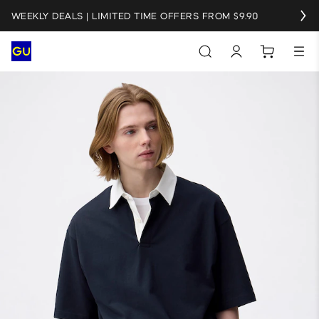
WEEKLY DEALS | LIMITED TIME OFFERS FROM $9.90