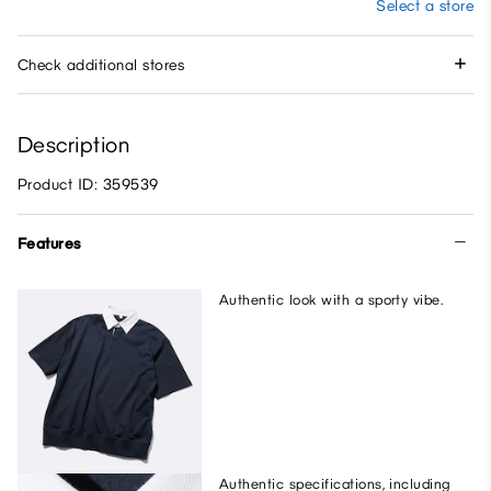
Select a store
Check additional stores
Description
Product ID: 359539
Features
Authentic look with a sporty vibe.
Authentic specifications, including