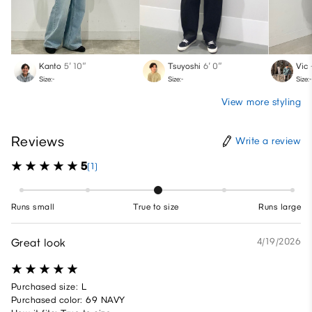
Kanto
5′ 10″
Tsuyoshi
6′ 0″
Vic
Size:-
Size:-
Size:-
View more styling
Reviews
Write a review
5
(1)
Runs small
True to size
Runs large
Great look
4/19/2026
Purchased size: L
Purchased color: 69 NAVY