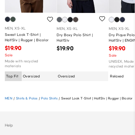
MEN, XS-XL
MEN, XS-XL
MEN, XS-XL
Sweat Look T-Shirt |
Dry Boxy Polo Shirt |
Dry Pique Polo 
HalfSlv | Rugger | Bicolor
HalfSlv
HalfSlv | ENG
GARMENTS
$19.90
$19.90
$19.90
Sale
Sale
Made with recycled
UNISEX, Made 
materials
recycled mater
Top Fit
Oversized
Oversized
Relaxed
MEN
/
Shirts & Polos
/
Polo Shirts
/
Sweat Look T-Shirt | HalfSlv | Rugger | Bicolor
Help