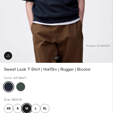
Product ID:359539
1
7
Sweat Look T-Shirt | HalfSlv | Rugger | Bicolor
Color: 69 NAVY
Size: MEN M
XS
S
M
L
XL