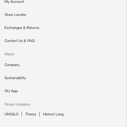
My Account
Store Locator
Exchanges & Returns
Contact Us & FAQ
About
Company
Sustainability
GU App
Group company
UNIQLO
Theory
Helmut Lang