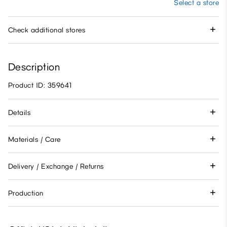
Select a store
Check additional stores
Description
Product ID: 359641
Details
Materials / Care
Delivery / Exchange / Returns
Production