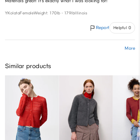
Materials great! It’s exactly what I was looking for!
YKolata
Female
Weight: 170lb - 179lb
Illinois
Report
Helpful 0
More
Similar products