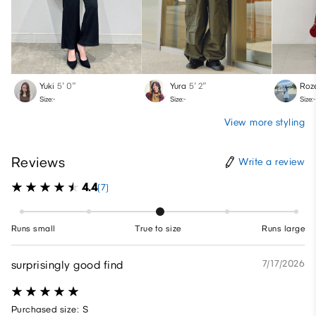
Yuki
5′ 0″
Yura
5′ 2″
Roz
Size:-
Size:-
Size:-
View more styling
Reviews
Write a review
4.4
(7)
Runs small
True to size
Runs large
surprisingly good find
7/17/2026
Purchased size: S