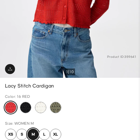
Product ID:359641
1
10
Lacy Stitch Cardigan
Color: 16 RED
Size: WOMEN M
XS
S
M
L
XL