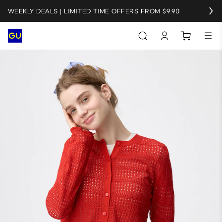
WEEKLY DEALS | LIMITED TIME OFFERS FROM $9.90