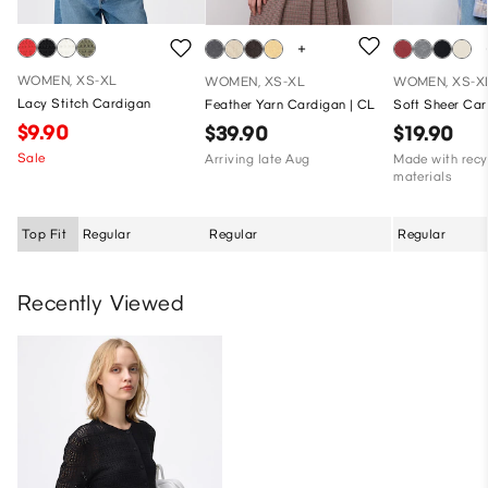
WOMEN, XS-XL
WOMEN, XS-XL
WOMEN, XS-X
Lacy Stitch Cardigan
Feather Yarn Cardigan | CL
Soft Sheer Ca
$9.90
$39.90
$19.90
Sale
Arriving late Aug
Made with recy
materials
Top Fit
Regular
Regular
Regular
Recently Viewed