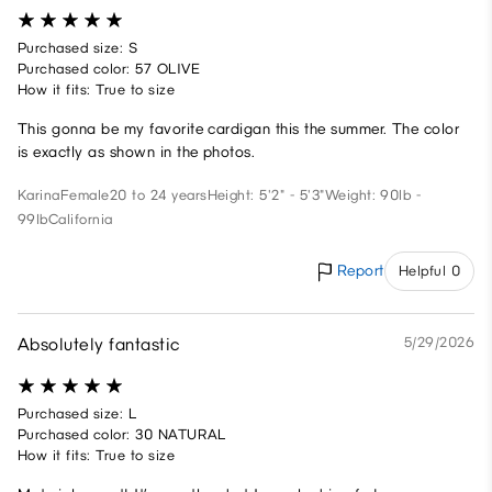
Purchased size: S
Purchased color: 57 OLIVE
How it fits: True to size
This gonna be my favorite cardigan this the summer. The color
is exactly as shown in the photos.
Karina
Female
20 to 24 years
Height: 5'2" - 5'3"
Weight: 90lb -
99lb
California
Report
Helpful 0
Absolutely fantastic
5/29/2026
Purchased size: L
Purchased color: 30 NATURAL
How it fits: True to size