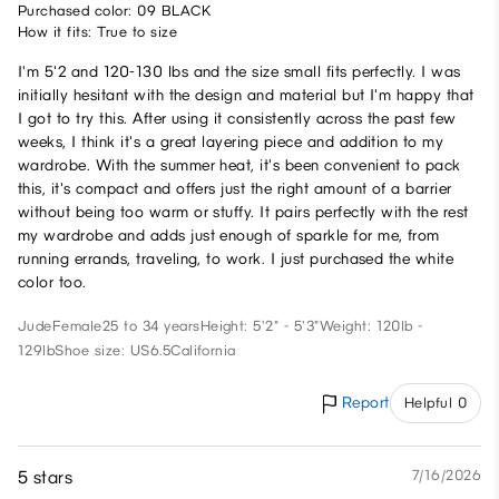
Purchased color: 09 BLACK
How it fits: True to size
I'm 5'2 and 120-130 lbs and the size small fits perfectly. I was
initially hesitant with the design and material but I'm happy that
I got to try this. After using it consistently across the past few
weeks, I think it's a great layering piece and addition to my
wardrobe. With the summer heat, it's been convenient to pack
this, it's compact and offers just the right amount of a barrier
without being too warm or stuffy. It pairs perfectly with the rest
my wardrobe and adds just enough of sparkle for me, from
running errands, traveling, to work. I just purchased the white
color too.
Jude
Female
25 to 34 years
Height: 5'2" - 5'3"
Weight: 120lb -
129lb
Shoe size: US6.5
California
Report
Helpful 0
5 stars
7/16/2026