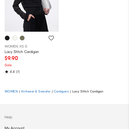
WOMEN, XS-S
Lacy Stitch Cardigan
$9.90
Sale
4.4
(7)
WOMEN
/
Knitwear & Sweater
/
Cardigans
/
Lacy Stitch Cardigan
Help
My Account