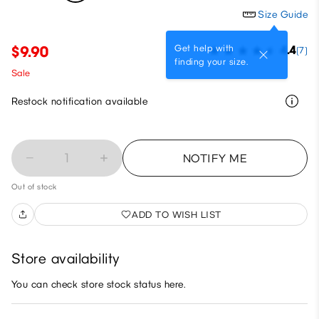
Size Guide
Get help with
$9.90
4.4
(7)
finding your size.
Sale
Restock notification available
1
NOTIFY ME
Out of stock
ADD TO WISH LIST
Store availability
You can check store stock status here.