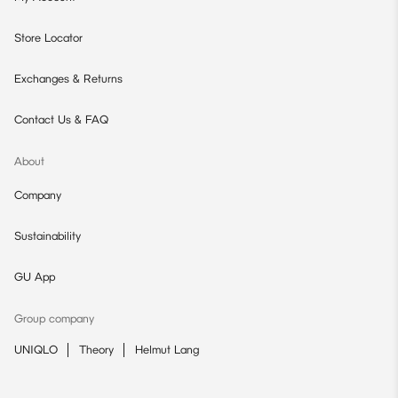
Store Locator
Exchanges & Returns
Contact Us & FAQ
About
Company
Sustainability
GU App
Group company
UNIQLO
Theory
Helmut Lang