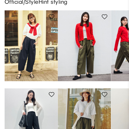
Official/StyleHint styling