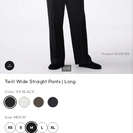
Product ID:359785
1
10
Twill Wide Straight Pants | Long
Color: 09 BLACK
Size: MEN M
XS
S
M
L
XL