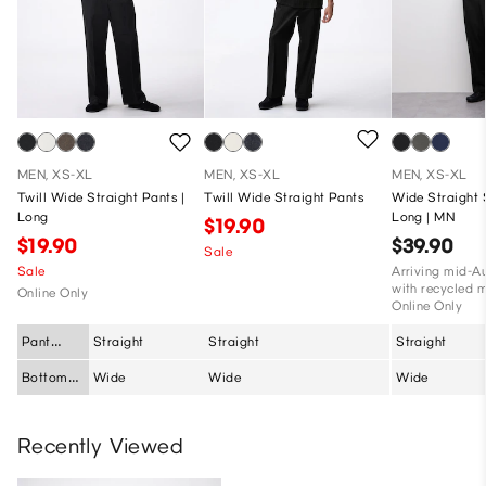
MEN, XS-XL
MEN, XS-XL
MEN, XS-XL
Twill Wide Straight Pants |
Twill Wide Straight Pants
Wide Straight 
Long
Long | MN
$19.90
$19.90
$39.90
Sale
Sale
Arriving mid-A
with recycled m
Online Only
Online Only
Pant
Straight
Straight
Straight
Silhouette
Bottom
Wide
Wide
Wide
Fit
Recently Viewed