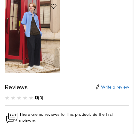
Reviews
Write a review
0
(0)
There are no reviews for this product. Be the first
reviewer.