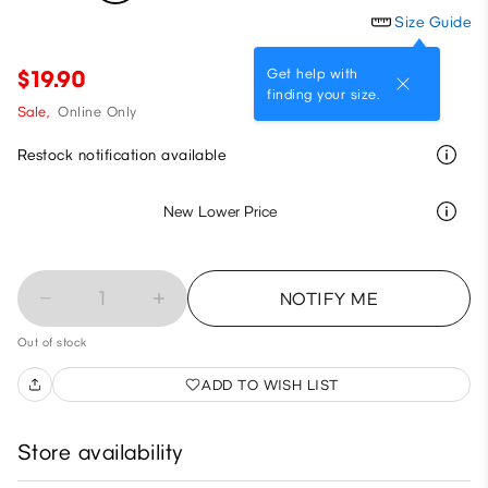
Size Guide
Get help with
$19.90
finding your size.
Sale,
Online Only
Restock notification available
New Lower Price
1
NOTIFY ME
Out of stock
ADD TO WISH LIST
Store availability