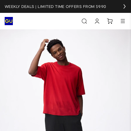
WEEKLY DEALS | LIMITED TIME OFFERS FROM $9.90