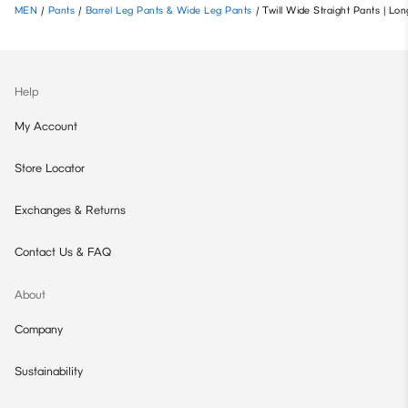
MEN
/
Pants
/
Barrel Leg Pants & Wide Leg Pants
/
Twill Wide Straight Pants | Lon
Help
My Account
Store Locator
Exchanges & Returns
Contact Us & FAQ
About
Company
Sustainability