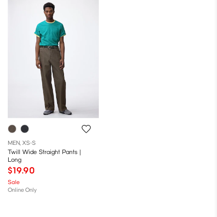
MEN, XS-S
Twill Wide Straight Pants |
Long
$19.90
Sale
Online Only