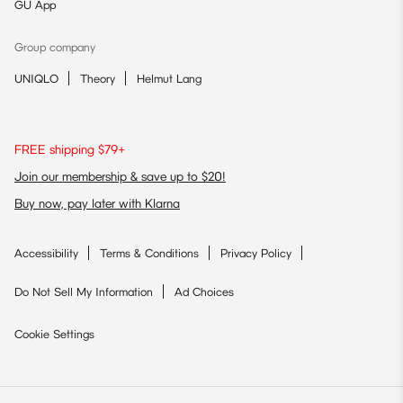
GU App
Group company
UNIQLO
Theory
Helmut Lang
FREE shipping $79+
Join our membership & save up to $20!
Buy now, pay later with Klarna
Accessibility
Terms & Conditions
Privacy Policy
Do Not Sell My Information
Ad Choices
Cookie Settings