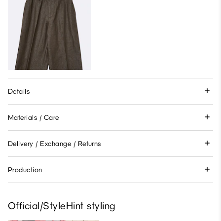
Details
Materials / Care
Delivery / Exchange / Returns
Production
Official/StyleHint styling