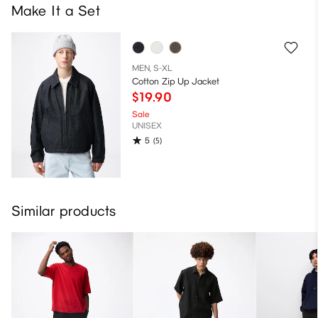
Make It a Set
MEN, S-XL
Cotton Zip Up Jacket
$19.90
Sale
UNISEX
5
(5)
Similar products