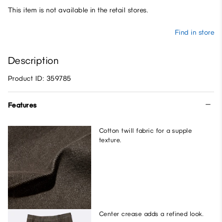
This item is not available in the retail stores.
Find in store
Description
Product ID: 359785
Features
Cotton twill fabric for a supple
texture.
Center crease adds a refined look.