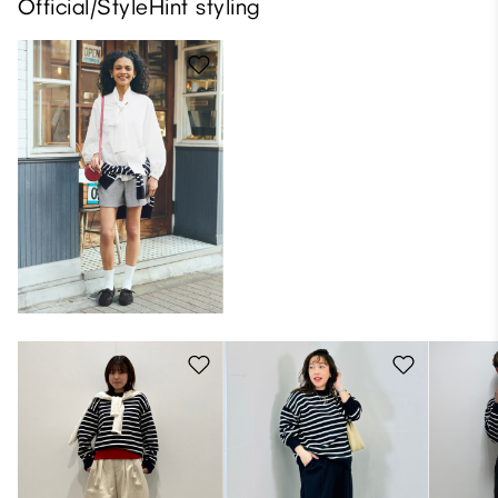
Official/StyleHint styling