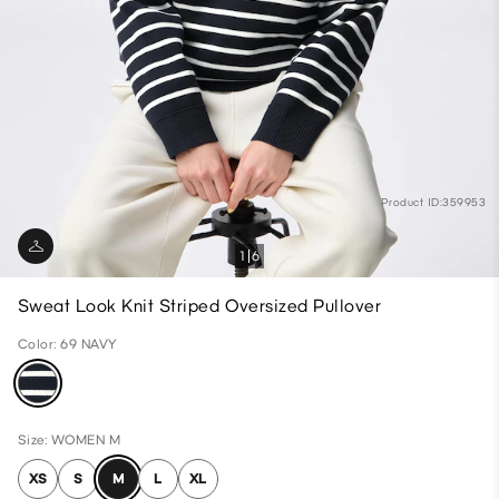
Product ID:359953
1
6
Sweat Look Knit Striped Oversized Pullover
Color: 69 NAVY
Size: WOMEN M
XS
S
M
L
XL