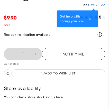
Size Guide
Get help with
$9.90
5
(1)
finding your size.
Sale
Restock notification available
1
NOTIFY ME
Out of stock
ADD TO WISH LIST
Store availability
You can check store stock status here.