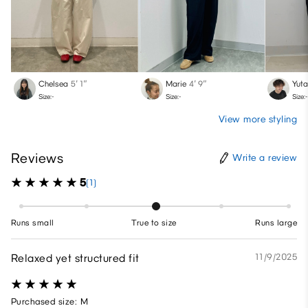
Chelsea
5′ 1″
Marie
4′ 9″
Yut
Size:-
Size:-
Size:-
View more styling
Reviews
Write a review
5
(1)
Runs small
True to size
Runs large
Relaxed yet structured fit
11/9/2025
Purchased size: M