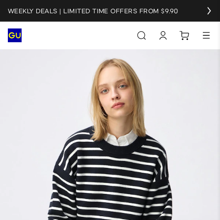
WEEKLY DEALS | LIMITED TIME OFFERS FROM $9.90