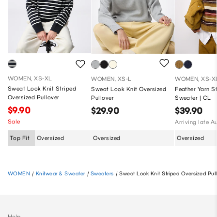
WOMEN, XS-XL
WOMEN, XS-L
WOMEN, XS-X
Sweat Look Knit Striped
Sweat Look Knit Oversized
Feather Yarn S
Oversized Pullover
Pullover
Sweater | CL
$9.90
$29.90
$39.90
Sale
Arriving late A
Top Fit
Oversized
Oversized
Oversized
WOMEN
/
Knitwear & Sweater
/
Sweaters
/
Sweat Look Knit Striped Oversized Pul
Help