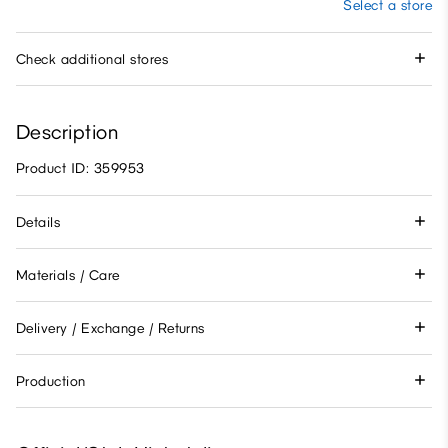
Select a store
Check additional stores
Description
Product ID: 359953
Details
Materials / Care
Delivery / Exchange / Returns
Production