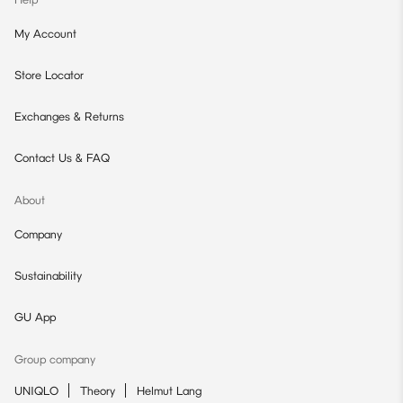
My Account
Store Locator
Exchanges & Returns
Contact Us & FAQ
About
Company
Sustainability
GU App
Group company
UNIQLO
Theory
Helmut Lang