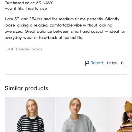
Purchased color: 69 NAVY
How it fits: True to size
I am 5’1 and 154lbs and the medium fit me perfectly. Slightly
loose, giving a relaxed, comfortable vibe without looking
oversized. Great balance between smart and casual — ideal for
everyday wear or laid-back office outfits.
DMAF
Female
Kansas
Report
Helpful 0
Similar products