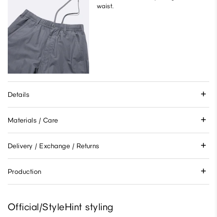
waist.
Details
Materials / Care
Delivery / Exchange / Returns
Production
Official/StyleHint styling