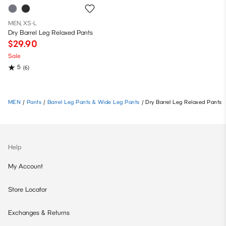
MEN, XS-L
Dry Barrel Leg Relaxed Pants
$29.90
Sale
5
(6)
MEN
/
Pants
/
Barrel Leg Pants & Wide Leg Pants
/
Dry Barrel Leg Relaxed Pants
Help
My Account
Store Locator
Exchanges & Returns