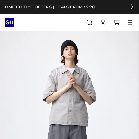
LIMITED TIME OFFERS | DEALS FROM $9.90