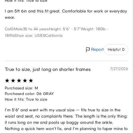
How it fits: True to size
I am 5ft 6in and this fit great. Comfortable for work or everyday
wear.
CalG
Male
35 to 44 years
Height: 5'6" - 5'7"
Weight: 180lb -
189lb
Shoe size: US8.5
California
Report
Helpful 0
True to size, just long on shorter frames
7/27/2026
Purchased size: M
Purchased color: 06 GRAY
How it fits: True to size
I’m 5’6” and went with my usual size — fits true to size in the
waist and seat, no complaints there. The length is the only thing:
it runs long on me and pools up baggy around the ankle.
Nothing a quick hem won’t fix, and I’m planning to taper mine to