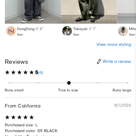
DongDong
5′ 8″
Takayuki
5′ 7″
Mih
Size:-
Size:-
Size:-
View more styling
Reviews
Write a review
5
(6)
Runs small
True to size
Runs large
From California
8/1/2026
Purchased size: L
Purchased color: 09 BLACK