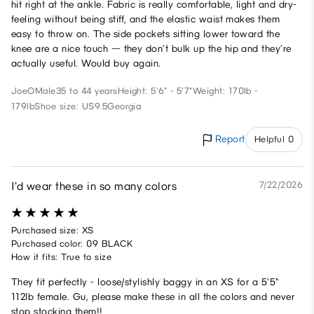
hit right at the ankle. Fabric is really comfortable, light and dry-
feeling without being stiff, and the elastic waist makes them
easy to throw on. The side pockets sitting lower toward the
knee are a nice touch — they don’t bulk up the hip and they’re
actually useful. Would buy again.
JoeO
Male
35 to 44 years
Height: 5'6" - 5'7"
Weight: 170lb -
179lb
Shoe size: US9.5
Georgia
Report
Helpful 0
I'd wear these in so many colors
7/22/2026
Purchased size: XS
Purchased color: 09 BLACK
How it fits: True to size
They fit perfectly - loose/stylishly baggy in an XS for a 5'5"
112lb female. Gu, please make these in all the colors and never
stop stocking them!!