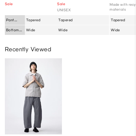
Sale
Sale
Made with recy
materials
UNISEX
Pant
Tapered
Tapered
Tapered
Silhouette
Bottom
Wide
Wide
Wide
Fit
Recently Viewed