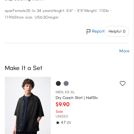
spar
Female
25 to 34 years
Height: 5'4" - 5'5"
Weight: 110lb -
119lb
Shoe size: US6.5
Oregon
Report
Helpful 0
More
Make It a Set
MEN, XS-XL
Dry Coach Shirt | HalfSlv
$9.90
Sale
UNISEX
4.7
(7)