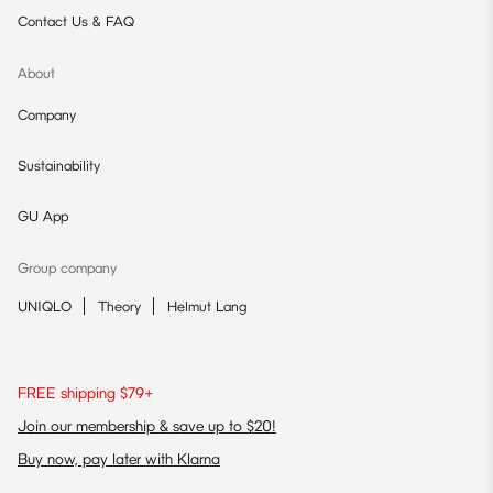
Contact Us & FAQ
About
Company
Sustainability
GU App
Group company
UNIQLO
Theory
Helmut Lang
FREE shipping $79+
Join our membership & save up to $20!
Buy now, pay later with Klarna