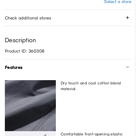
Select a store
Check additional stores
Description
Product ID: 360308
Features
Dry touch and cool cotton blend
material.
Comfortable front-opening elastic