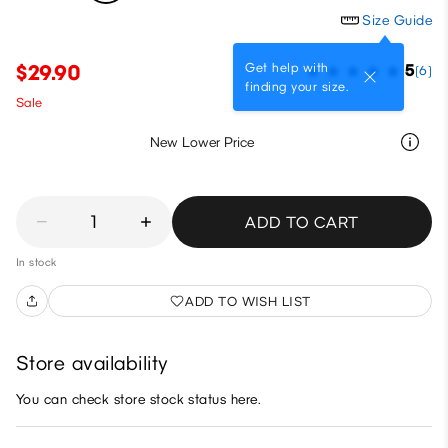
Size Guide
Get help with
$29.90
5
(6)
finding your size.
Sale
New Lower Price
1
ADD TO CART
In stock
ADD TO WISH LIST
Store availability
You can check store stock status here.