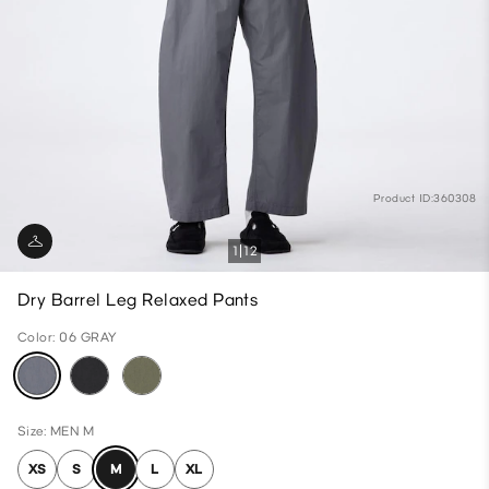
Product ID:360308
1
12
Dry Barrel Leg Relaxed Pants
Color: 06 GRAY
Size: MEN M
XS
S
M
L
XL