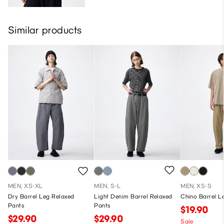
Similar products
MEN, XS-XL
MEN, S-L
MEN, XS-S
Dry Barrel Leg Relaxed
Light Denim Barrel Relaxed
Chino Barrel L
Pants
Pants
$19.90
$29.90
$29.90
Sale