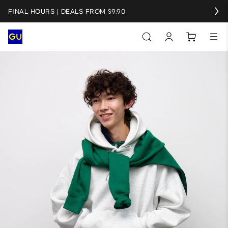
FINAL HOURS | DEALS FROM $9.90