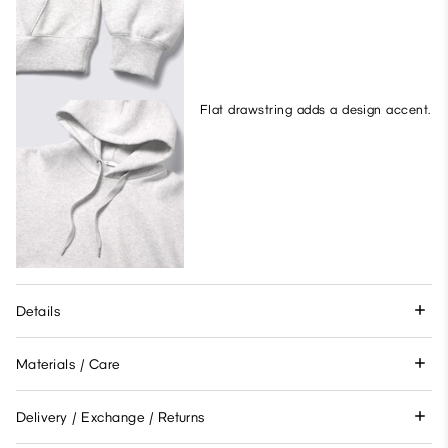
Flat drawstring adds a design accent.
Details
Materials / Care
Delivery / Exchange / Returns