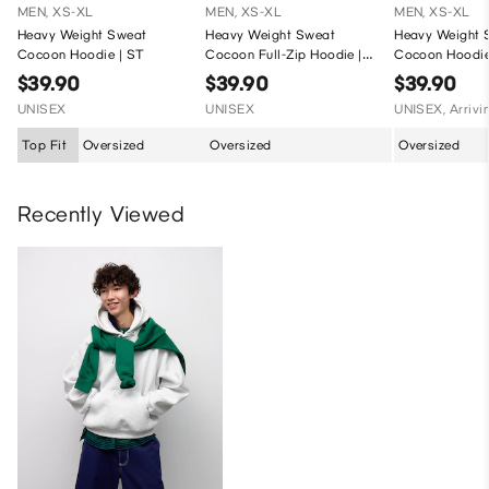
MEN, XS-XL
MEN, XS-XL
MEN, XS-XL
Heavy Weight Sweat
Heavy Weight Sweat
Heavy Weight 
Cocoon Hoodie | ST
Cocoon Full-Zip Hoodie |
Cocoon Hoodie 
ST
ST
$39.90
$39.90
$39.90
UNISEX
UNISEX
UNISEX, Arrivi
Top Fit
Oversized
Oversized
Oversized
Recently Viewed