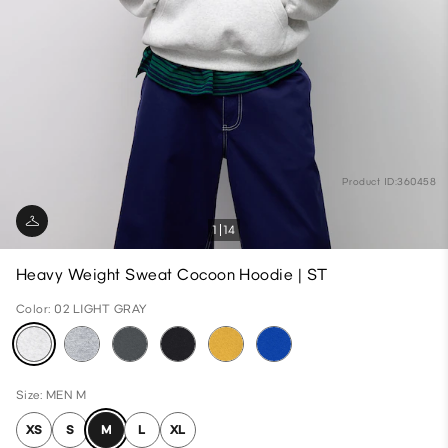
Product ID:360458
1
14
Heavy Weight Sweat Cocoon Hoodie | ST
Color: 02 LIGHT GRAY
Size: MEN M
XS
S
M
L
XL