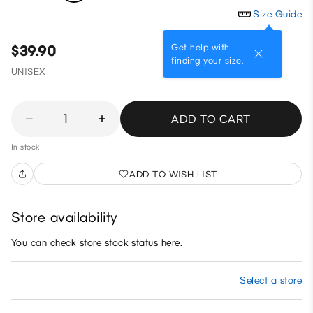
Size Guide
Get help with
$39.90
finding your size.
UNISEX
1
ADD TO CART
In stock
ADD TO WISH LIST
Store availability
You can check store stock status here.
Select a store