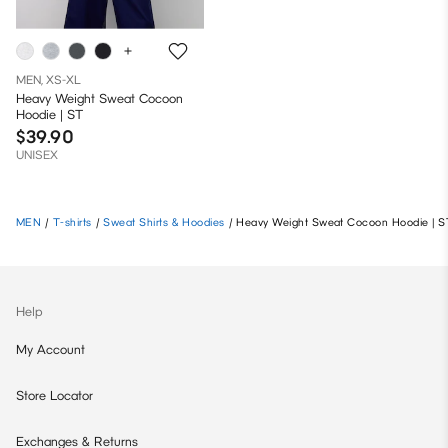
MEN, XS-XL
Heavy Weight Sweat Cocoon
Hoodie | ST
$39.90
UNISEX
MEN
/
T-shirts
/
Sweat Shirts & Hoodies
/
Heavy Weight Sweat Cocoon Hoodie | S
Help
My Account
Store Locator
Exchanges & Returns