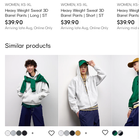
WOMEN, XS-XL
WOMEN, XS-XL
WOMEN, XS
Heavy Weight Sweat 3D
Heavy Weight Sweat 3D
Heavy Weig
Barrel Pants | Long | ST
Barrel Pants | Short | ST
Barrel Pants
$39.90
$39.90
$39.90
Arriving late Aug, Online Only
Arriving late Aug, Online Only
Arriving mid
Similar products