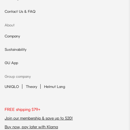
Contact Us & FAQ
About
Company
Sustainability
GU App
Group company
UNIQLO
Theory
Helmut Lang
FREE shipping $79+
Join our membership & save up to $20!
Buy now, pay later with Klarna