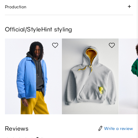
Production
Official/StyleHint styling
Reviews
Write a review