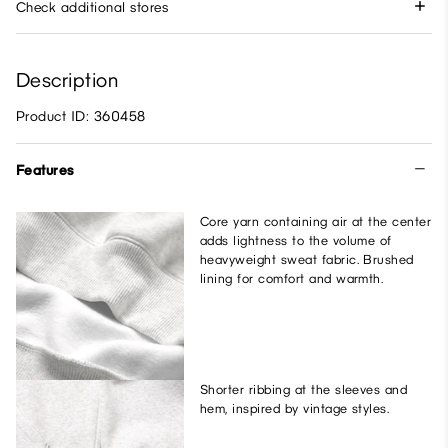
Check additional stores
Description
Product ID: 360458
Features
Core yarn containing air at the center
adds lightness to the volume of
heavyweight sweat fabric. Brushed
lining for comfort and warmth.
Shorter ribbing at the sleeves and
hem, inspired by vintage styles.