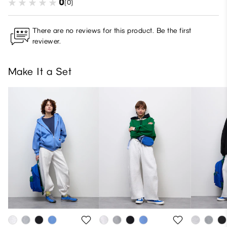
0
(0)
There are no reviews for this product. Be the first
reviewer.
Make It a Set