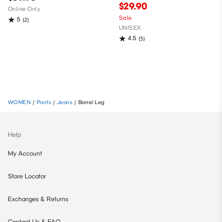
$29.90
Online Only
Sale
5
(2)
UNISEX
4.5
(5)
WOMEN
/
Pants
/
Jeans
/
Barrel Leg
Help
My Account
Store Locator
Exchanges & Returns
Contact Us & FAQ