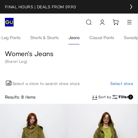
FINAL HOURS | DEALS FROM $9.90
e Leg Pants
Shorts & Skorts
Jeans
Casual Pants
Sweatp
Women's Jeans
(Barrel Leg)
Select a store to search store stock
Select store
Results: 8 items
Sort by
Filter
2