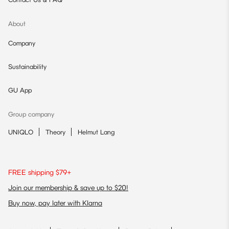
About
Company
Sustainability
GU App
Group company
UNIQLO
Theory
Helmut Lang
FREE shipping $79+
Join our membership & save up to $20!
Buy now, pay later with Klarna