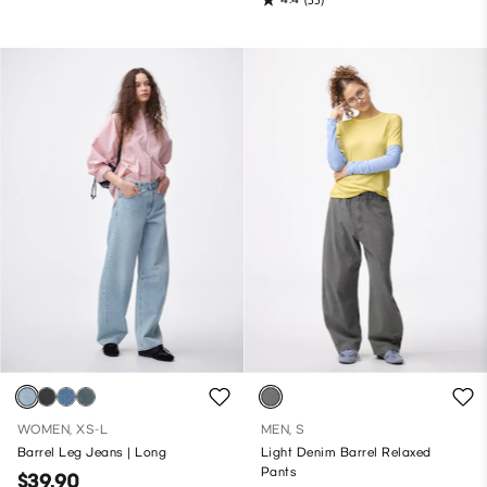
WOMEN, XS-L
MEN, S
Barrel Leg Jeans | Long
Light Denim Barrel Relaxed
Pants
$39.90