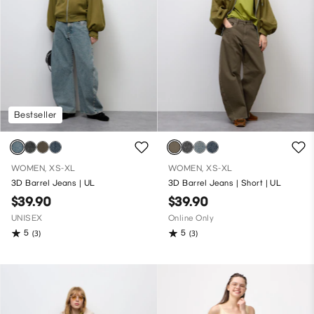
Bestseller
WOMEN, XS-XL
WOMEN, XS-XL
3D Barrel Jeans | UL
3D Barrel Jeans | Short | UL
$39.90
$39.90
UNISEX
Online Only
5
5
(3)
(3)