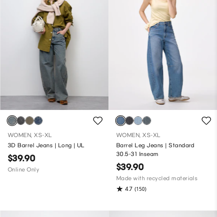
WOMEN, XS-XL
WOMEN, XS-XL
3D Barrel Jeans | Long | UL
Barrel Leg Jeans | Standard
30.5-31 Inseam
$39.90
$39.90
Online Only
Made with recycled materials
4.7
(150)