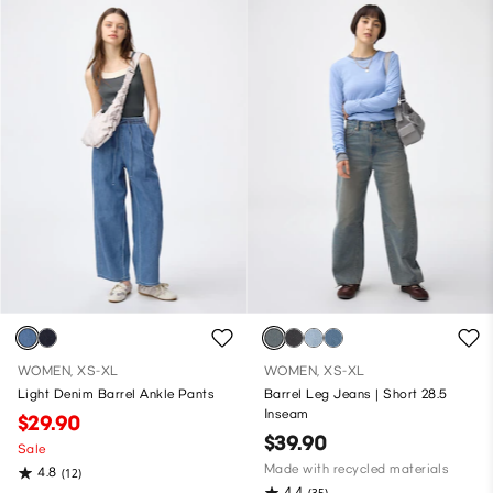
WOMEN, XS-XL
WOMEN, XS-XL
Light Denim Barrel Ankle Pants
Barrel Leg Jeans | Short 28.5
Inseam
$29.90
$39.90
Sale
Made with recycled materials
4.8
(12)
4.4
(35)