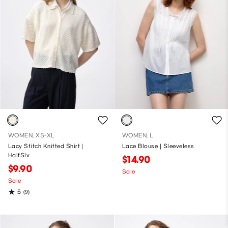
WOMEN, XS-XL
WOMEN, L
Lacy Stitch Knitted Shirt |
Lace Blouse | Sleeveless
HalfSlv
$14.90
$9.90
Sale
Sale
5
(9)