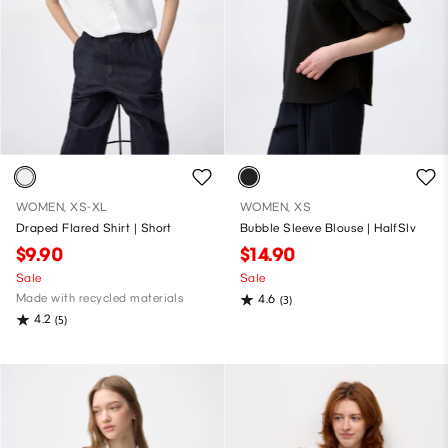
WOMEN, XS-XL
WOMEN, XS
Draped Flared Shirt | Short
Bubble Sleeve Blouse | HalfSlv
$9.90
$14.90
Sale
Sale
Made with recycled materials
4.6
(3)
4.2
(5)