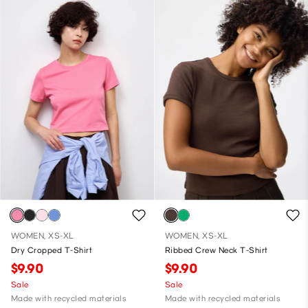
WOMEN, XS-XL
WOMEN, XS-XL
Dry Cropped T-Shirt
Ribbed Crew Neck T-Shirt
$9.90
$9.90
Sale
Sale
Made with recycled materials
Made with recycled materials