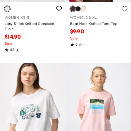
WOMEN, XS-S
WOMEN, XS-XL
Lacy Stitch Knitted Camisole
Boat Neck Knitted Tank Top
Tunic
$9.90
$14.90
Sale
Sale
5
(1)
4.7
(4)