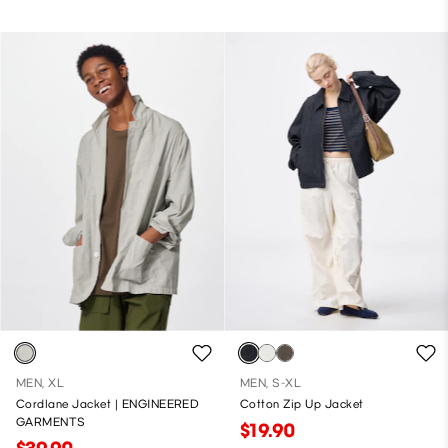
MEN, XL
MEN, S-XL
Cordlane Jacket | ENGINEERED
Cotton Zip Up Jacket
GARMENTS
$19.90