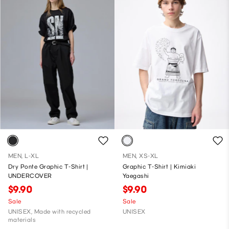
MEN, L-XL
MEN, XS-XL
Dry Ponte Graphic T-Shirt |
Graphic T-Shirt | Kimiaki
UNDERCOVER
Yaegashi
$9.90
$9.90
Sale
Sale
UNISEX, Made with recycled
UNISEX
materials