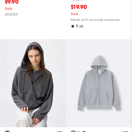
$9.90
$19.90
Sale
Sale
UNISEX
Made with recycled materials
5
(4)