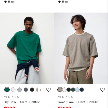
5
5
(1)
(1)
MEN, XS-XL
MEN, XS-XL
Dry Boxy T-Shirt | HalfSlv
Sweat Look T-Shirt | HalfSlv