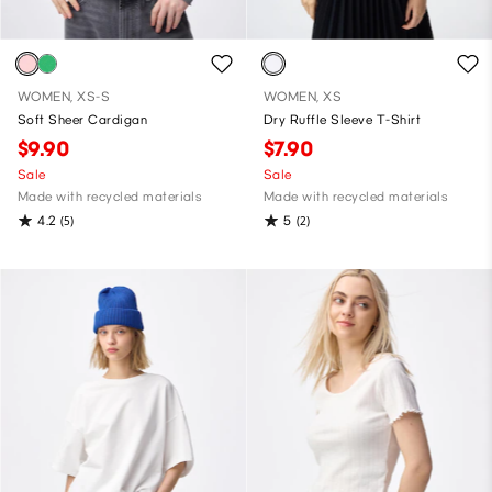
WOMEN, XS-S
WOMEN, XS
Soft Sheer Cardigan
Dry Ruffle Sleeve T-Shirt
$9.90
$7.90
Sale
Sale
Made with recycled materials
Made with recycled materials
4.2
5
(5)
(2)