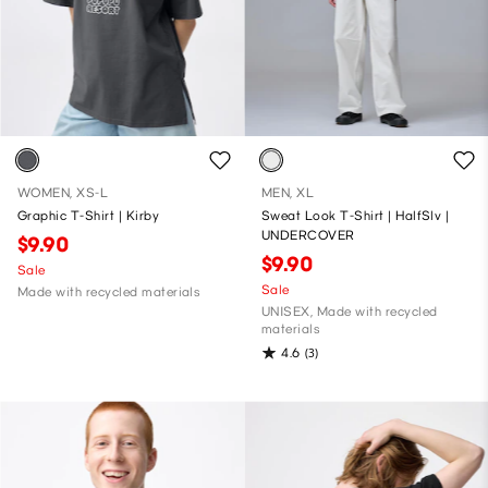
WOMEN, XS-L
MEN, XL
Graphic T-Shirt | Kirby
Sweat Look T-Shirt | HalfSlv |
UNDERCOVER
$9.90
$9.90
Sale
Sale
Made with recycled materials
UNISEX, Made with recycled
materials
4.6
(3)