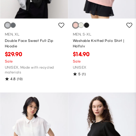
MEN, XL
MEN, S-XL
Double Face Sweat Full-Zip
Washable Knitted Polo Shirt |
Hoodie
Halfslv
$29.90
$14.90
Sale
Sale
UNISEX, Made with recycled
UNISEX
materials
5
(1)
4.8
(10)