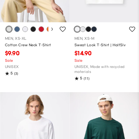
MEN, XS-XL
MEN, XS-M
Cotton Crew Neck T-Shirt
Sweat Look T-Shirt | HalfSlv
$9.90
$14.90
Sale
Sale
UNISEX
UNISEX, Made with recycled
materials
5
(3)
5
(11)