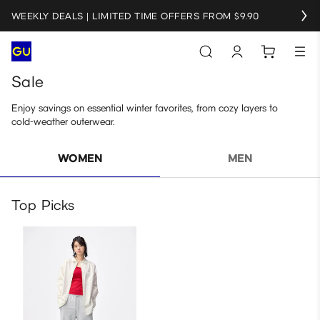
WEEKLY DEALS | LIMITED TIME OFFERS FROM $9.90
Sale
Enjoy savings on essential winter favorites, from cozy layers to
cold‑weather outerwear.
WOMEN
MEN
Top Picks