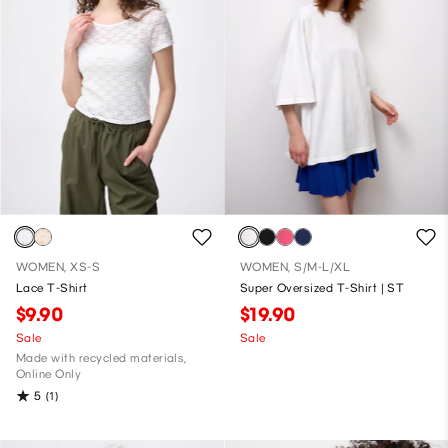
WOMEN, XS-S
WOMEN, S/M-L/XL
Lace T-Shirt
Super Oversized T-Shirt | ST
$9.90
$19.90
Sale
Sale
Made with recycled materials,
Online Only
5
(1)