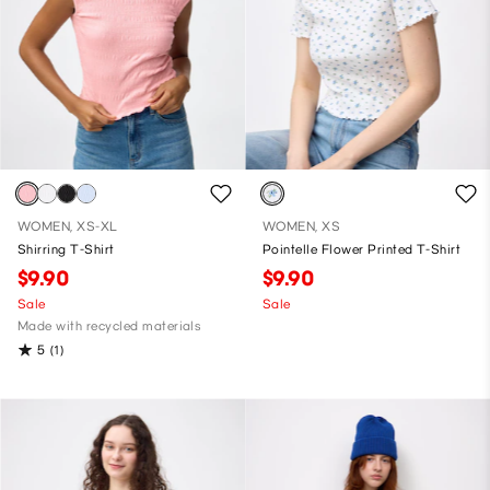
WOMEN, XS-XL
WOMEN, XS
Shirring T-Shirt
Pointelle Flower Printed T-Shirt
$9.90
$9.90
Sale
Sale
Made with recycled materials
5
(1)