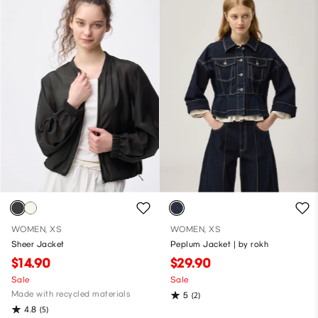
WOMEN, XS
WOMEN, XS
Sheer Jacket
Peplum Jacket | by rokh
$14.90
$29.90
Sale
Sale
Made with recycled materials
5
(2)
4.8
(5)