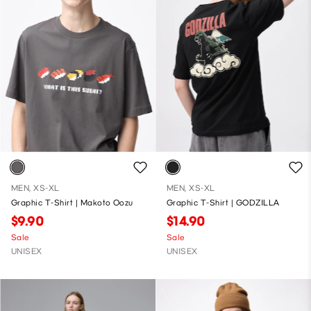
MEN, XS-XL
MEN, XS-XL
Graphic T-Shirt | Makoto Oozu
Graphic T-Shirt | GODZILLA
$9.90
$14.90
Sale
Sale
UNISEX
UNISEX