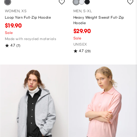
WOMEN, XS
MEN, S-XL
Loop Yarn Full-Zip Hoodie
Heavy Weight Sweat Full-Zip
Hoodie
$19.90
$29.90
Sale
Sale
Made with recycled materials
UNISEX
4.7
(7)
4.7
(29)