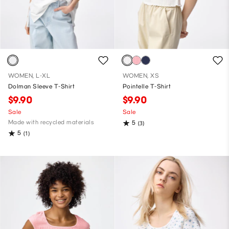
WOMEN, L-XL
WOMEN, XS
Dolman Sleeve T-Shirt
Pointelle T-Shirt
$9.90
$9.90
Sale
Sale
Made with recycled materials
5
(3)
5
(1)