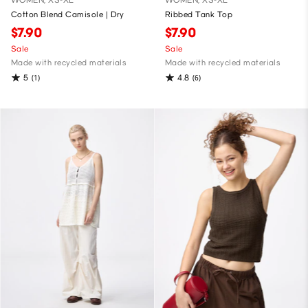
WOMEN, XS-XL
WOMEN, XS-XL
Cotton Blend Camisole | Dry
Ribbed Tank Top
$7.90
$7.90
Sale
Sale
Made with recycled materials
Made with recycled materials
5
4.8
(1)
(6)