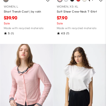
WOMEN, L
WOMEN, XS-XL
Short Trench Coat | by rokh
Soft Sheer Crew-Neck T-Shirt
$39.90
$7.90
Sale
Sale
Made with recycled materials
Made with recycled materials
5
4.5
(1)
(7)