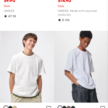
$9.90
$14.90
Sale
Sale
UNISEX
UNISEX, Made with recycled
materials
4.7
(9)
5
(10)