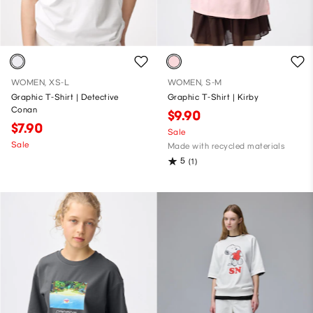
WOMEN, XS-L
WOMEN, S-M
Graphic T-Shirt | Detective
Graphic T-Shirt | Kirby
Conan
$9.90
$7.90
Sale
Sale
Made with recycled materials
5
(1)