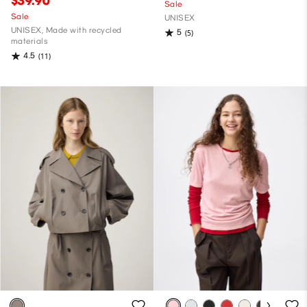
$39.90
Sale
Sale
UNISEX
UNISEX, Made with recycled
5
(5)
materials
4.5
(11)