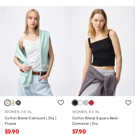
WOMEN, XS-XL
WOMEN, XS-XL
Cotton Blend Camisole | Dry |
Cotton Blend Square Neck
Flower
Camisole | Dry
$3.90
$7.90