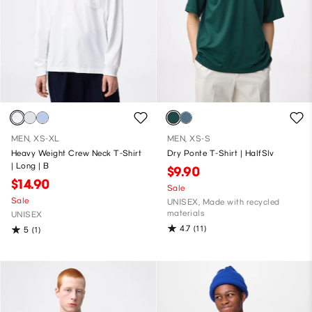
MEN, XS-XL
MEN, XS-S
Heavy Weight Crew Neck T-Shirt
Dry Ponte T-Shirt | HalfSlv
| Long | B
$9.90
$14.90
Sale
Sale
UNISEX, Made with recycled
materials
UNISEX
4.7
(11)
5
(1)