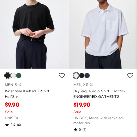
MEN, S-XL
MEN, XS-XL
Washable Knitted T-Shirt |
Dry Pique Polo Shirt | HalfSlv |
HalfSlv
ENGINEERED GARMENTS
$9.90
$19.90
Sale
Sale
UNISEX
UNISEX, Made with recycled
materials
4.5
(6)
5
(4)