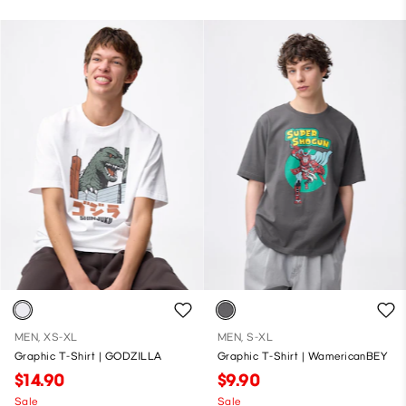
MEN, XS-XL
MEN, S-XL
Graphic T-Shirt | GODZILLA
Graphic T-Shirt | WamericanBEY
$14.90
$9.90
Sale
Sale