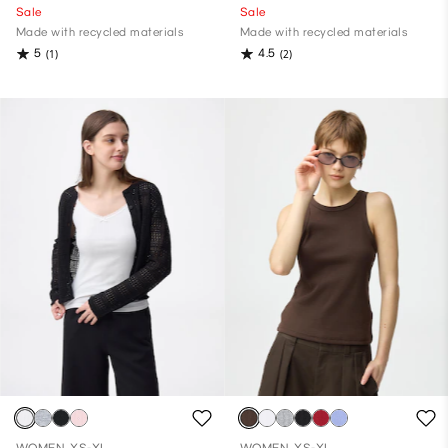
Sale
Sale
Made with recycled materials
Made with recycled materials
5
4.5
(1)
(2)