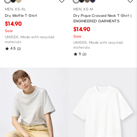
MEN, XS-XL
MEN, XS-M
Dry Waffle T-Shirt
Dry Pique Crossed Neck T-Shirt |
ENGINEERED GARMENTS
$14.90
$14.90
Sale
Sale
UNISEX, Made with recycled
materials
UNISEX, Made with recycled
materials
4.5
(2)
5
(2)