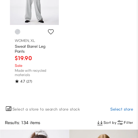
WOMEN, XL
Sweat Barrel Leg
Pants
$19.90
Sale
Made with recycled
materials
4.7
(27)
Select a store to search store stock
Select store
Results: 134 items
Sort by
Filter