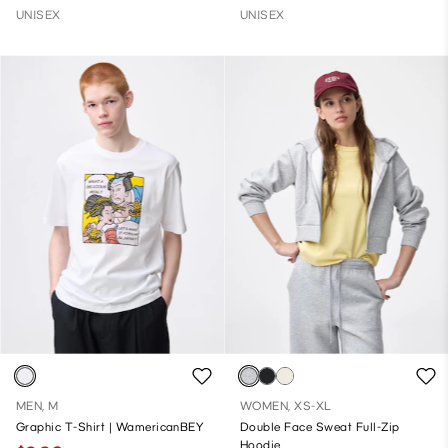
UNISEX
UNISEX
MEN, M
WOMEN, XS-XL
Graphic T-Shirt | WamericanBEY
Double Face Sweat Full-Zip
Hoodie