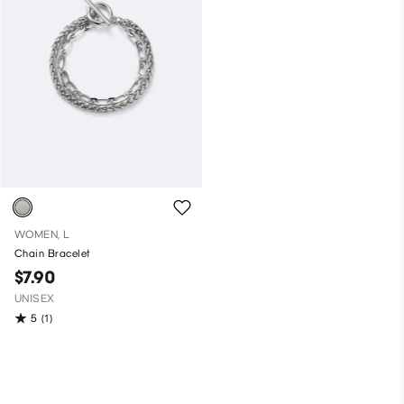
WOMEN, L
Chain Bracelet
$7.90
UNISEX
5
(1)