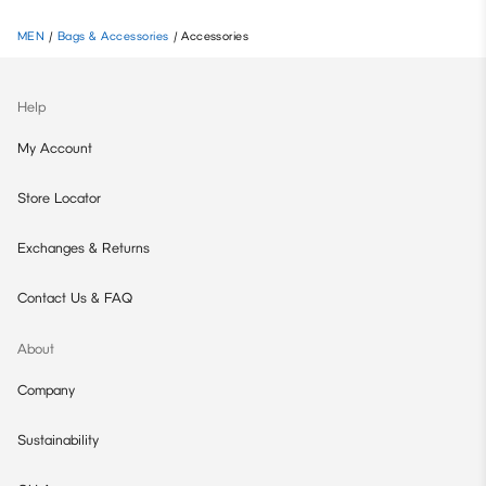
MEN
/
Bags & Accessories
/
Accessories
Help
My Account
Store Locator
Exchanges & Returns
Contact Us & FAQ
About
Company
Sustainability