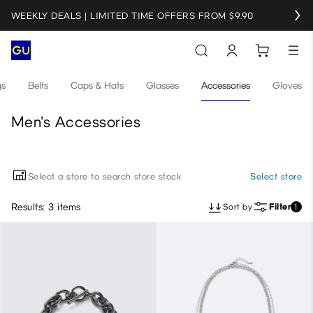
WEEKLY DEALS | LIMITED TIME OFFERS FROM $9.90
gs
Belts
Caps & Hats
Glasses
Accessories
Gloves
Men's Accessories
Select a store to search store stock
Select store
Results: 3 items
Sort by
Filter
1