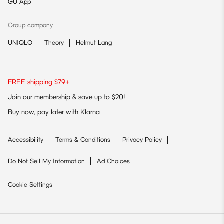
GU App
Group company
UNIQLO
Theory
Helmut Lang
FREE shipping $79+
Join our membership & save up to $20!
Buy now, pay later with Klarna
Accessibility
Terms & Conditions
Privacy Policy
Do Not Sell My Information
Ad Choices
Cookie Settings