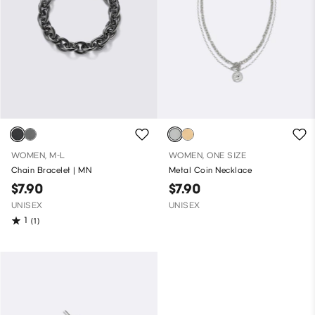
WOMEN, M-L
WOMEN, ONE SIZE
Chain Bracelet | MN
Metal Coin Necklace
$7.90
$7.90
UNISEX
UNISEX
1
(1)