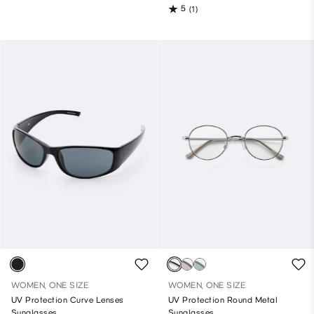
5
(1)
WOMEN, ONE SIZE
WOMEN, ONE SIZE
UV Protection Curve Lenses
UV Protection Round Metal
Sunglasses
Sunglasses