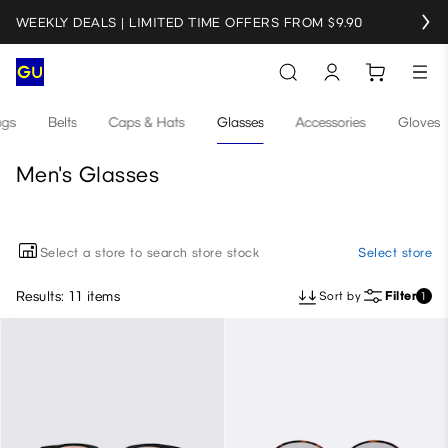
WEEKLY DEALS | LIMITED TIME OFFERS FROM $9.90
gs
Belts
Caps & Hats
Glasses
Accessories
Gloves
Men's Glasses
Select a store to search store stock
Select store
Results: 11 items
Sort by
Filter
1