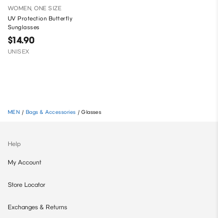
WOMEN, ONE SIZE
UV Protection Butterfly
Sunglasses
$14.90
UNISEX
MEN
/
Bags & Accessories
/
Glasses
Help
My Account
Store Locator
Exchanges & Returns