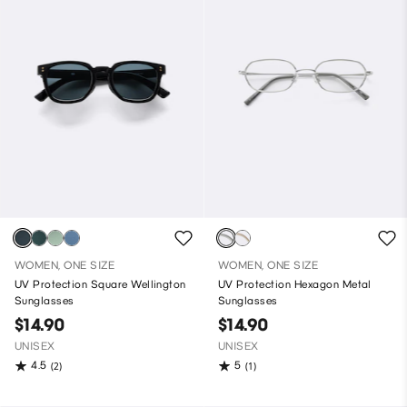
WOMEN, ONE SIZE
WOMEN, ONE SIZE
UV Protection Square Wellington
UV Protection Hexagon Metal
Sunglasses
Sunglasses
$14.90
$14.90
UNISEX
UNISEX
4.5
5
(2)
(1)