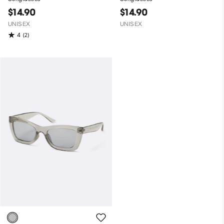
$14.90
$14.90
UNISEX
UNISEX
4
(2)