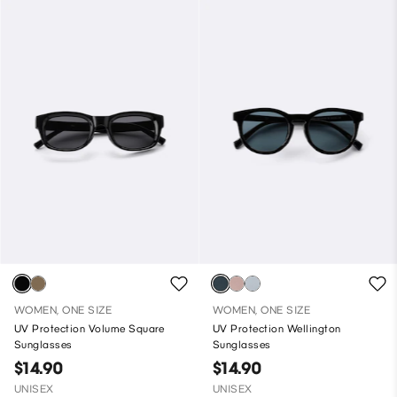
WOMEN, ONE SIZE
WOMEN, ONE SIZE
UV Protection Volume Square
UV Protection Wellington
Sunglasses
Sunglasses
$14.90
$14.90
UNISEX
UNISEX