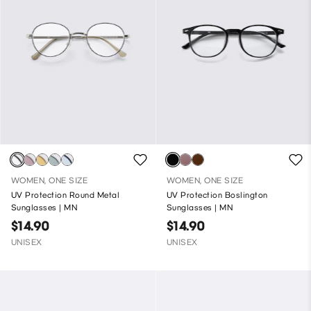
WOMEN, ONE SIZE
WOMEN, ONE SIZE
UV Protection Round Metal
UV Protection Boslington
Sunglasses | MN
Sunglasses | MN
$14.90
$14.90
UNISEX
UNISEX