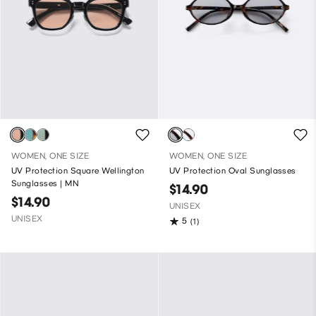
WOMEN, ONE SIZE
WOMEN, ONE SIZE
UV Protection Square Wellington
UV Protection Oval Sunglasses
Sunglasses | MN
$14.90
$14.90
UNISEX
UNISEX
5
(1)