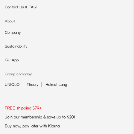
Contact Us & FAQ
About
Company
Sustainability
GU App
Group company
UNIQLO
Theory
Helmut Lang
FREE shipping $79+
Join our membership & save up to $20!
Buy now, pay later with Klarna