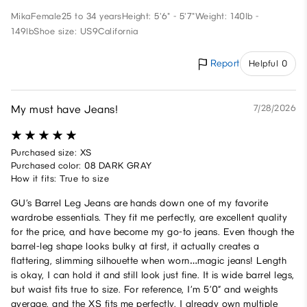
Mika
Female
25 to 34 years
Height: 5'6" - 5'7"
Weight: 140lb -
149lb
Shoe size: US9
California
Report
Helpful 0
My must have Jeans!
7/28/2026
Purchased size: XS
Purchased color: 08 DARK GRAY
How it fits: True to size
GU’s Barrel Leg Jeans are hands down one of my favorite
wardrobe essentials. They fit me perfectly, are excellent quality
for the price, and have become my go-to jeans. Even though the
barrel-leg shape looks bulky at first, it actually creates a
flattering, slimming silhouette when worn…magic jeans! Length
is okay, I can hold it and still look just fine. It is wide barrel legs,
but waist fits true to size. For reference, I’m 5’0” and weights
average, and the XS fits me perfectly. I already own multiple