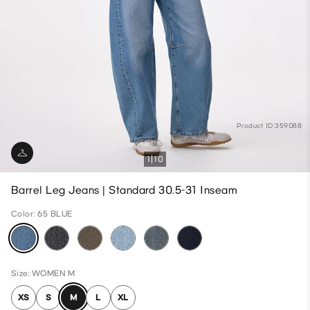
Product ID:359088
1
10
Barrel Leg Jeans | Standard 30.5-31 Inseam
Color: 65 BLUE
Size: WOMEN M
XS
S
M
L
XL