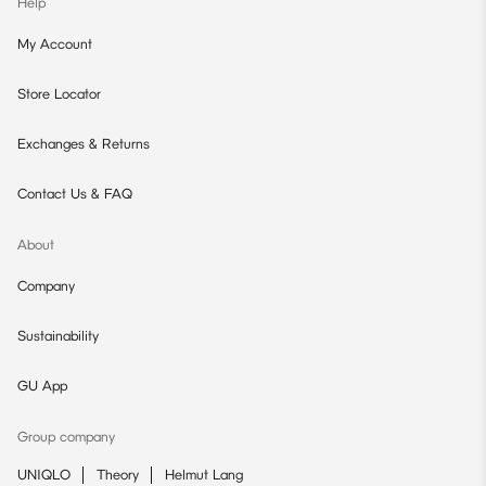
Help
My Account
Store Locator
Exchanges & Returns
Contact Us & FAQ
About
Company
Sustainability
GU App
Group company
UNIQLO
Theory
Helmut Lang