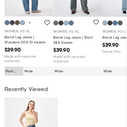
WOMEN, XS-XL
WOMEN, XS-XL
WOMEN, XS-L
Barrel Leg Jeans |
Barrel Leg Jeans | Short
Barrel Leg Jea
Standard 30.5-31 Inseam
28.5 Inseam
$39.90
$39.90
$39.90
Online Only
Made with recycled
Made with recycled
materials
materials
Pant
Wide
Wide
Wide
Silhouette
Recently Viewed