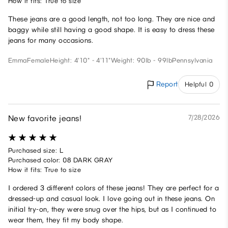
How it fits: True to size
These jeans are a good length, not too long. They are nice and
baggy while still having a good shape. It is easy to dress these
jeans for many occasions.
Emma
Female
Height: 4'10" - 4'11"
Weight: 90lb - 99lb
Pennsylvania
Report
Helpful 0
New favorite jeans!
7/28/2026
Purchased size: L
Purchased color: 08 DARK GRAY
How it fits: True to size
I ordered 3 different colors of these jeans! They are perfect for a
dressed-up and casual look. I love going out in these jeans. On
initial try-on, they were snug over the hips, but as I continued to
wear them, they fit my body shape.