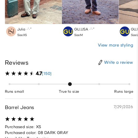
Julia
-′-″
GU_USA
-′-″
GU_
Size:XS
Size:M
Size:
View more styling
Reviews
Write a review
4.7
(150)
Runs small
True to size
Runs large
Barrel Jeans
7/29/2026
Purchased size: XS
Purchased color: 08 DARK GRAY