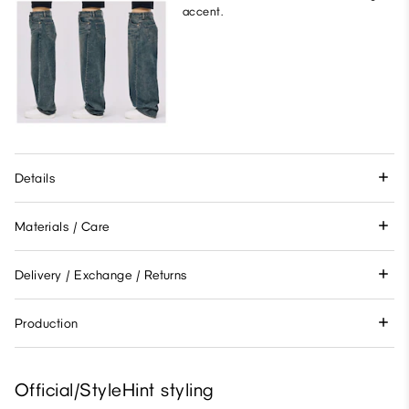
accent.
Details
Materials / Care
Delivery / Exchange / Returns
Production
Official/StyleHint styling