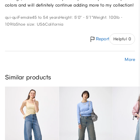
colors and will definitely continue adding more to my collection!
qui-qui
Female
45 to 54 years
Height: 5'0" - 5'1"
Weight: 100lb -
109lb
Shoe size: US6
California
Report
Helpful 0
More
Similar products