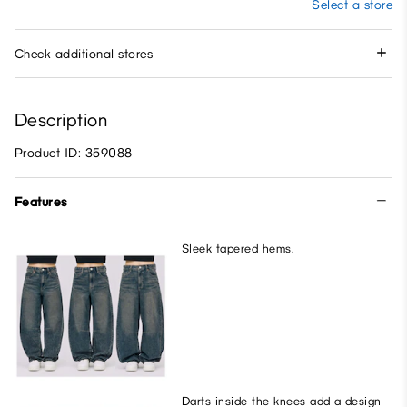
Select a store
Check additional stores
Description
Product ID: 359088
Features
Sleek tapered hems.
Darts inside the knees add a design