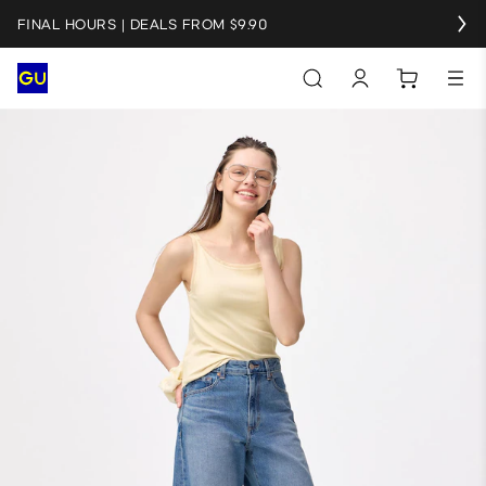
FINAL HOURS | DEALS FROM $9.90