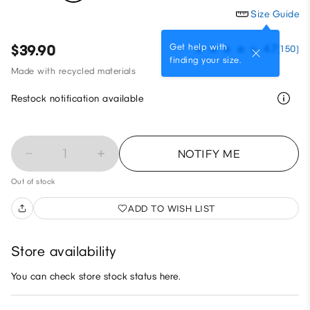
Size Guide
Get help with
$39.90
4.7
(150)
finding your size.
Made with recycled materials
Restock notification available
1
NOTIFY ME
Out of stock
ADD TO WISH LIST
Store availability
You can check store stock status here.