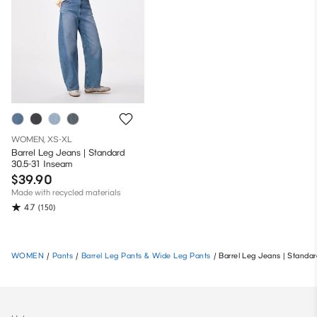
WOMEN, XS-XL
Barrel Leg Jeans | Standard
30.5-31 Inseam
$39.90
Made with recycled materials
4.7
(150)
WOMEN
/
Pants
/
Barrel Leg Pants & Wide Leg Pants
/
Barrel Leg Jeans | Standa