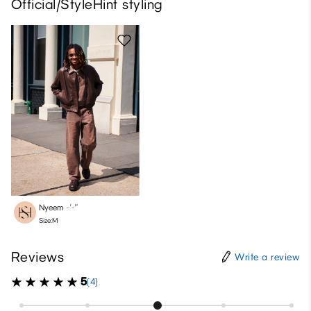
Official/StyleHint styling
Nyeem
-′-″
Size:M
Reviews
Write a review
5
(4)