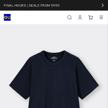
FINAL HOURS | DEALS FROM $9.90