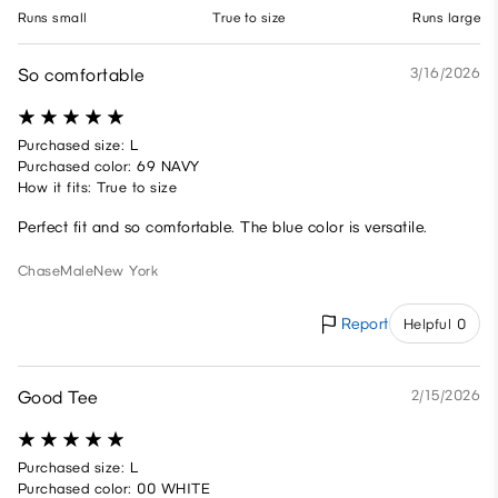
Runs small
True to size
Runs large
So comfortable
3/16/2026
Purchased size: L
Purchased color: 69 NAVY
How it fits: True to size
Perfect fit and so comfortable. The blue color is versatile.
Chase
Male
New York
Report
Helpful 0
Good Tee
2/15/2026
Purchased size: L
Purchased color: 00 WHITE