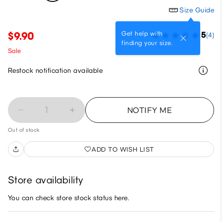
Size Guide
Get help with
$9.90
5
(4)
finding your size.
Sale
Restock notification available
1
NOTIFY ME
Out of stock
ADD TO WISH LIST
Store availability
You can check store stock status here.