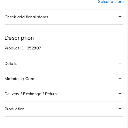
Select a store
Check additional stores
Description
Product ID: 352807
Details
Materials / Care
Delivery / Exchange / Returns
Production