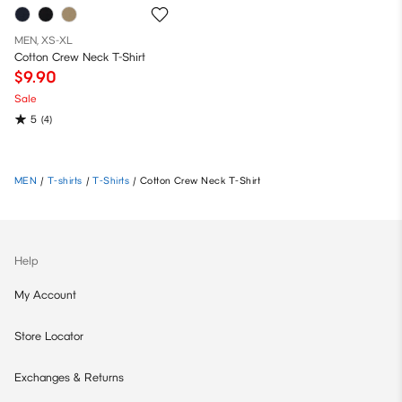
MEN, XS-XL
Cotton Crew Neck T-Shirt
$9.90
Sale
5
(4)
MEN
/
T-shirts
/
T-Shirts
/
Cotton Crew Neck T-Shirt
Help
My Account
Store Locator
Exchanges & Returns