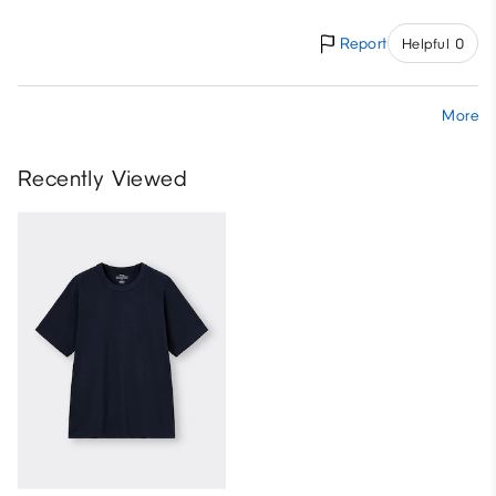
Report
Helpful 0
More
Recently Viewed