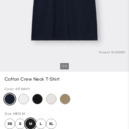
Product ID:352807
1
11
Cotton Crew Neck T-Shirt
Color: 69 NAVY
Size: MEN M
XS
S
M
L
XL