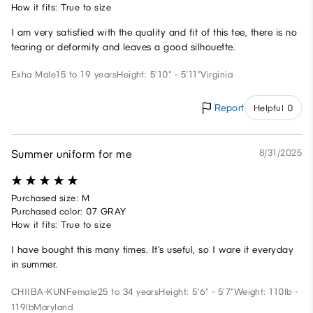
How it fits: True to size
I am very satisfied with the quality and fit of this tee, there is no
tearing or deformity and leaves a good silhouette.
Exha
Male
15 to 19 years
Height: 5'10" - 5'11"
Virginia
Report
Helpful 0
Summer uniform for me
8/31/2025
Purchased size: M
Purchased color: 07 GRAY
How it fits: True to size
I have bought this many times. It’s useful, so I ware it everyday
in summer.
CHIIBA-KUN
Female
25 to 34 years
Height: 5'6" - 5'7"
Weight: 110lb -
119lb
Maryland