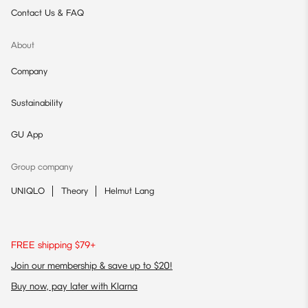
Contact Us & FAQ
About
Company
Sustainability
GU App
Group company
UNIQLO
Theory
Helmut Lang
FREE shipping $79+
Join our membership & save up to $20!
Buy now, pay later with Klarna