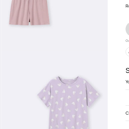
R
Ou
S
Y
C