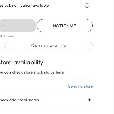
estock notification available
1
NOTIFY ME
t of stock
ADD TO WISH LIST
tore availability
ou can check store stock status here.
Select a store
heck additional stores