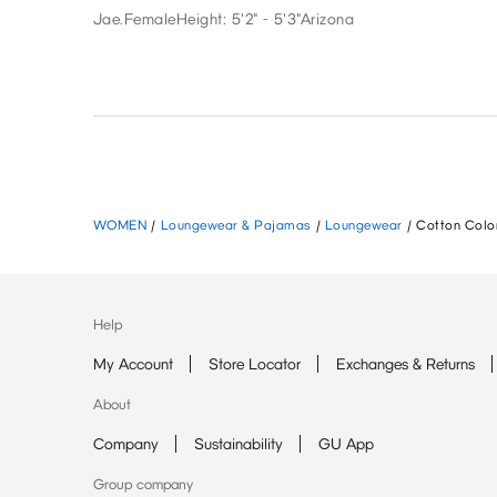
Jae.
Female
Height: 5'2" - 5'3"
Arizona
WOMEN
/
Loungewear & Pajamas
/
Loungewear
/
Cotton Color
Help
My Account
Store Locator
Exchanges & Returns
About
Company
Sustainability
GU App
Group company