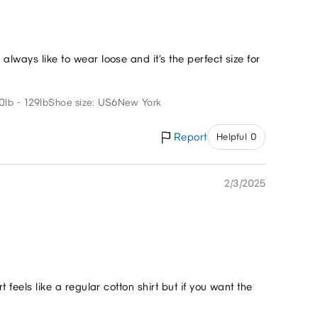
always like to wear loose and it’s the perfect size for
0lb - 129lb
Shoe size: US6
New York
Report
Helpful 0
2/3/2025
t feels like a regular cotton shirt but if you want the