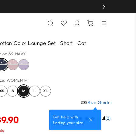
otton Color Lounge Set | Short | Cat
olor: 69 NAVY
ize: WOMEN M
XS
S
M
L
XL
Size Guide
$9.90
Get help with
4
(2)
finding your size.
ale