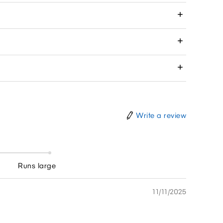
Write a review
Runs large
11/11/2025