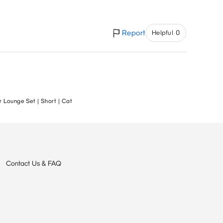
Report
Helpful 0
 Lounge Set | Short | Cat
Contact Us & FAQ