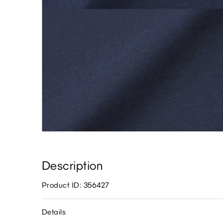
Description
Product ID: 356427
Details