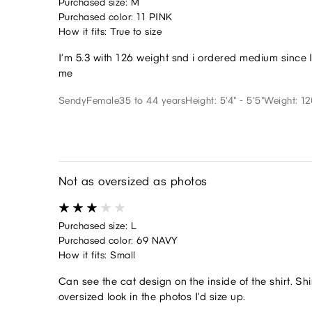
Purchased size: M
Purchased color: 11 PINK
How it fits: True to size
I’m 5.3 with 126 weight snd i ordered medium since I 
me
Sendy
Female
35 to 44 years
Height: 5'4" - 5'5"
Weight: 12
Not as oversized as photos
Purchased size: L
Purchased color: 69 NAVY
How it fits: Small
Can see the cat design on the inside of the shirt. Shir
oversized look in the photos I'd size up.