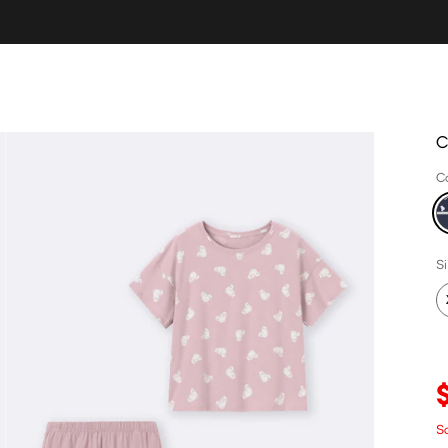
C
C
S
S