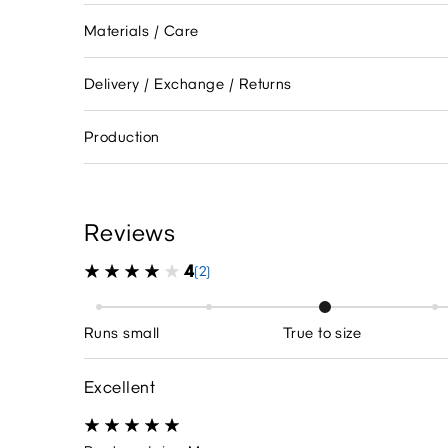
Materials / Care
Delivery / Exchange / Returns
Production
Reviews
4
(2)
Runs small
True to size
Excellent