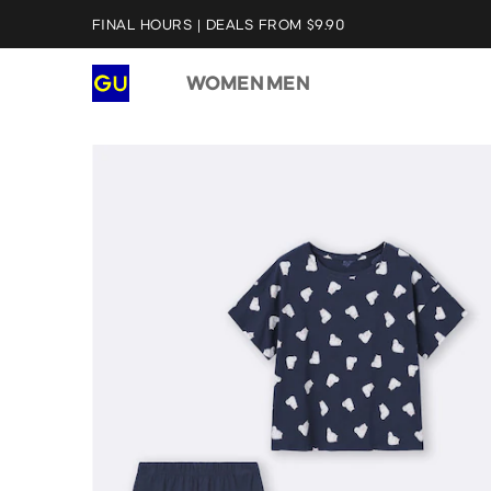
FINAL HOURS | DEALS FROM $9.90
WOMEN
MEN