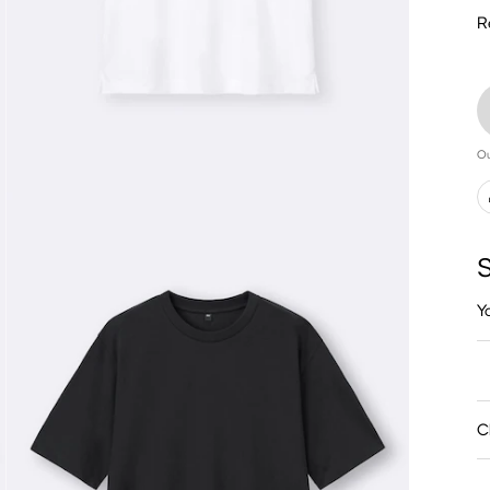
R
Ou
S
Y
C