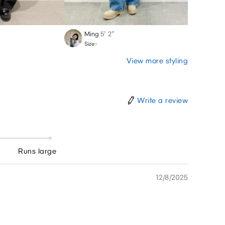
Ming
5′ 2″
Rikut
Size:-
Size:-
View more styling
Write a review
Runs large
12/8/2025