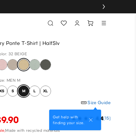
ry Ponte T-Shirt | HalfSlv
olor: 32 BEIGE
ize: MEN M
XS
S
M
L
XL
Size Guide
$9.90
Get help with
4.4
(15)
finding your size.
le,
Made with recycled materials