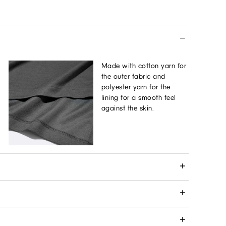
Made with cotton yarn for
the outer fabric and
polyester yarn for the
lining for a smooth feel
against the skin.