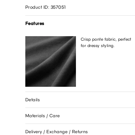
Product ID: 357051
Features
Crisp ponte fabric, perfect
for dressy styling.
Details
Materials / Care
Delivery / Exchange / Returns