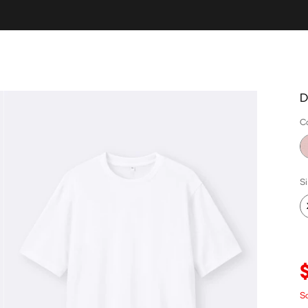
D
C
S
Sa