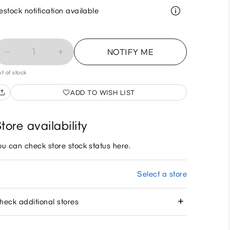
estock notification available
1
NOTIFY ME
t of stock
ADD TO WISH LIST
tore availability
ou can check store stock status here.
Select a store
heck additional stores