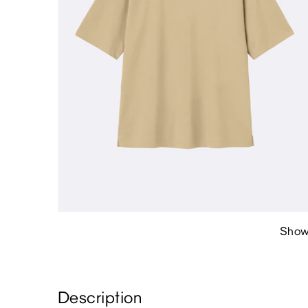
Show
Description