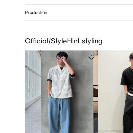
Production
Official/StyleHint styling