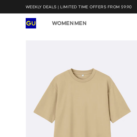
WEEKLY DEALS | LIMITED TIME OFFERS FROM $9.90
WOMEN
MEN