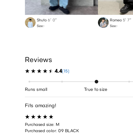
Shuto
6′ 0″
Romeo
5′ 7″
Size:-
Size:-
Reviews
4.4
(15)
Runs small
True to size
Fits amazing!
Purchased size: M
Purchased color: 09 BLACK