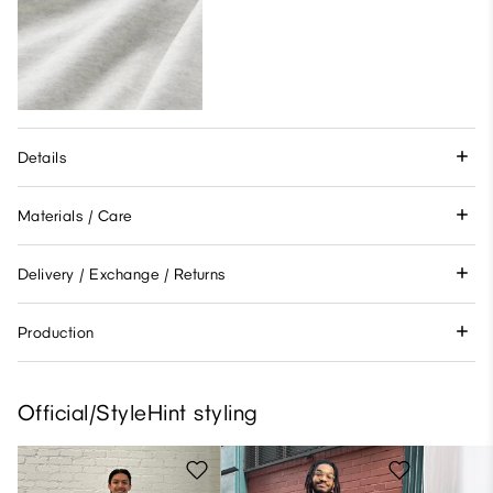
Details
Materials / Care
Delivery / Exchange / Returns
Production
Official/StyleHint styling