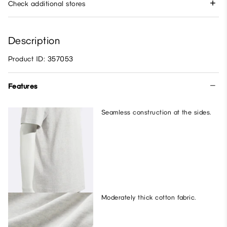
Check additional stores
Description
Product ID: 357053
Features
Seamless construction at the sides.
Moderately thick cotton fabric.