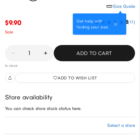
Size Guide
Get help with
$9.90
5
(11)
finding your size.
Sale
1
ADD TO CART
In stock
ADD TO WISH LIST
Store availability
You can check store stock status here.
Select a store