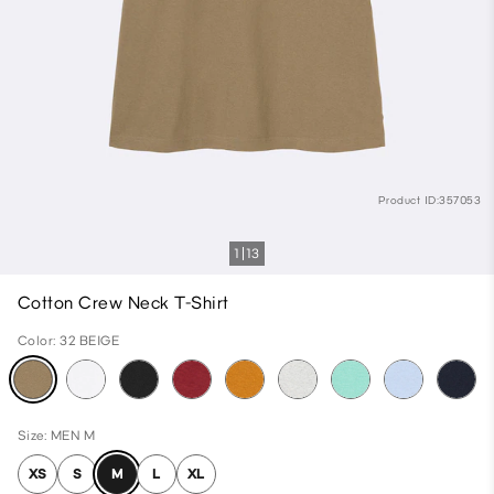
Product ID:357053
1
13
Cotton Crew Neck T-Shirt
Color: 32 BEIGE
Size: MEN M
XS
S
M
L
XL