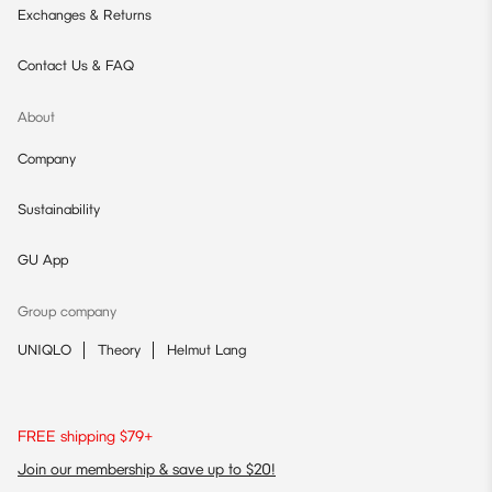
Exchanges & Returns
Contact Us & FAQ
About
Company
Sustainability
GU App
Group company
UNIQLO
Theory
Helmut Lang
FREE shipping $79+
Join our membership & save up to $20!