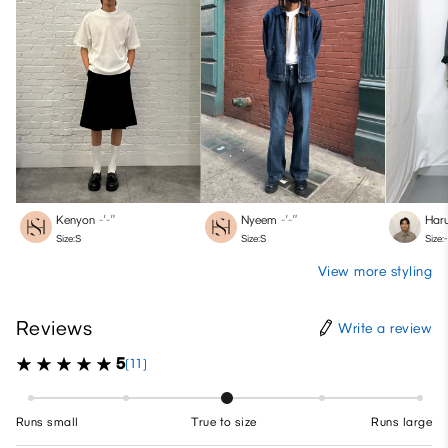
Kenyon
-′-″
Nyeem
-′-″
Haru
Size:S
Size:S
Size:-
View more styling
Reviews
Write a review
5
(11)
Runs small
True to size
Runs large