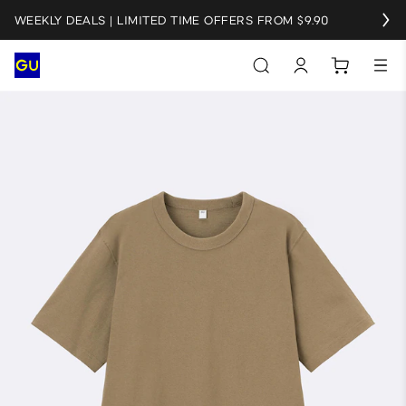
WEEKLY DEALS | LIMITED TIME OFFERS FROM $9.90