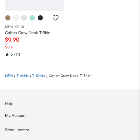
MEN, XS-XL
Cotton Crew Neck T-Shirt
$9.90
Sale
5
(11)
MEN
/
T-shirts
/
T-Shirts
/
Cotton Crew Neck T-Shirt
Help
My Account
Store Locator