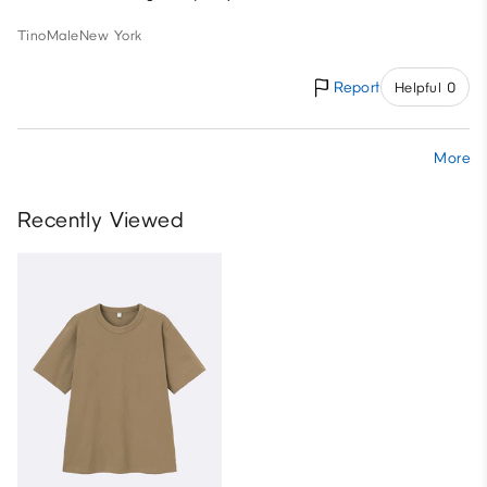
Tino
Male
New York
Report
Helpful 0
More
Recently Viewed