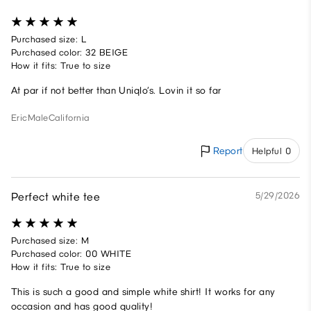
Purchased size: L
Purchased color: 32 BEIGE
How it fits: True to size
At par if not better than Uniqlo’s. Lovin it so far
Eric
Male
California
Report
Helpful 0
Perfect white tee
5/29/2026
Purchased size: M
Purchased color: 00 WHITE
How it fits: True to size
This is such a good and simple white shirt! It works for any
occasion and has good quality!