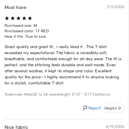
Must have
7/12/2026
Purchased size: M
Purchased color: 17 RED
How it fits: True to size
Great quality and great fit , i really liked it . This T-shirt
exceeded my expectations! The fabric is incredibly soft,
breathable, and comfortable enough for all-day wear. The fit is
perfect, and the stitching feels durable and well-made. Even
after several washes, it kept its shape and color. Excellent
quality for the price—I highly recommend it to anyone looking
for a stylish, comfortable T-shirt.
Yadwinder
Male
20 to 24 years
Height: 5'10" - 5'11"
California
Report
Helpful 0
Nice fabric
6/19/2026