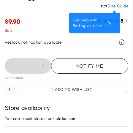
Size Guide
Get help with
$9.90
5
(3)
finding your size.
Sale
Restock notification available
1
NOTIFY ME
Out of stock
ADD TO WISH LIST
Store availability
You can check store stock status here.