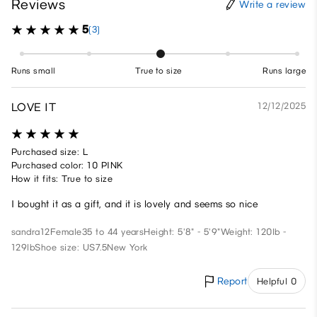
Reviews
Write a review
5
(3)
Runs small
True to size
Runs large
LOVE IT
12/12/2025
Purchased size: L
Purchased color: 10 PINK
How it fits: True to size
I bought it as a gift, and it is lovely and seems so nice
sandra12
Female
35 to 44 years
Height: 5'8" - 5'9"
Weight: 120lb -
129lb
Shoe size: US7.5
New York
Report
Helpful 0