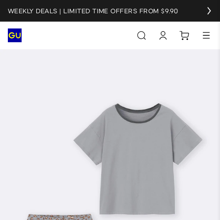
WEEKLY DEALS | LIMITED TIME OFFERS FROM $9.90