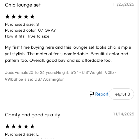
Chic lounge set
11/25/2025
Purchased size: S
Purchased color: 07 GRAY
How it fits: True to size
My first time buying here and this lounger set looks chic, simple
yet stylish. The material feels comfortable. Beautiful color and
pattern too. Overall, good buy and so affordable too.
Jade
Female
20 to 24 years
Height: 5'2" - 5'3"
Weight: 90lb -
99lb
Shoe size: US7
Washington
Report
Helpful 0
Comfy and good quality
11/14/2025
Purchased size: L