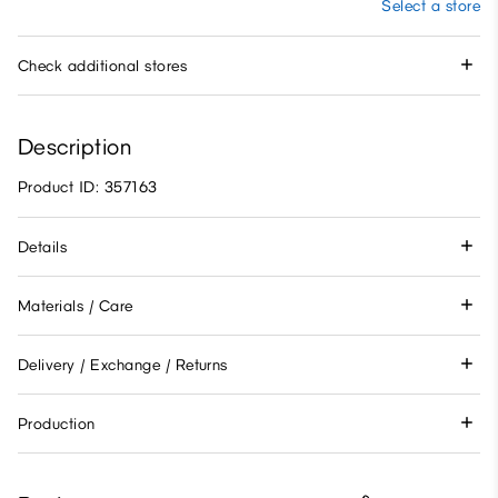
Select a store
Check additional stores
Description
Product ID: 357163
Details
Materials / Care
Delivery / Exchange / Returns
Production