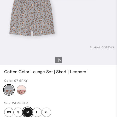
Product ID:357163
1
5
Cotton Color Lounge Set | Short | Leopard
Color: 07 GRAY
Size: WOMEN M
XS
S
M
L
XL