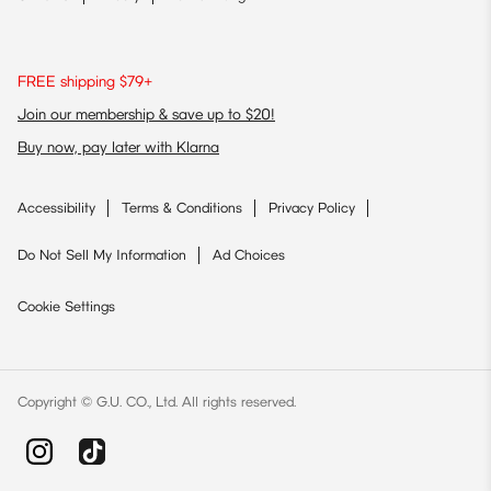
FREE shipping $79+
Join our membership & save up to $20!
Buy now, pay later with Klarna
Accessibility
Terms & Conditions
Privacy Policy
Do Not Sell My Information
Ad Choices
Cookie Settings
Copyright © G.U. CO., Ltd. All rights reserved.