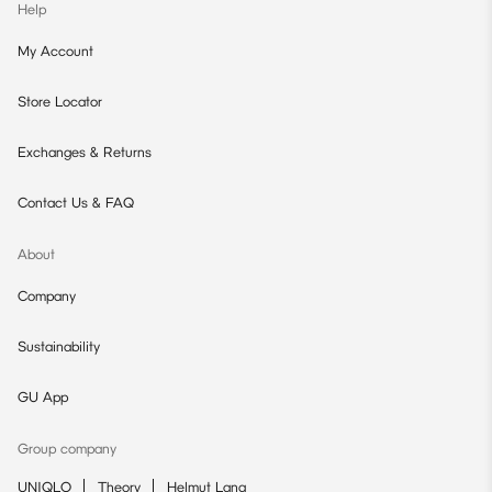
Help
My Account
Store Locator
Exchanges & Returns
Contact Us & FAQ
About
Company
Sustainability
GU App
Group company
UNIQLO
Theory
Helmut Lang