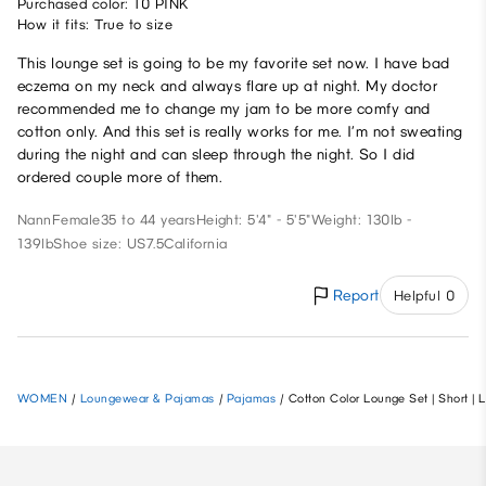
Purchased color: 10 PINK
How it fits: True to size
This lounge set is going to be my favorite set now. I have bad
eczema on my neck and always flare up at night. My doctor
recommended me to change my jam to be more comfy and
cotton only. And this set is really works for me. I’m not sweating
during the night and can sleep through the night. So I did
ordered couple more of them.
Nann
Female
35 to 44 years
Height: 5'4" - 5'5"
Weight: 130lb -
139lb
Shoe size: US7.5
California
Report
Helpful 0
WOMEN
/
Loungewear & Pajamas
/
Pajamas
/
Cotton Color Lounge Set | Short | 