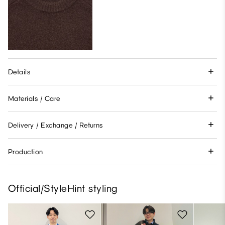
Details
Materials / Care
Delivery / Exchange / Returns
Production
Official/StyleHint styling