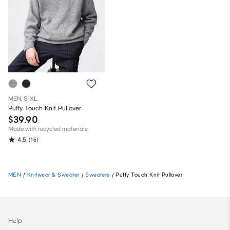
MEN, S-XL
Puffy Touch Knit Pullover
$39.90
Made with recycled materials
4.5
(16)
MEN
/
Knitwear & Sweater
/
Sweaters
/
Puffy Touch Knit Pullover
Help