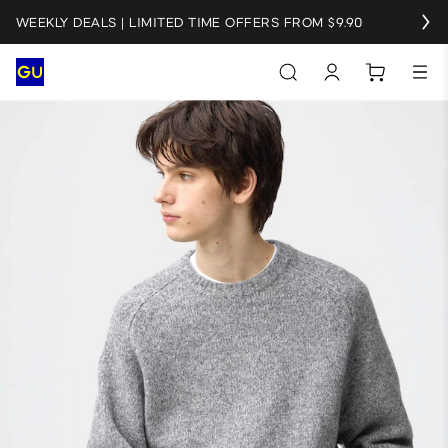
WEEKLY DEALS | LIMITED TIME OFFERS FROM $9.90