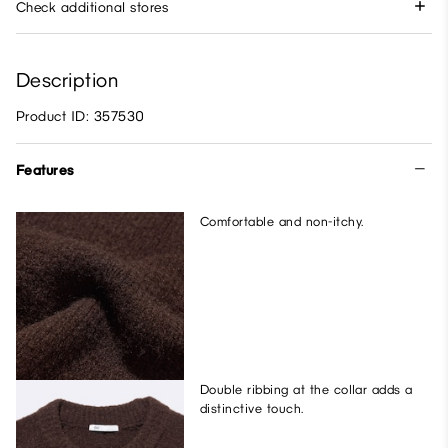
Check additional stores
Description
Product ID: 357530
Features
Comfortable and non-itchy.
Double ribbing at the collar adds a
distinctive touch.