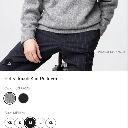
Product ID:357530
1
14
Puffy Touch Knit Pullover
Color: 03 GRAY
Size: MEN M
XS
S
M
L
XL