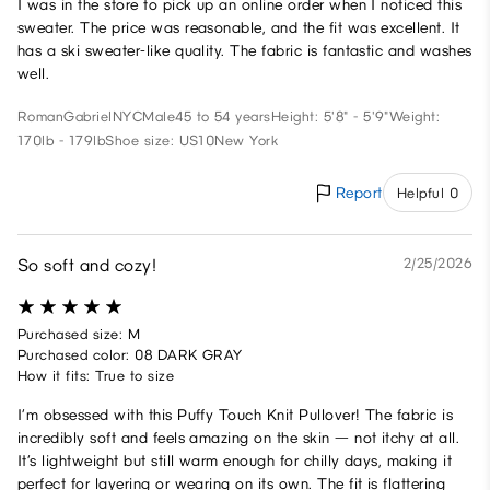
I was in the store to pick up an online order when I noticed this
sweater. The price was reasonable, and the fit was excellent. It
has a ski sweater-like quality. The fabric is fantastic and washes
well.
RomanGabrielNYC
Male
45 to 54 years
Height: 5'8" - 5'9"
Weight:
170lb - 179lb
Shoe size: US10
New York
Report
Helpful 0
So soft and cozy!
2/25/2026
Purchased size: M
Purchased color: 08 DARK GRAY
How it fits: True to size
I’m obsessed with this Puffy Touch Knit Pullover! The fabric is
incredibly soft and feels amazing on the skin — not itchy at all.
It’s lightweight but still warm enough for chilly days, making it
perfect for layering or wearing on its own. The fit is flattering