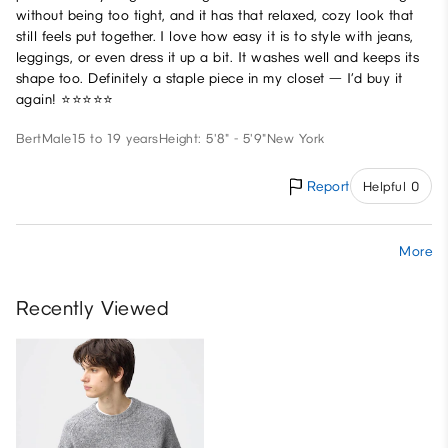
without being too tight, and it has that relaxed, cozy look that
still feels put together. I love how easy it is to style with jeans,
leggings, or even dress it up a bit. It washes well and keeps its
shape too. Definitely a staple piece in my closet — I’d buy it
again! ⭐⭐⭐⭐⭐
Bert
Male
15 to 19 years
Height: 5'8" - 5'9"
New York
Report
Helpful 0
More
Recently Viewed