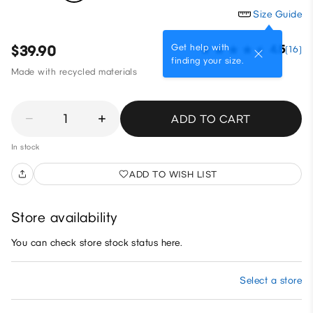
Size Guide
Get help with
$39.90
4.5
(16)
finding your size.
Made with recycled materials
1
ADD TO CART
In stock
ADD TO WISH LIST
Store availability
You can check store stock status here.
Select a store