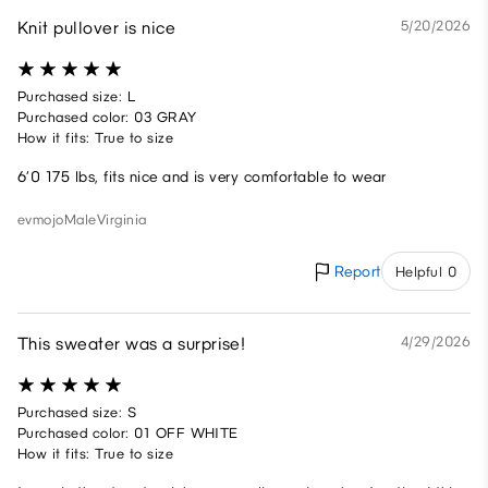
Knit pullover is nice
5/20/2026
Purchased size: L
Purchased color: 03 GRAY
How it fits: True to size
6’0 175 lbs, fits nice and is very comfortable to wear
evmojo
Male
Virginia
Report
Helpful 0
This sweater was a surprise!
4/29/2026
Purchased size: S
Purchased color: 01 OFF WHITE
How it fits: True to size