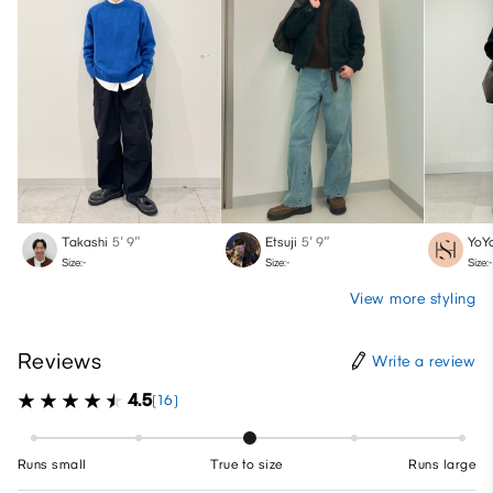
Takashi
5′ 9″
Etsuji
5′ 9″
YoY
Size:-
Size:-
Size:-
View more styling
Reviews
Write a review
4.5
(16)
Runs small
True to size
Runs large