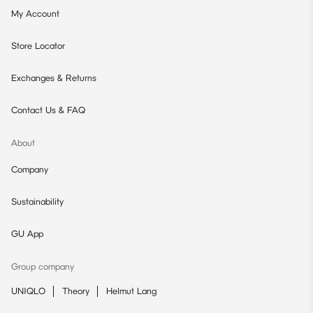
My Account
Store Locator
Exchanges & Returns
Contact Us & FAQ
About
Company
Sustainability
GU App
Group company
UNIQLO
Theory
Helmut Lang