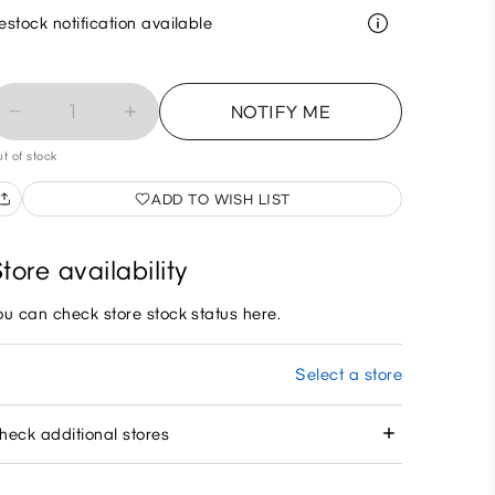
estock notification available
1
NOTIFY ME
t of stock
ADD TO WISH LIST
tore availability
ou can check store stock status here.
Select a store
heck additional stores