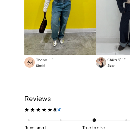
Thalya
-′-″
Chika
5′ 1″
Size:M
Size:-
Reviews
5
(4)
Runs small
True to size