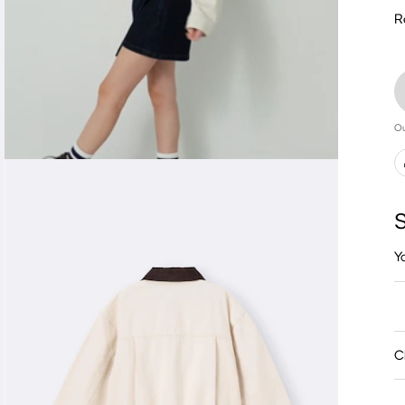
R
Ou
S
Y
C