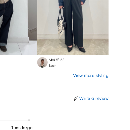
Mai
5′ 5″
Size:-
View more styling
Write a review
Runs large