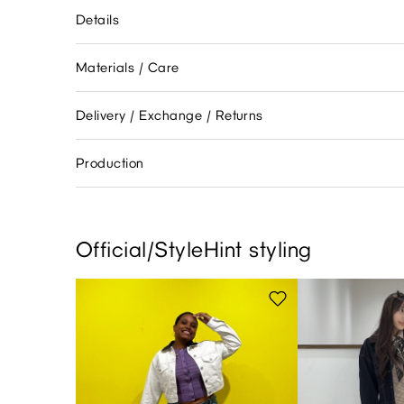
Details
Materials / Care
Delivery / Exchange / Returns
Production
Official/StyleHint styling