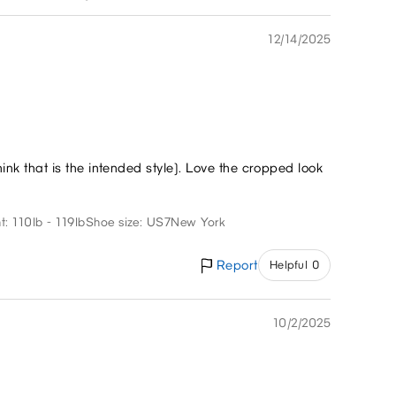
12/14/2025
think that is the intended style). Love the cropped look
t: 110lb - 119lb
Shoe size: US7
New York
Report
Helpful 0
10/2/2025