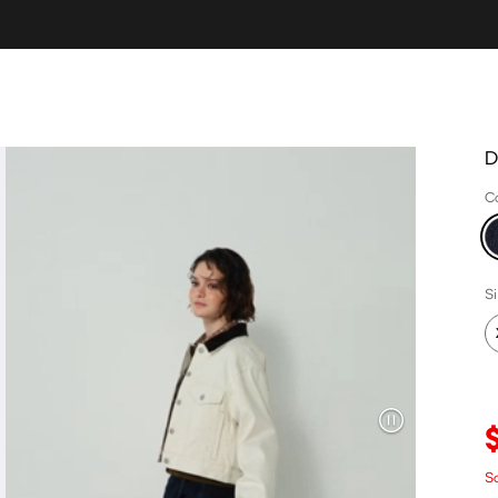
D
C
S
S