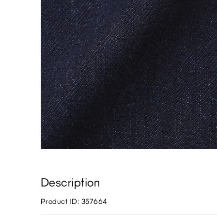
Description
Product ID: 357664