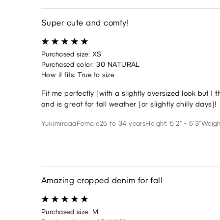
Super cute and comfy!
Purchased size: XS
Purchased color: 30 NATURAL
How it fits: True to size
Fit me perfectly (with a slightly oversized look but I 
and is great for fall weather (or slightly chilly days)!
Yukimiraaa
Female
25 to 34 years
Height: 5'2" - 5'3"
Weigh
Amazing cropped denim for fall
Purchased size: M