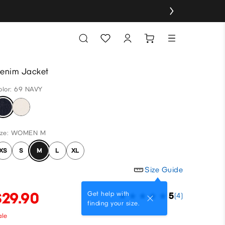
enim Jacket
olor: 69 NAVY
ize: WOMEN M
XS
S
M
L
XL
Size Guide
$29.90
Get help with
5
(4)
finding your size.
ale