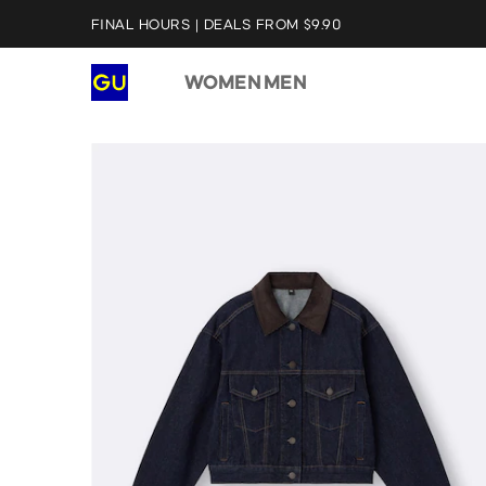
FINAL HOURS | DEALS FROM $9.90
WOMEN
MEN