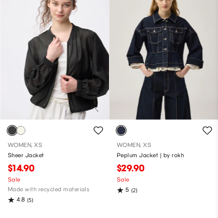
WOMEN, XS
WOMEN, XS
Sheer Jacket
Peplum Jacket | by rokh
$14.90
$29.90
Sale
Sale
Made with recycled materials
5
(2)
4.8
(5)