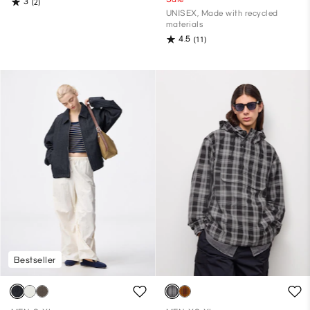
3
(2)
UNISEX, Made with recycled
materials
4.5
(11)
Bestseller