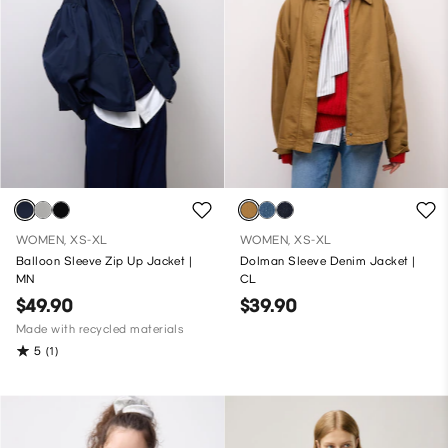
WOMEN, XS-XL
WOMEN, XS-XL
Balloon Sleeve Zip Up Jacket |
Dolman Sleeve Denim Jacket |
MN
CL
$49.90
$39.90
Made with recycled materials
5
(1)