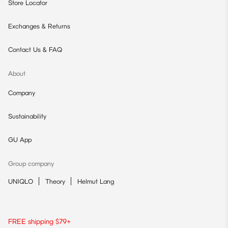
Store Locator
Exchanges & Returns
Contact Us & FAQ
About
Company
Sustainability
GU App
Group company
UNIQLO
Theory
Helmut Lang
FREE shipping $79+