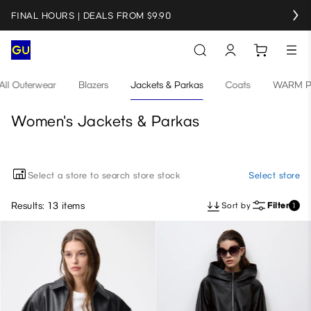
FINAL HOURS | DEALS FROM $9.90
All Outerwear
Blazers
Jackets & Parkas
Coats
WARM PA
Women's Jackets & Parkas
Select a store to search store stock
Select store
Results: 13 items
Sort by
Filter
1