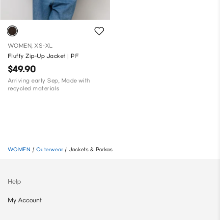
WOMEN, XS-XL
Fluffy Zip-Up Jacket | PF
$49.90
Arriving early Sep, Made with
recycled materials
WOMEN
/
Outerwear
/
Jackets & Parkas
Help
My Account