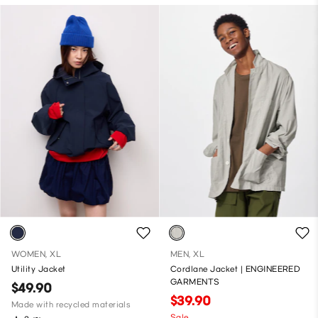
WOMEN, XL
MEN, XL
Utility Jacket
Cordlane Jacket | ENGINEERED
GARMENTS
$49.90
$39.90
Made with recycled materials
Sale