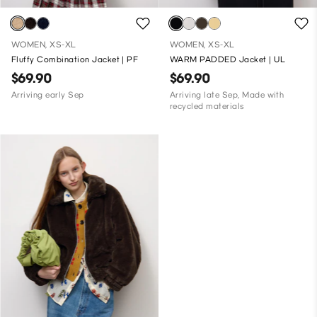
WOMEN, XS-XL
WOMEN, XS-XL
Fluffy Combination Jacket | PF
WARM PADDED Jacket | UL
$69.90
$69.90
Arriving early Sep
Arriving late Sep, Made with
recycled materials