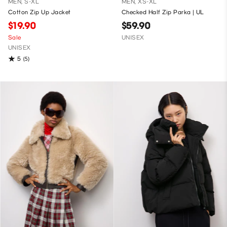
MEN, S-XL
MEN, XS-XL
Cotton Zip Up Jacket
Checked Half Zip Parka | UL
$19.90
$59.90
Sale
UNISEX
UNISEX
5
(5)