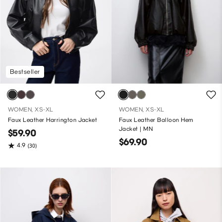
Bestseller
WOMEN, XS-XL
WOMEN, XS-XL
Faux Leather Harrington Jacket
Faux Leather Balloon Hem
Jacket | MN
$59.90
$69.90
4.9
(30)