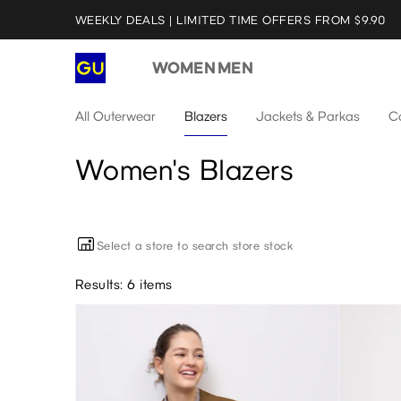
WEEKLY DEALS | LIMITED TIME OFFERS FROM $9.90
WOMEN
MEN
All Outerwear
Blazers
Jackets & Parkas
C
Women's Blazers
Select a store to search store stock
Results: 6 items