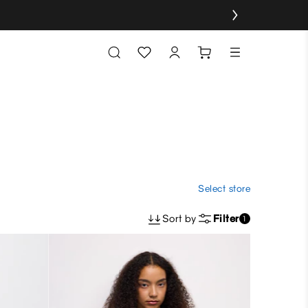
Select store
Sort by
Filter
1