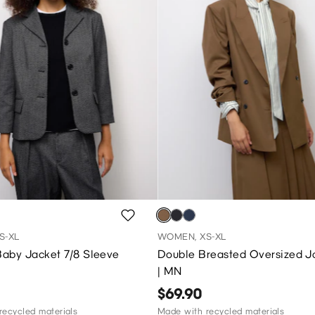
S-XL
WOMEN, XS-XL
aby Jacket 7/8 Sleeve
Double Breasted Oversized J
| MN
$69.90
recycled materials
Made with recycled materials