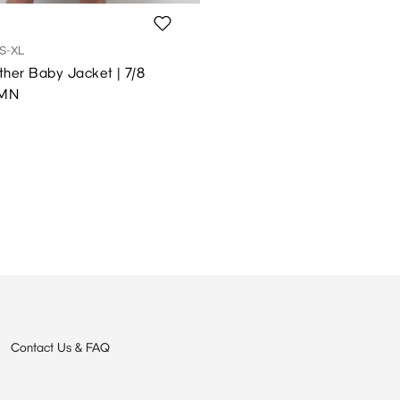
S-XL
her Baby Jacket | 7/8
 MN
Contact Us & FAQ