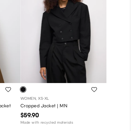
WOMEN, XS-XL
acket
Cropped Jacket | MN
$59.90
Made with recycled materials