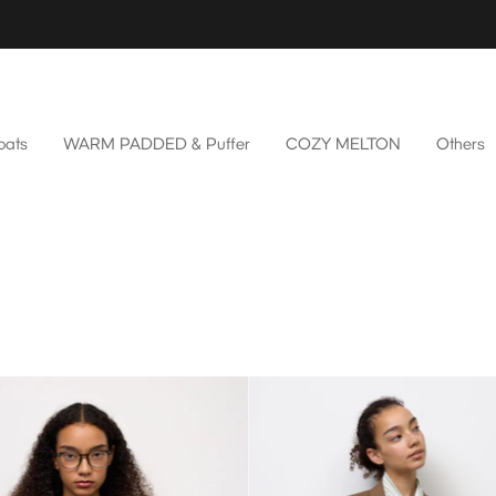
oats
WARM PADDED & Puffer
COZY MELTON
Others