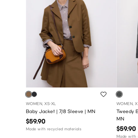
WOMEN, XS-XL
WOMEN, X
Baby Jacket | 7/8 Sleeve | MN
Tweedy B
MN
$59.90
$59.90
Made with recycled materials
Made with 