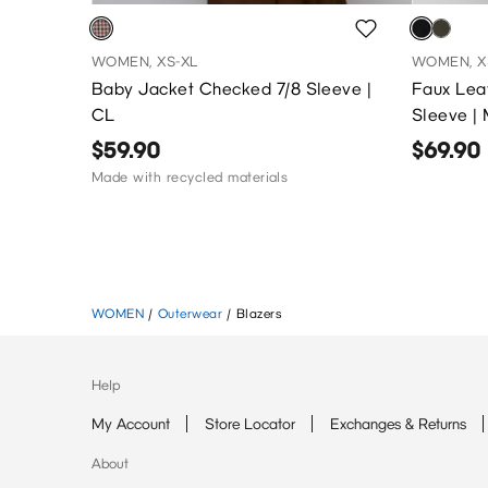
WOMEN, XS-XL
WOMEN, X
Baby Jacket Checked 7/8 Sleeve |
Faux Leat
CL
Sleeve |
$59.90
$69.90
Made with recycled materials
WOMEN
/
Outerwear
/
Blazers
Help
My Account
Store Locator
Exchanges & Returns
About