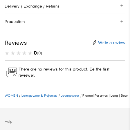
Delivery / Exchange / Returns
Production
Reviews
Write a review
0
(0)
There are no reviews for this product. Be the first
reviewer.
WOMEN
/
Loungewear & Pajamas
/
Loungewear
/
Flannel Pajamas | Long | Bear
Help