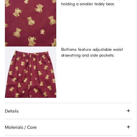
holding a smaller teddy bear.
Bottoms feature adjustable waist
drawstring and side pockets.
Details
Materials / Care