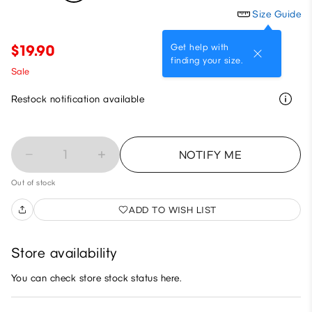
Size Guide
Get help with
$19.90
finding your size.
Sale
Restock notification available
1
NOTIFY ME
Out of stock
ADD TO WISH LIST
Store availability
You can check store stock status here.