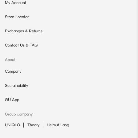
My Account
Store Locator
Exchanges & Returns
Contact Us & FAQ
About
Company
Sustainability
GU App
Group company
UNIQLO
Theory
Helmut Lang