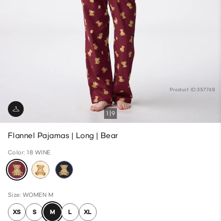
Product ID:357748
1
9
Flannel Pajamas | Long | Bear
Color: 18 WINE
Size: WOMEN M
XS
S
M
L
XL