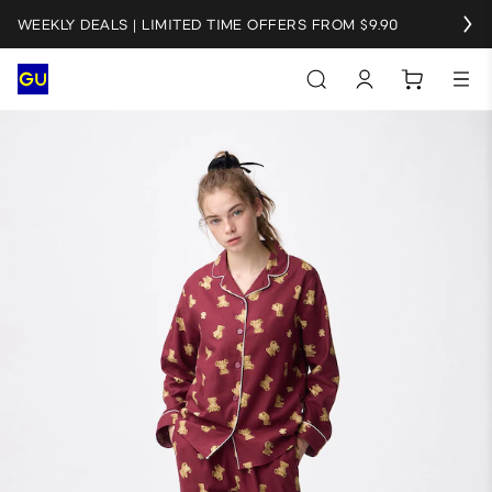
WEEKLY DEALS | LIMITED TIME OFFERS FROM $9.90