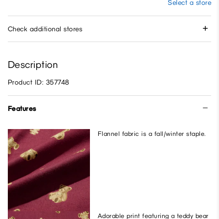
Select a store
Check additional stores
Description
Product ID: 357748
Features
Flannel fabric is a fall/winter staple.
Adorable print featuring a teddy bear