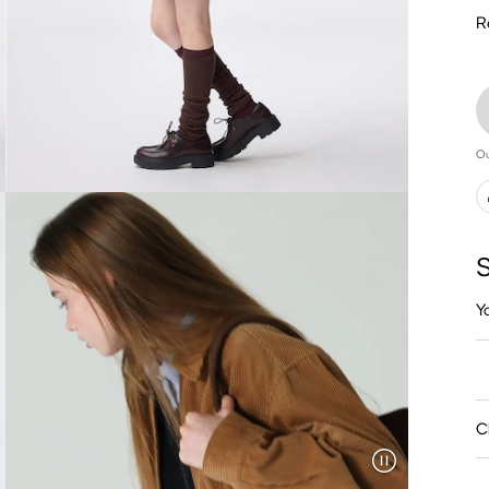
R
Ou
S
Y
C