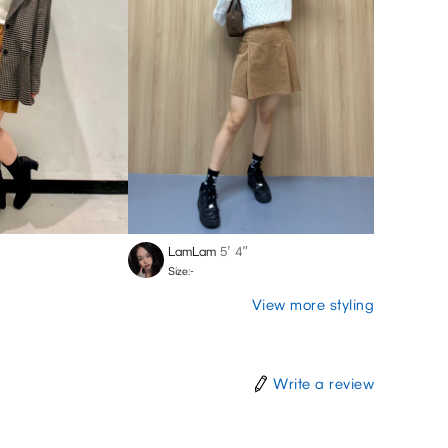
LamLam
5′ 4″
Size:-
View more styling
Write a review