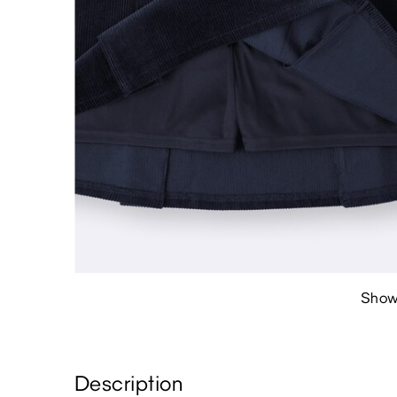
Show
Description