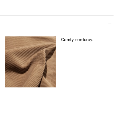
Comfy corduroy.