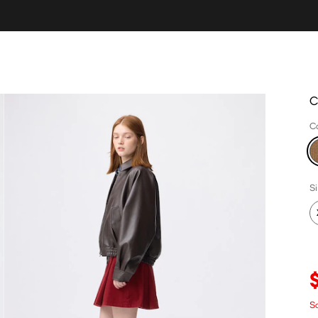
C
C
S
S