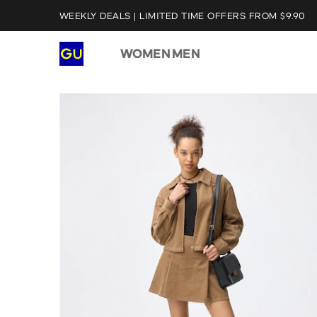
WEEKLY DEALS | LIMITED TIME OFFERS FROM $9.90
WOMEN
MEN