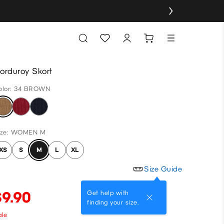
orduroy Skort
olor: 34 BROWN
ize: WOMEN M
XS
S
M
L
XL
Size Guide
$9.90
Get help with
finding your size.
ale