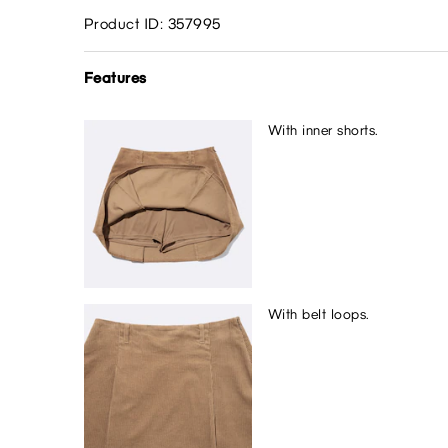
Product ID: 357995
Features
With inner shorts.
With belt loops.