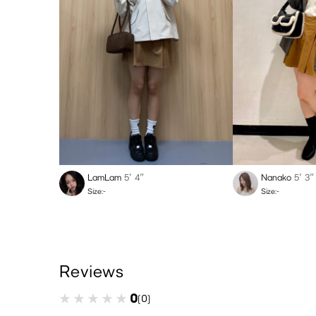
LamLam
5′ 4″
Nanako
5′ 3″
Size:-
Size:-
Reviews
0
(0)