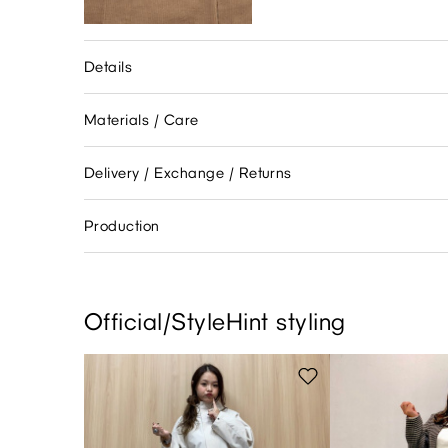
Details
Materials / Care
Delivery / Exchange / Returns
Production
Official/StyleHint styling