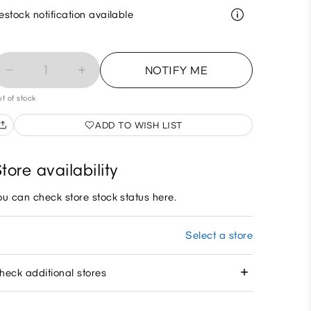
estock notification available
1
NOTIFY ME
t of stock
ADD TO WISH LIST
tore availability
ou can check store stock status here.
Select a store
heck additional stores