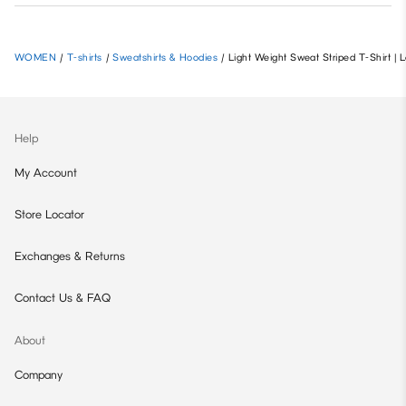
WOMEN
/
T-shirts
/
Sweatshirts & Hoodies
/
Light Weight Sweat Striped T-Shirt
Help
My Account
Store Locator
Exchanges & Returns
Contact Us & FAQ
About
Company