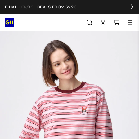
FINAL HOURS | DEALS FROM $9.90