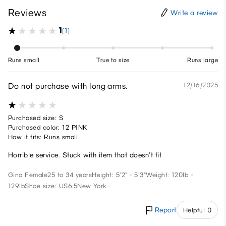
Reviews
Write a review
1
(1)
Runs small
True to size
Runs large
Do not purchase with long arms.
12/16/2025
Purchased size: S
Purchased color: 12 PINK
How it fits: Runs small
Horrible service. Stuck with item that doesn’t fit
Gina
Female
25 to 34 years
Height: 5'2" - 5'3"
Weight: 120lb -
129lb
Shoe size: US6.5
New York
Report
Helpful 0