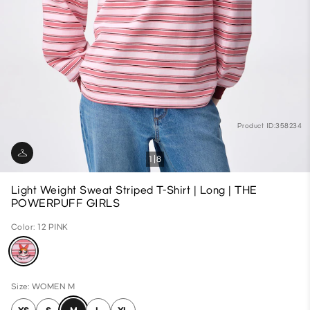
Product ID:358234
1
8
Light Weight Sweat Striped T-Shirt | Long | THE
POWERPUFF GIRLS
Color: 12 PINK
Size: WOMEN M