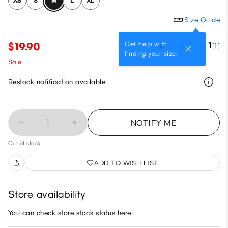
XS
S
M
L
XL
Size Guide
Get help with
$19.90
1
(1)
finding your size.
Sale
Restock notification available
1
NOTIFY ME
Out of stock
ADD TO WISH LIST
Store availability
You can check store stock status here.