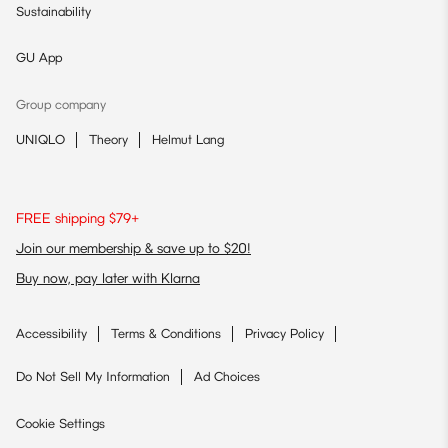
Sustainability
GU App
Group company
UNIQLO
Theory
Helmut Lang
FREE shipping $79+
Join our membership & save up to $20!
Buy now, pay later with Klarna
Accessibility
Terms & Conditions
Privacy Policy
Do Not Sell My Information
Ad Choices
Cookie Settings