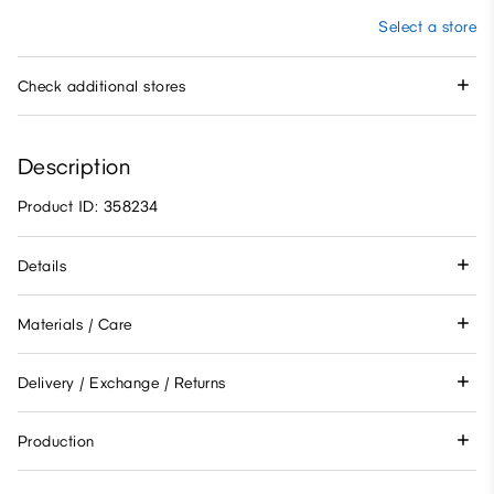
Select a store
Check additional stores
Description
Product ID: 358234
Details
Materials / Care
Delivery / Exchange / Returns
Production