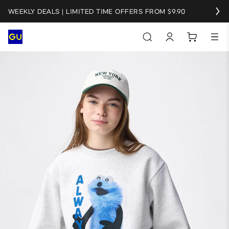
WEEKLY DEALS | LIMITED TIME OFFERS FROM $9.90