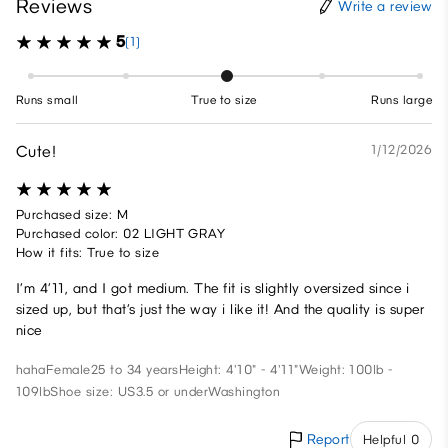
Reviews
Write a review
5
(1)
Runs small
True to size
Runs large
Cute!
1/12/2026
Purchased size: M
Purchased color: 02 LIGHT GRAY
How it fits: True to size
I’m 4’11, and I got medium. The fit is slightly oversized since i
sized up, but that’s just the way i like it! And the quality is super
nice
haha
Female
25 to 34 years
Height: 4'10" - 4'11"
Weight: 100lb -
109lb
Shoe size: US3.5 or under
Washington
Report
Helpful 0