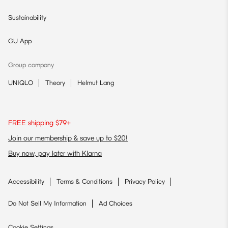
Sustainability
GU App
Group company
UNIQLO
Theory
Helmut Lang
FREE shipping $79+
Join our membership & save up to $20!
Buy now, pay later with Klarna
Accessibility
Terms & Conditions
Privacy Policy
Do Not Sell My Information
Ad Choices
Cookie Settings