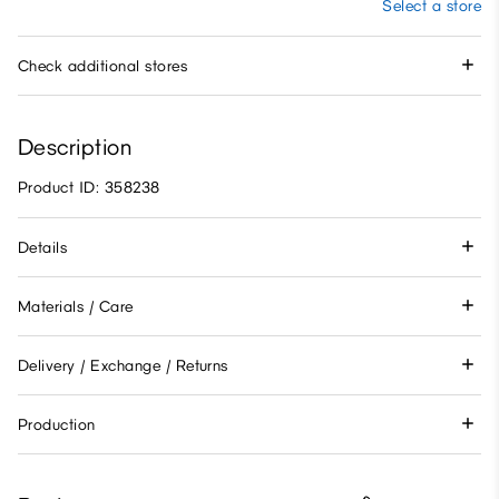
Select a store
Check additional stores
Description
Product ID: 358238
Details
Materials / Care
Delivery / Exchange / Returns
Production