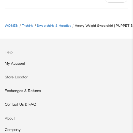
WOMEN
/
T-shirts
/
Sweatshirts & Hoodies
/
Heavy Weight Sweatshirt | PUPPET
Help
My Account
Store Locator
Exchanges & Returns
Contact Us & FAQ
About
Company