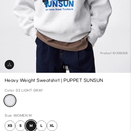
Product ID:358238
1
8
Heavy Weight Sweatshirt | PUPPET SUNSUN
Color: 02 LIGHT GRAY
Size: WOMEN M
XS
S
M
L
XL