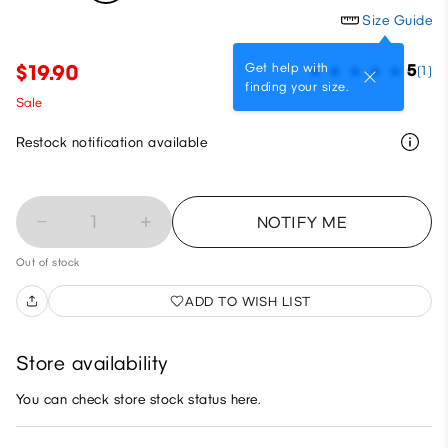
Size Guide
Get help with
$19.90
5
(1)
finding your size.
Sale
Restock notification available
1
NOTIFY ME
Out of stock
ADD TO WISH LIST
Store availability
You can check store stock status here.