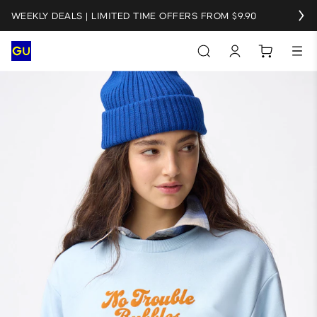
WEEKLY DEALS | LIMITED TIME OFFERS FROM $9.90