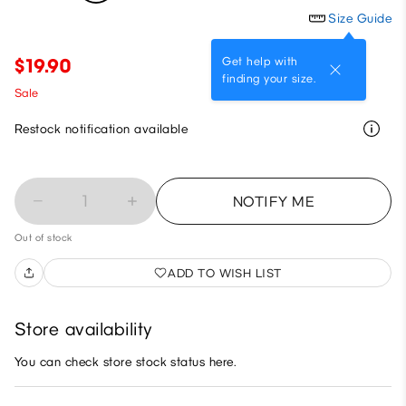
Size Guide
Get help with
$19.90
finding your size.
Sale
Restock notification available
1
NOTIFY ME
Out of stock
ADD TO WISH LIST
Store availability
You can check store stock status here.