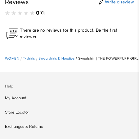
Reviews
Write a review
0
(0)
There are no reviews for this product. Be the first
reviewer.
WOMEN
/
T-shirts
/
Sweatshirts & Hoodies
/
Sweatshirt | THE POWERPUFF GIRL
Help
My Account
Store Locator
Exchanges & Returns