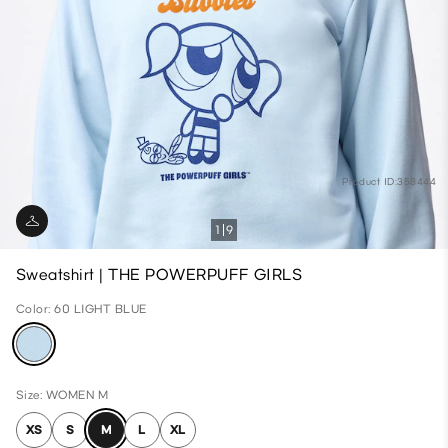
Product ID:358444
1
9
Sweatshirt | THE POWERPUFF GIRLS
Color: 60 LIGHT BLUE
Size: WOMEN M
XS
S
M
L
XL