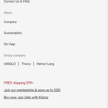
Contact Us & FAQ
About
Company
Sustainability
GU App
Group company
UNIQLO
Theory
Helmut Lang
FREE shipping $79+
Join our membership & save up to $20!
Buy now, pay later with Klarna