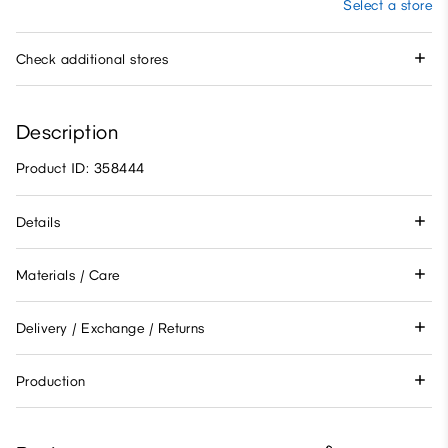
Select a store
Check additional stores
Description
Product ID: 358444
Details
Materials / Care
Delivery / Exchange / Returns
Production