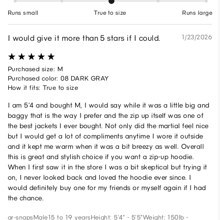
Runs small
True to size
Runs large
I would give it more than 5 stars if I could.
1/23/2026
Purchased size: M
Purchased color: 08 DARK GRAY
How it fits: True to size
I am 5’4 and bought M, I would say while it was a little big and
baggy that is the way I prefer and the zip up itself was one of
the best jackets I ever bought. Not only did the martial feel nice
but I would get a lot of compliments anytime I wore it outside
and it kept me warm when it was a bit breezy as well. Overall
this is great and stylish choice if you want a zip-up hoodie.
When I first saw it in the store I was a bit skeptical but trying it
on, I never looked back and loved the hoodie ever since. I
would definitely buy one for my friends or myself again if I had
the chance.
ar-snaps
Male
15 to 19 years
Height: 5'4" - 5'5"
Weight: 150lb -