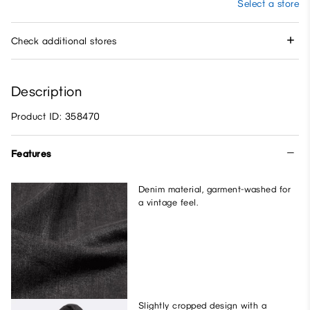
Select a store
Check additional stores
Description
Product ID: 358470
Features
Denim material, garment-washed for
a vintage feel.
Slightly cropped design with a