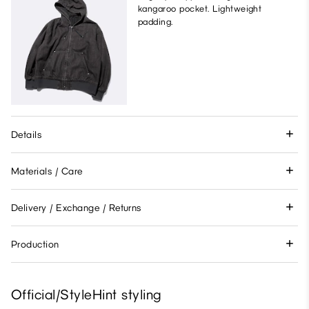
kangaroo pocket. Lightweight
padding.
Details
Materials / Care
Delivery / Exchange / Returns
Production
Official/StyleHint styling