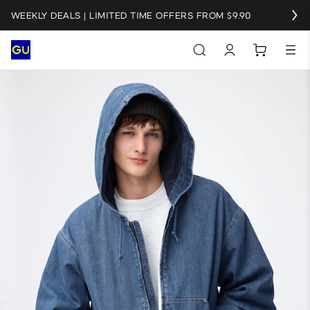
WEEKLY DEALS | LIMITED TIME OFFERS FROM $9.90