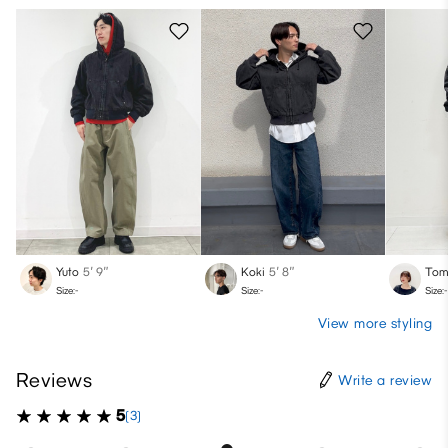
Yuto
5′ 9″
Koki
5′ 8″
Tom
Size:-
Size:-
Size:-
View more styling
Reviews
Write a review
5
(3)