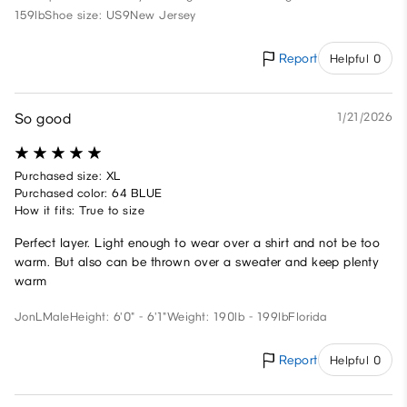
159lb
Shoe size: US9
New Jersey
Report
Helpful 0
So good
1/21/2026
Purchased size: XL
Purchased color: 64 BLUE
How it fits: True to size
Perfect layer. Light enough to wear over a shirt and not be too
warm. But also can be thrown over a sweater and keep plenty
warm
JonL
Male
Height: 6'0" - 6'1"
Weight: 190lb - 199lb
Florida
Report
Helpful 0