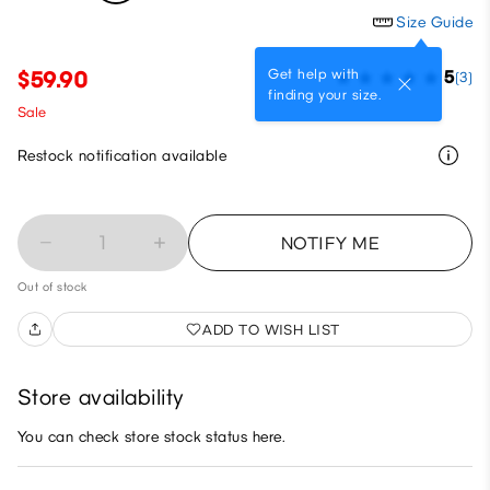
Size Guide
Get help with
$59.90
5
(3)
finding your size.
Sale
Restock notification available
1
NOTIFY ME
Out of stock
ADD TO WISH LIST
Store availability
You can check store stock status here.