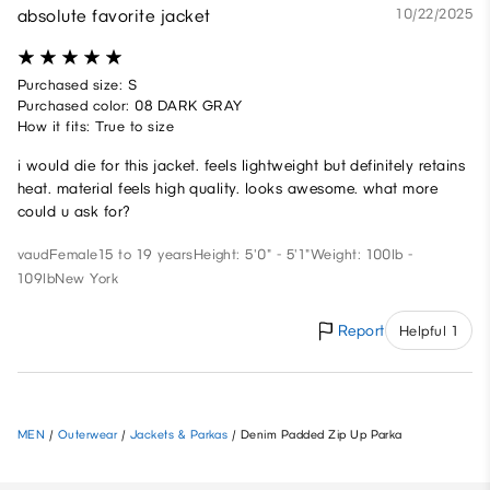
absolute favorite jacket
10/22/2025
Purchased size: S
Purchased color: 08 DARK GRAY
How it fits: True to size
i would die for this jacket. feels lightweight but definitely retains
heat. material feels high quality. looks awesome. what more
could u ask for?
vaud
Female
15 to 19 years
Height: 5'0" - 5'1"
Weight: 100lb -
109lb
New York
Report
Helpful 1
MEN
/
Outerwear
/
Jackets & Parkas
/
Denim Padded Zip Up Parka