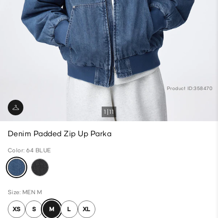
Product ID:358470
1
11
Denim Padded Zip Up Parka
Color: 64 BLUE
Size: MEN M
XS
S
M
L
XL