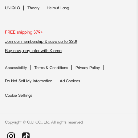
UNIQLO
Theory
Helmut Lang
FREE shipping $79+
Join our membership & save up to $20!
Buy now, pay later with Klarna
Accessibility
Terms & Conditions
Privacy Policy
Do Not Sell My Information
Ad Choices
Cookie Settings
Copyright © G.U. CO., Ltd. All rights reserved.