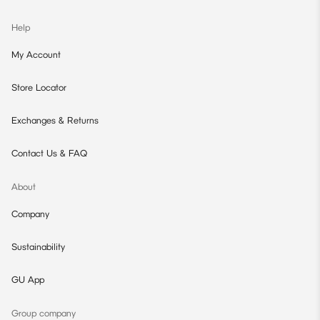
Help
My Account
Store Locator
Exchanges & Returns
Contact Us & FAQ
About
Company
Sustainability
GU App
Group company