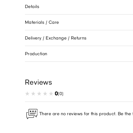
Details
Materials / Care
Delivery / Exchange / Returns
Production
Reviews
0
(0)
There are no reviews for this product. Be the f