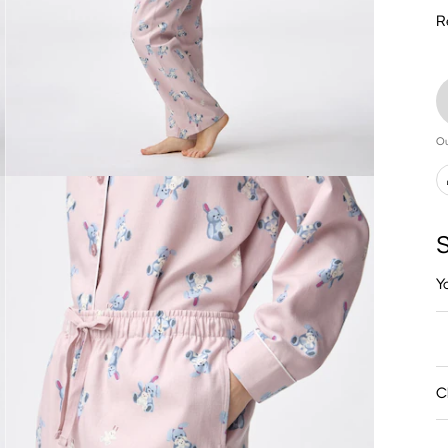
R
Ou
S
Y
C