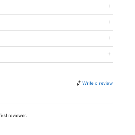
Write a review
irst reviewer.