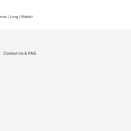
mas | Long | Rabbit
Contact Us & FAQ