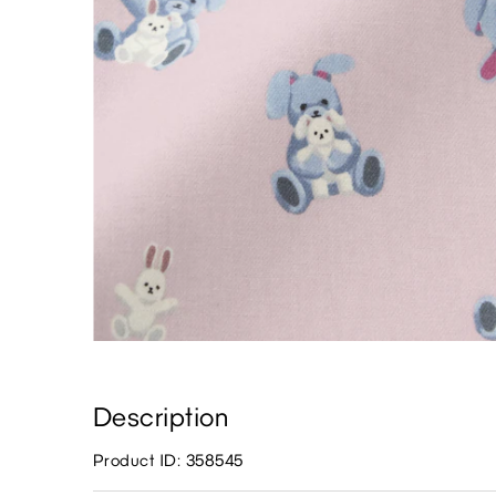
Description
Product ID: 358545