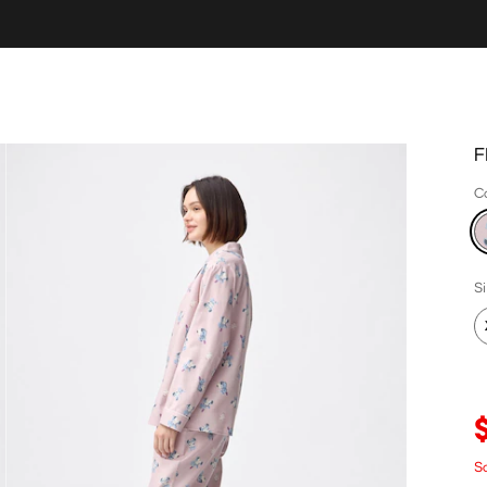
F
C
S
S