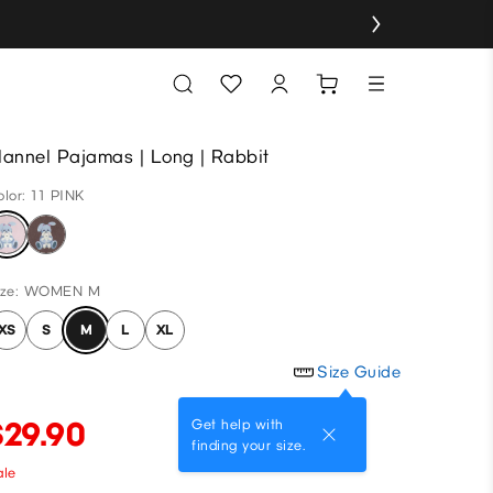
lannel Pajamas | Long | Rabbit
olor: 11 PINK
ize: WOMEN M
XS
S
M
L
XL
Size Guide
$29.90
Get help with
finding your size.
ale