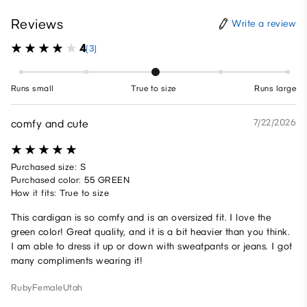
Reviews
Write a review
4
(3)
Runs small
True to size
Runs large
comfy and cute
7/22/2026
Purchased size: S
Purchased color: 55 GREEN
How it fits: True to size
This cardigan is so comfy and is an oversized fit. I love the
green color! Great quality, and it is a bit heavier than you think.
I am able to dress it up or down with sweatpants or jeans. I got
many compliments wearing it!
Ruby
Female
Utah