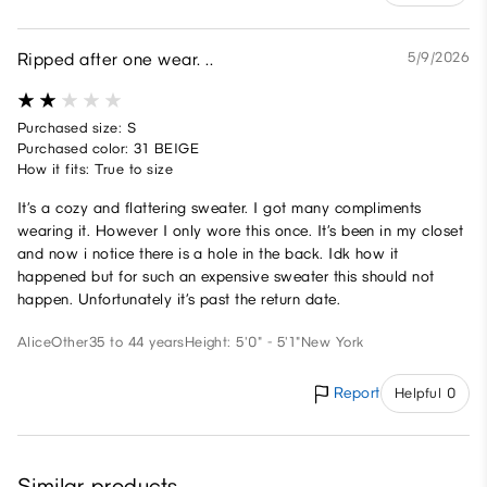
Ripped after one wear. ..
5/9/2026
Purchased size: S
Purchased color: 31 BEIGE
How it fits: True to size
It’s a cozy and flattering sweater. I got many compliments
wearing it. However I only wore this once. It’s been in my closet
and now i notice there is a hole in the back. Idk how it
happened but for such an expensive sweater this should not
happen. Unfortunately it’s past the return date.
Alice
Other
35 to 44 years
Height: 5'0" - 5'1"
New York
Report
Helpful 0
Similar products