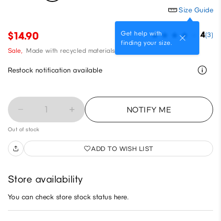
Size Guide
Get help with
$14.90
4
(3)
finding your size.
Sale,
Made with recycled materials
Restock notification available
1
NOTIFY ME
Out of stock
ADD TO WISH LIST
Store availability
You can check store stock status here.