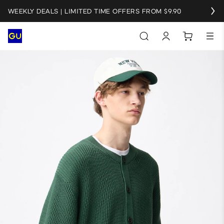
WEEKLY DEALS | LIMITED TIME OFFERS FROM $9.90