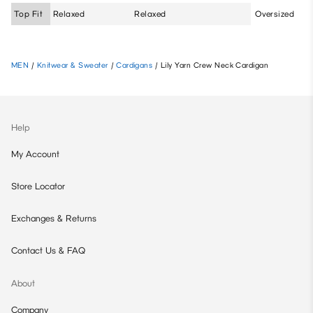
Top Fit
Relaxed
Relaxed
Oversized
MEN
/
Knitwear & Sweater
/
Cardigans
/
Lily Yarn Crew Neck Cardigan
Help
My Account
Store Locator
Exchanges & Returns
Contact Us & FAQ
About
Company