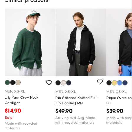
MEN, XS-XL
MEN, XS-XL
MEN, XS-XL
Lily Yarn Crew Neck
Rib Stitched Knitted Full-
Pique Oversize
Cardigan
Zip Hoodie | MN
ST
$14.90
$49.90
$39.90
Sale
Arriving mid-Aug, Made
Made with recy
with recycled materials
materials
Made with recycled
materials