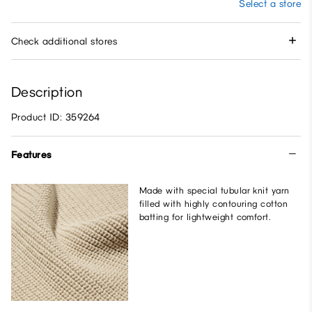
Select a store
Check additional stores
Description
Product ID: 359264
Features
Made with special tubular knit yarn
filled with highly contouring cotton
batting for lightweight comfort.