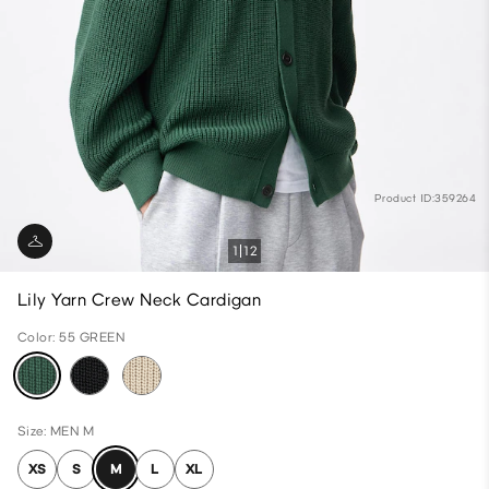
Product ID:359264
1
12
Lily Yarn Crew Neck Cardigan
Color: 55 GREEN
Size: MEN M
XS
S
M
L
XL