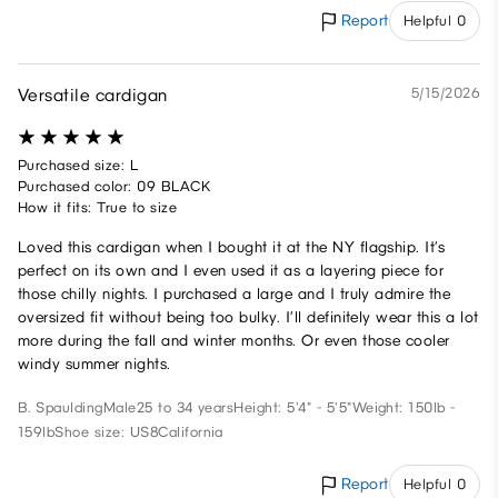
Report
Helpful 0
Versatile cardigan
5/15/2026
Purchased size: L
Purchased color: 09 BLACK
How it fits: True to size
Loved this cardigan when I bought it at the NY flagship. It’s
perfect on its own and I even used it as a layering piece for
those chilly nights. I purchased a large and I truly admire the
oversized fit without being too bulky. I’ll definitely wear this a lot
more during the fall and winter months. Or even those cooler
windy summer nights.
B. Spaulding
Male
25 to 34 years
Height: 5'4" - 5'5"
Weight: 150lb -
159lb
Shoe size: US8
California
Report
Helpful 0