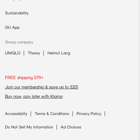
Sustainability
GU App
Group company
UNIQLO
Theory
Helmut Lang
FREE shipping $79+
Join our membership & save up to $20!
Buy now, pay later with Klarna
Accessibility
Terms & Conditions
Privacy Policy
Do Not Sell My Information
Ad Choices