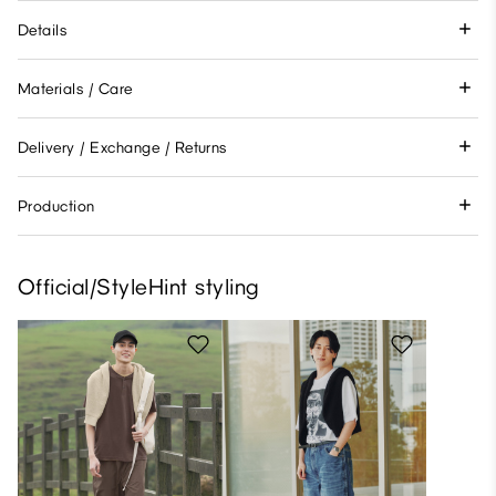
Details
Materials / Care
Delivery / Exchange / Returns
Production
Official/StyleHint styling