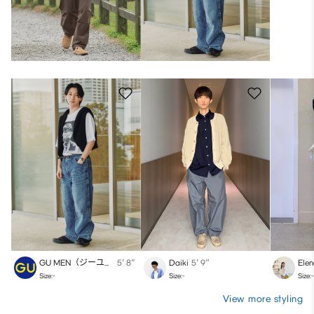
GU MEN（ジーユー）
5′ 8″
Daiki
5′ 9″
Ele
Size:-
Size:-
Size:-
View more styling