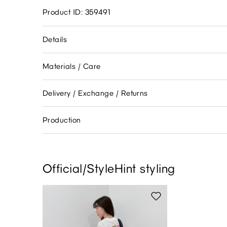
Product ID: 359491
Details
Materials / Care
Delivery / Exchange / Returns
Production
Official/StyleHint styling