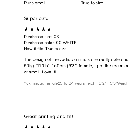
Runs small
True to size
Super cute!
Purchased size: XS
Purchased color: 00 WHITE
How it fits: True to size
The design of the zodiac animals are really cute a
50kg (110lb), 160cm (5’3”) female, I got the recomme
or small. Love it!
Yukimiraaa
Female
25 to 34 years
Height: 5'2" - 5'3"
Weigh
Great printing and fit!