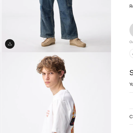
R
Ou
S
Y
C