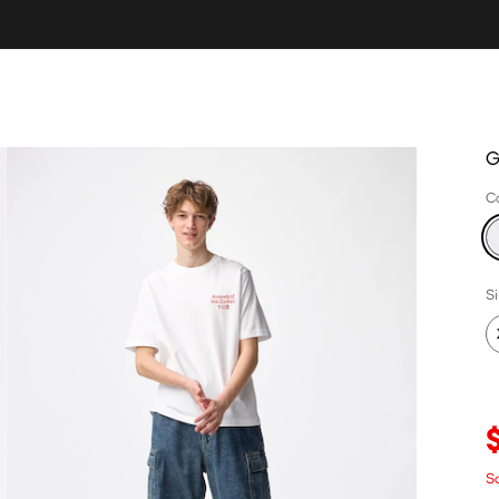
G
C
S
Sa