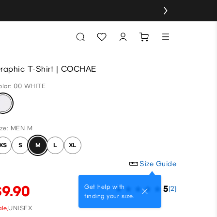
raphic T-Shirt | COCHAE
olor: 00 WHITE
ize: MEN M
XS
S
M
L
XL
Size Guide
$9.90
Get help with
5
(2)
finding your size.
le,
UNISEX