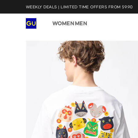
WEEKLY DEALS | LIMITED TIME OFFERS FROM $9.90
WOMEN
MEN