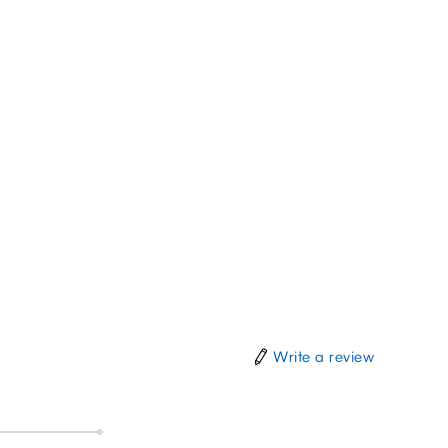
Write a review