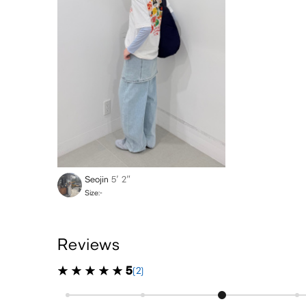
Seojin
5′ 2″
Size:-
Reviews
5
(2)