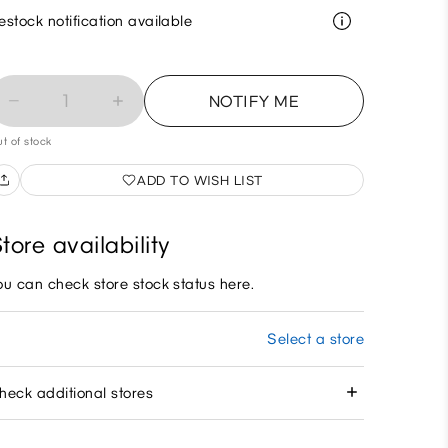
estock notification available
1
NOTIFY ME
t of stock
ADD TO WISH LIST
tore availability
ou can check store stock status here.
Select a store
heck additional stores