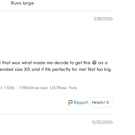
Runs large
7/28/2026
nd that was what made me decide to get this 😆 as a
nded size XS and it fits perfectly for me! Not too big
t: 110lb - 119lb
Shoe size: US7
New York
Report
Helpful 0
5/30/2026