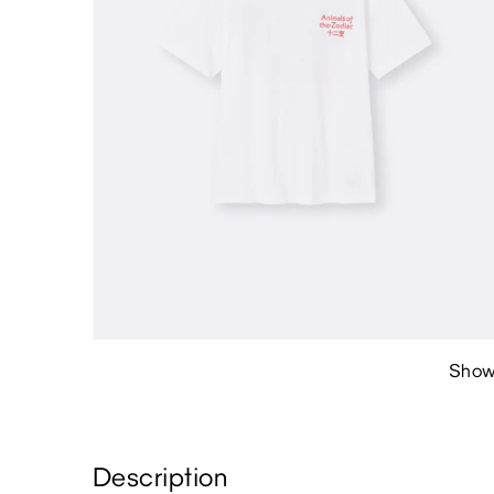
Show
Description